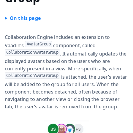
Collaboration Engine includes an extension to
AvatarGroup
Vaadin’s
component, called
CollaborationAvatarGroup
. It automatically updates the
displayed avatars based on the users who are
currently present in a view. More specifically, when
CollaborationAvatarGroup
is attached, the user’s avatar
will be added to the group for all users. When the
component becomes detached, often because of
navigating to another view or closing the browser
tab, the user’s avatar is removed from the group.