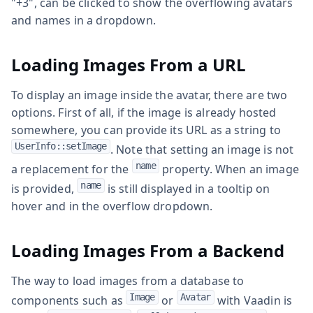
"+3", can be clicked to show the overflowing avatars
and names in a dropdown.
Loading Images From a URL
To display an image inside the avatar, there are two
options. First of all, if the image is already hosted
somewhere, you can provide its URL as a string to
UserInfo::setImage
. Note that setting an image is not
name
a replacement for the
property. When an image
name
is provided,
is still displayed in a tooltip on
hover and in the overflow dropdown.
Loading Images From a Backend
The way to load images from a database to
Image
Avatar
components such as
or
with Vaadin is