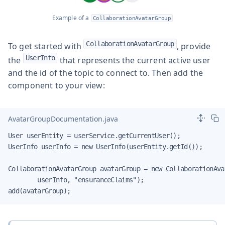
Example of a
CollaborationAvatarGroup
CollaborationAvatarGroup
To get started with
, provide
UserInfo
the
that represents the current active user
and the id of the topic to connect to. Then add the
component to your view:
AvatarGroupDocumentation.java
User userEntity = userService.getCurrentUser();

UserInfo userInfo = new UserInfo(userEntity.getId());

CollaborationAvatarGroup avatarGroup = new CollaborationAvat
        userInfo, "ensuranceClaims");

add(avatarGroup);