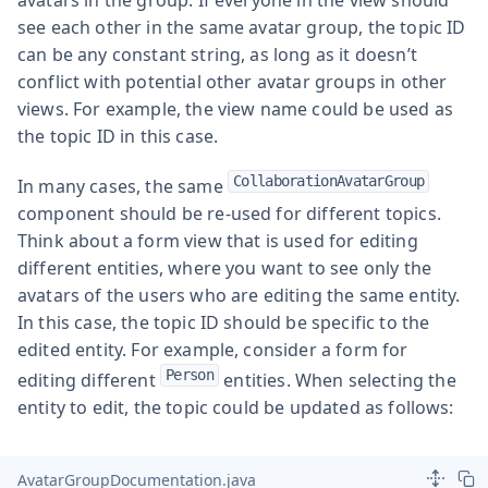
see each other in the same avatar group, the topic ID
can be any constant string, as long as it doesn’t
conflict with potential other avatar groups in other
views. For example, the view name could be used as
the topic ID in this case.
CollaborationAvatarGroup
In many cases, the same
component should be re-used for different topics.
Think about a form view that is used for editing
different entities, where you want to see only the
avatars of the users who are editing the same entity.
In this case, the topic ID should be specific to the
edited entity. For example, consider a form for
Person
editing different
entities. When selecting the
entity to edit, the topic could be updated as follows:
AvatarGroupDocumentation.java