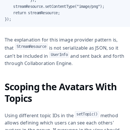
    streamResource.setContentType("image/png");

    return streamResource;

});
The explanation for this image provider pattern is,
StreamResource
that
is not serializable as JSON, so it
UserInfo
can’t be included in
and sent back and forth
through Collaboration Engine.
Scoping the Avatars With
Topics
setTopic()
Using different topic IDs in the
method
allows defining which users can see each others'
avatars in the group. If everyone in the view should