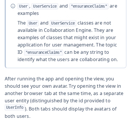
,
and
are
User
UserService
"ensuranceClaims"
examples
The
and
classes are not
User
UserService
available in Collaboration Engine. They are
examples of classes that might exist in your
application for user management. The topic
ID
can be any string to
"ensuranceClaims"
identify what the users are collaborating on.
After running the app and opening the view, you
should see your own avatar. Try opening the view in
another browser tab at the same time, as a separate
user entity (distinguished by the id provided to
UserInfo
). Both tabs should display the avatars of
both users.