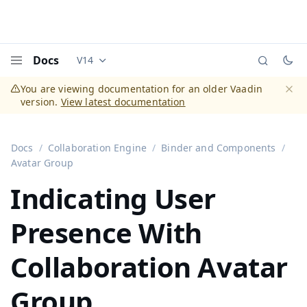
Docs
V14
Documentation versions (currently viewing
Vaadi
Menu
You are viewing documentation for an older Vaadin
version.
View latest documentation
Dismi
Docs
Collaboration Engine
Binder and Components
Avatar Group
Indicating User
Presence With
Collaboration Avatar
Group