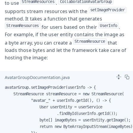
StreamResources
CollaborationAvatarGroup
to use
.
setImageProvider
supports stream resources with the
method. It takes a function that generates
StreamResources
UserInfo
for users based on their
.
For example, if the user entity contains the image as
StreamResource
a byte array, you can create a
that
loads those bytes and let the framework take care of
hosting the image:
AvatarGroupDocumentation.java
avatarGroup.setImageProvider(userInfo -> {

    StreamResource streamResource = new StreamResource(

            "avatar_" + userInfo.getId(), () -> {

                User userEntity = userService

                        .findById(userInfo.getId());

                byte[] imageBytes = userEntity.getImage();

                return new ByteArrayInputStream(imageBytes);
            });
