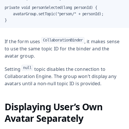
private void personSelected(long personId) {

    avatarGroup.setTopic("person/" + personId);

}
CollaborationBinder
If the form uses
, it makes sense
to use the same topic ID for the binder and the
avatar group.
null
Setting
topic disables the connection to
Collaboration Engine. The group won’t display any
avatars until a non-null topic ID is provided.
Displaying User’s Own
Avatar Separately