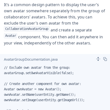
It’s a common design pattern to display the user’s
own avatar somewhere separately from the group of
collaborators' avatars. To achieve this, you can
exclude the user’s own avatar from the
CollaborationAvatarGroup
and create a separate
Avatar
component. You can then add it anywhere in
your view, independently of the other avatars.
AvatarGroupDocumentation.java
// Exclude own avatar from the group:

avatarGroup.setOwnAvatarVisible(false);

// Create another component for own avatar:

Avatar ownAvatar = new Avatar();

ownAvatar.setName(userEntity.getName());

ownAvatar.setImage(userEntity.getImageUrl());
