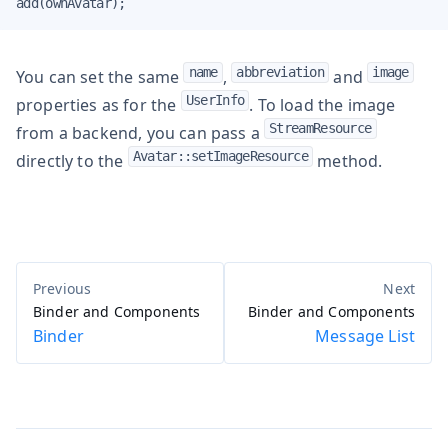
add(ownAvatar);
name
abbreviation
image
You can set the same
,
and
UserInfo
properties as for the
. To load the image
StreamResource
from a backend, you can pass a
Avatar::setImageResource
directly to the
method.
Binder and Components
Binder and Components
Binder
Message List