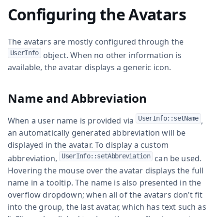
Configuring the Avatars
The avatars are mostly configured through the
UserInfo
object. When no other information is
available, the avatar displays a generic icon.
Name and Abbreviation
UserInfo::setName
When a user name is provided via
,
an automatically generated abbreviation will be
displayed in the avatar. To display a custom
UserInfo::setAbbreviation
abbreviation,
can be used.
Hovering the mouse over the avatar displays the full
name in a tooltip. The name is also presented in the
overflow dropdown; when all of the avatars don’t fit
into the group, the last avatar, which has text such as