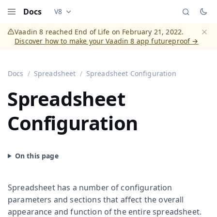
Docs
V8
Documentation versions (currently viewing
Vaadi
Menu
Vaadin 8 reached End of Life on February 21, 2022.
Discover how to make your Vaadin 8 app futureproof →
Dismi
Docs
Spreadsheet
Spreadsheet Configuration
Spreadsheet
Configuration
Spreadsheet has a number of configuration
parameters and sections that affect the overall
appearance and function of the entire spreadsheet.