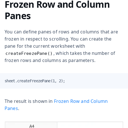
Frozen Row and Column
Panes
You can define panes of rows and columns that are
frozen in respect to scrolling. You can create the
pane for the current worksheet with
, which takes the number of
createFreezePane()
frozen rows and columns as parameters.
sheet.createFreezePane(1, 2);
The result is shown in
Frozen Row and Column
Panes
.