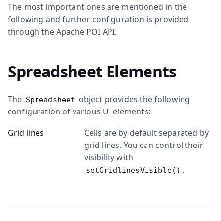
The most important ones are mentioned in the
following and further configuration is provided
through the Apache POI API.
Spreadsheet Elements
The
object provides the following
Spreadsheet
configuration of various UI elements:
Grid lines
Cells are by default separated by
grid lines. You can control their
visibility with
.
setGridlinesVisible()