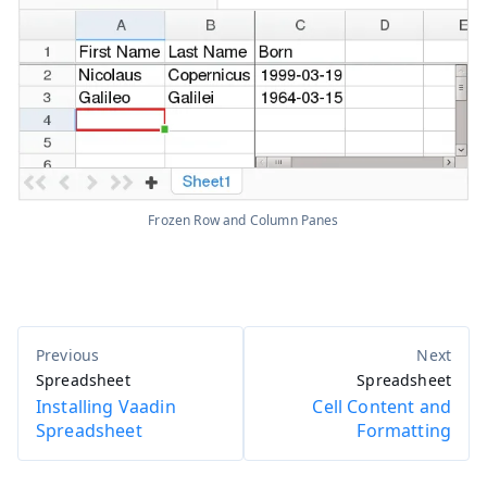
Frozen Row and Column Panes
Spreadsheet
Spreadsheet
Installing Vaadin
Cell Content and
Spreadsheet
Formatting