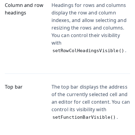
Column and row
Headings for rows and columns
headings
display the row and column
indexes, and allow selecting and
resizing the rows and columns.
You can control their visibility
with
.
setRowColHeadingsVisible()
Top bar
The top bar displays the address
of the currently selected cell and
an editor for cell content. You can
control its visibility with
.
setFunctionBarVisible()