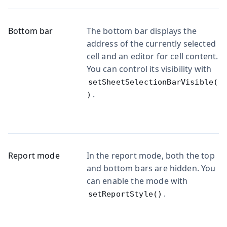
Bottom bar
The bottom bar displays the
address of the currently selected
cell and an editor for cell content.
You can control its visibility with
setSheetSelectionBarVisible(
.
)
Report mode
In the report mode, both the top
and bottom bars are hidden. You
can enable the mode with
.
setReportStyle()