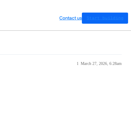
Contact us
Start building
1
March 27, 2026, 6:28am