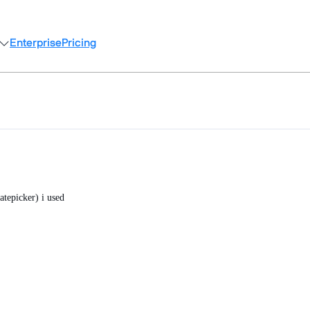
Enterprise
Pricing
atepicker) i used