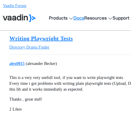
Vaadin Forum
Products
Docs
Resources
Support
Writing Playwright Tests
Directory
Drama Finder
alex0815
(alexander Becker)
This is a very very usefull tool, if you want to write playwright tests.
Every time i got problems with writing plain playwright tests (Upload, D
this lib and it works immediatly as expected.
Thanks , great stuff
2 Likes