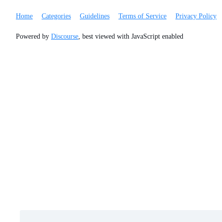
Home
Categories
Guidelines
Terms of Service
Privacy Policy
Powered by
Discourse
, best viewed with JavaScript enabled