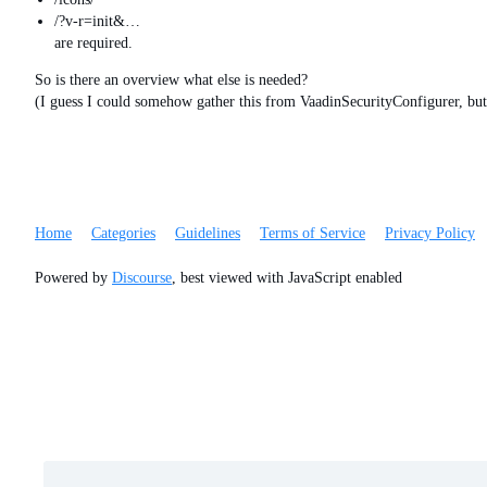
/?v-r=init&…
are required.
So is there an overview what else is needed?
(I guess I could somehow gather this from VaadinSecurityConfigurer, b
Home
Categories
Guidelines
Terms of Service
Privacy Policy
Powered by
Discourse
, best viewed with JavaScript enabled