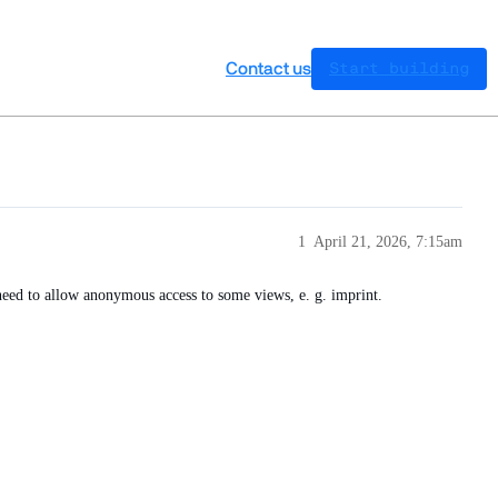
Contact us
Start building
1
April 21, 2026, 7:15am
need to allow anonymous access to some views, e. g. imprint.