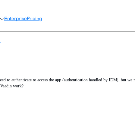
Enterprise
Pricing
?
eed to authenticate to access the app (authentication handled by IDM), but we 
e Vaadin work?