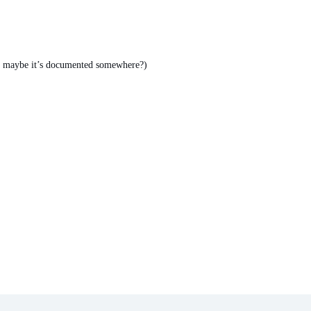
ut maybe it’s documented somewhere?)