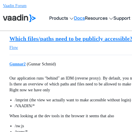
Vaadin Forum
Products
Docs
Resources
Support
Which files/paths need to be publicly accessible
Flow
Gunnar2
(Gunnar Schmid)
Our application runs “behind” an IDM (reverse proxy). By default, you n
Is there an overview of which paths and files need to be allowed to mak
Right now we have only
/imprint (the view we actually want to make accessible without login)
/VAADIN/*
When looking at the dev tools in the browser it seems that also
/sw.js
/icons/*