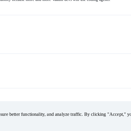
ure better functionality, and analyze traffic. By clicking "Accept," y
ure better functionality, and analyze traffic. By clicking "Accept," y