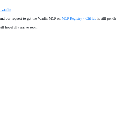
m.vaadin
s and our request to get the Vaadin MCP on
MCP Registry · GitHub
is still pend
 will hopefully arrive soon!