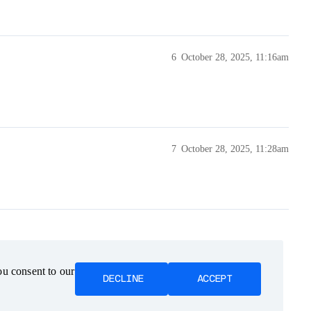
6
October 28, 2025, 11:16am
7
October 28, 2025, 11:28am
ou consent to our
ou consent to our
DECLINE
DECLINE
ACCEPT
ACCEPT