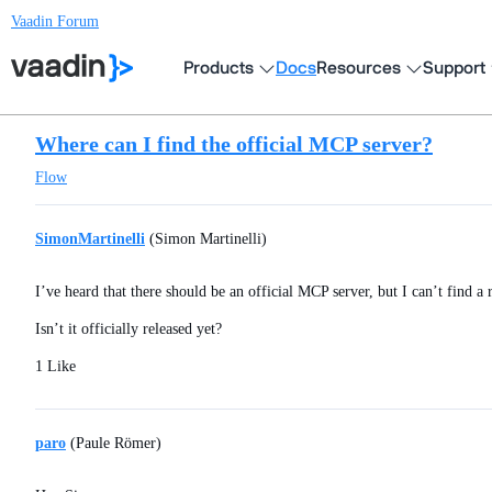
Vaadin Forum
Products
Docs
Resources
Support
Where can I find the official MCP server?
Flow
SimonMartinelli
(Simon Martinelli)
I’ve heard that there should be an official MCP server, but I can’t find a
Isn’t it officially released yet?
1 Like
paro
(Paule Römer)