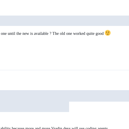
ld one until the new is available ? The old one worked quite good
lability because more and more Vaadin devs will use coding agents.