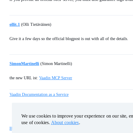
ollit.1
(Olli Tietäväinen)
Give it a few days so the official blogpost is out with all of the details.
SimonMartinelli
(Simon Martinelli)
the new URL ist:
Vaadin MCP Server
Vaadin Documentation as a Service
We use cookies to improve your experience on our site, ens
We use cookies to improve your experience on our site, ens
use of cookies.
use of cookies.
About cookies
About cookies
.
.
Home
Categories
Guidelines
Terms of Service
Privacy Policy