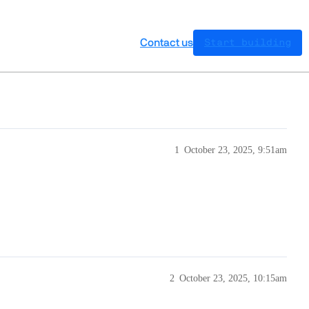
Contact us
Start building
1
October 23, 2025, 9:51am
2
October 23, 2025, 10:15am