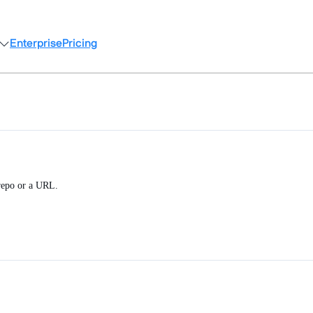
Enterprise
Pricing
 repo or a URL.