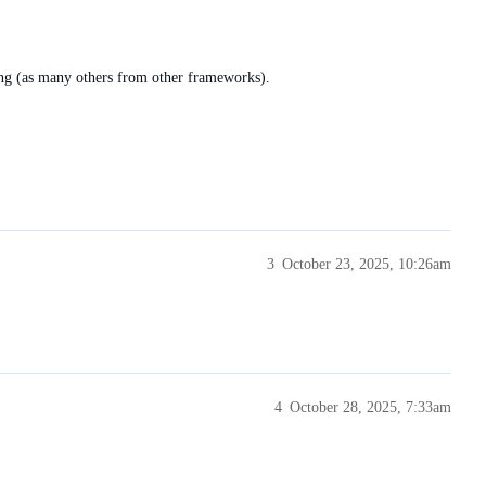
ing (as many others from other frameworks).
3
October 23, 2025, 10:26am
4
October 28, 2025, 7:33am