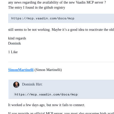
any news regarding the availability of the new Vaadin MCP server ?
The entry I found in the github registry
still seems to be not working. Maybe it’s a good idea to reactivate the o
kind regards
Dominik
1 Like
SimonMartinelli
(Simon Martinelli)
Dominik Hirt:
https://mcp.vaadin.com/docs/mcp
It worked a few days ago, but now it fails to connect.
If you provide an official MCP server, you must also guarantee high avai