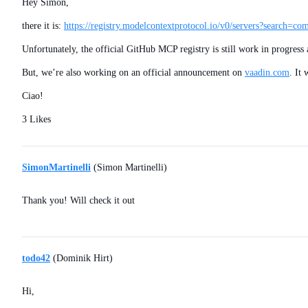
Hey Simon,
there it is:
https://registry.modelcontextprotocol.io/v0/servers?search=co
Unfortunately, the official GitHub MCP registry is still work in progres
But, we’re also working on an official announcement on
vaadin.com
. It
Ciao!
3 Likes
SimonMartinelli
(Simon Martinelli)
Thank you! Will check it out
todo42
(Dominik Hirt)
Hi,