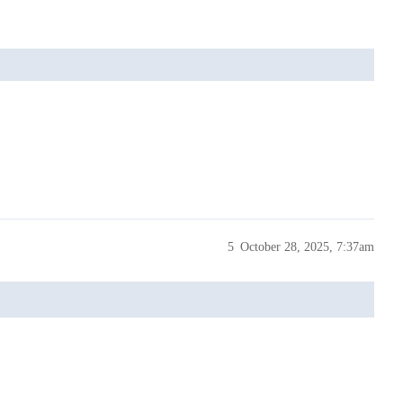
5
October 28, 2025, 7:37am