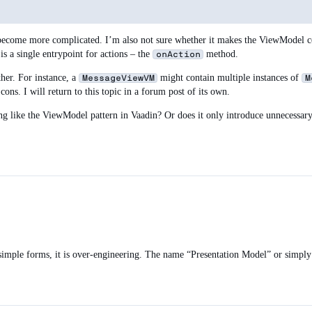
ecome more complicated. I’m also not sure whether it makes the ViewModel code
 is a single entrypoint for actions – the
method.
onAction
ther. For instance, a
might contain multiple instances of
MessageViewVM
M
ns. I will return to this topic in a forum post of its own.
ng like the ViewModel pattern in Vaadin? Or does it only introduce unnecessar
r simple forms, it is over-engineering. The name “Presentation Model” or simp