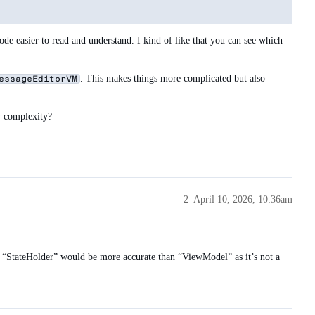
 easier to read and understand. I kind of like that you can see which
. This makes things more complicated but also
essageEditorVM
y complexity?
2
April 10, 2026, 10:36am
ly “StateHolder” would be more accurate than “ViewModel” as it’s not a