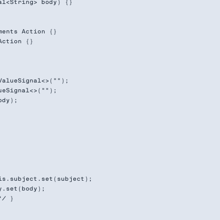
l<String> body) {}

ents Action {}

ction {}

alueSignal<>("");

eSignal<>("");

dy);

s.subject.set(subject);

.set(body);

/ }
