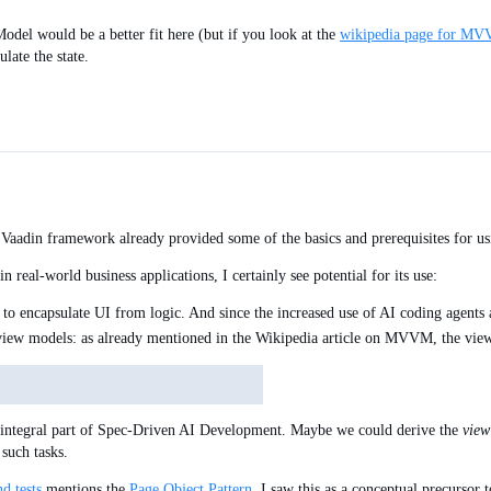
odel would be a better fit here (but if you look at the
wikipedia page for M
late the state.
 Vaadin framework already provided some of the basics and prerequisites for u
in real-world business applications, I certainly see potential for its use:
to encapsulate UI from logic. And since the increased use of AI coding agents a
 view models: as already mentioned in the Wikipedia article on MVVM, the vie
 integral part of Spec-Driven AI Development. Maybe we could derive the
view
such tasks.
d tests
mentions the
Page Object Pattern
. I saw this as a conceptual precursor 