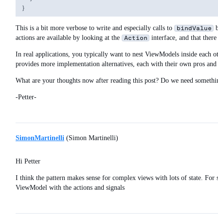
This is a bit more verbose to write and especially calls to
b
bindValue
actions are available by looking at the
interface, and that there
Action
In real applications, you typically want to nest ViewModels inside each o
provides more implementation alternatives, each with their own pros and co
What are your thoughts now after reading this post? Do we need somethi
-Petter-
SimonMartinelli
(Simon Martinelli)
Hi Petter
I think the pattern makes sense for complex views with lots of state. Fo
ViewModel with the actions and signals