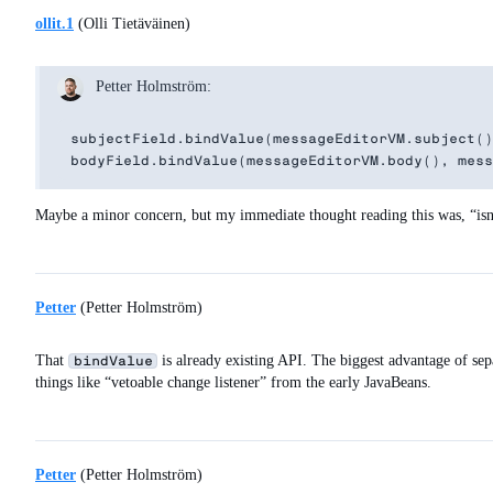
ollit.1
(Olli Tietäväinen)
Petter Holmström:
subjectField.bindValue(messageEditorVM.subject()
Maybe a minor concern, but my immediate thought reading this was, “isn’t
Petter
(Petter Holmström)
That
is already existing API. The biggest advantage of sepa
bindValue
things like “vetoable change listener” from the early JavaBeans.
Petter
(Petter Holmström)