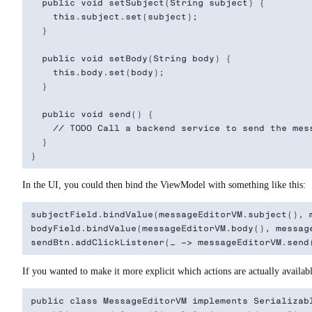
  public void setSubject(String subject) {

    this.subject.set(subject);

  }

  public void setBody(String body) {

    this.body.set(body);

  }

  public void send() {

    // TODO Call a backend service to send the mess
  }

In the UI, you could then bind the ViewModel with something like this:
subjectField.bindValue(messageEditorVM.subject(), m
bodyField.bindValue(messageEditorVM.body(), message
If you wanted to make it more explicit which actions are actually availabl
public class MessageEditorVM implements Serializabl