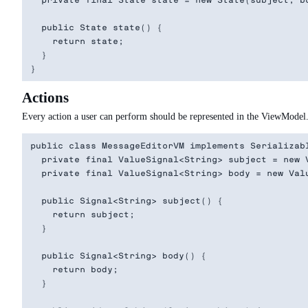
  private final State state = new State(subject, bo
  public State state() {

    return state;

  }

Actions
Every action a user can perform should be represented in the ViewModel. 
public class MessageEditorVM implements Serializabl
  private final ValueSignal<String> subject = new V
  private final ValueSignal<String> body = new Valu
  public Signal<String> subject() {

    return subject;

  }

  public Signal<String> body() {

    return body;

  }
