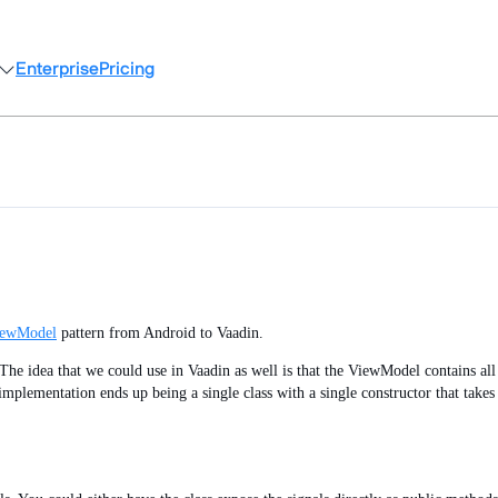
Enterprise
Pricing
iewModel
pattern from Android to Vaadin.
he idea that we could use in Vaadin as well is that the ViewModel contains all t
mplementation ends up being a single class with a single constructor that takes