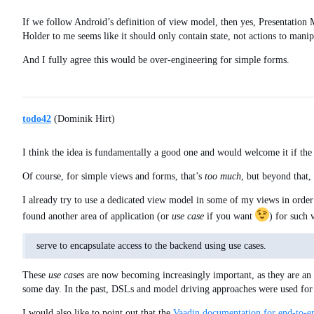
If we follow Android’s definition of view model, then yes, Presentation M
Holder to me seems like it should only contain state, not actions to manipu
And I fully agree this would be over-engineering for simple forms.
todo42
(Dominik Hirt)
I think the idea is fundamentally a good one and would welcome it if the
Of course, for simple views and forms, that’s
too much
, but beyond that, 
I already try to use a dedicated view model in some of my views in order 
found another area of application (or
use case
if you want
) for such
serve to encapsulate access to the backend using use cases.
These
use cases
are now becoming increasingly important, as they are an
some day. In the past, DSLs and model driving approaches were used for 
I would also like to point out that the
Vaadin documentation for end-to-en