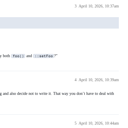
3
April 10, 2026, 10:37am
fy both
and
?”
foo()
::setFoo
4
April 10, 2026, 10:39am
ng and also decide not to write it. That way you don’t have to deal with
5
April 10, 2026, 10:44am