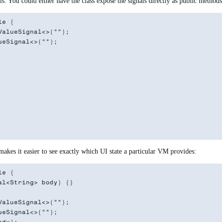
. You could either have the class expose the signals directly as public methods 
e {

alueSignal<>("");

eSignal<>("");

akes it easier to see exactly which UI state a particular VM provides:
e {

l<String> body) {}

alueSignal<>("");

eSignal<>("");
