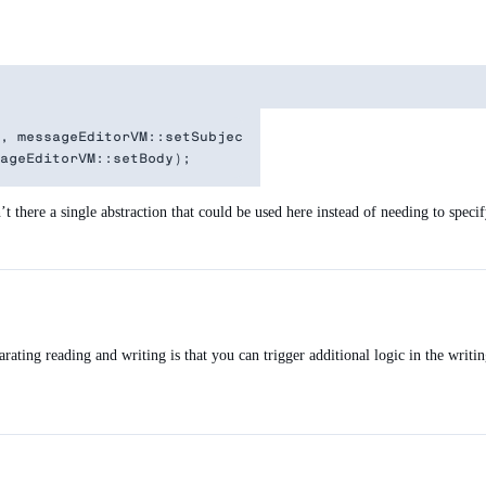
, messageEditorVM::setSubject);

 there a single abstraction that could be used here instead of needing to speci
rating reading and writing is that you can trigger additional logic in the writi