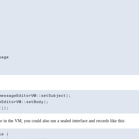
age

essageEditorVM::setSubject);

EditorVM::setBody);

e in the VM, you could also use a sealed interface and records like this:
e {
