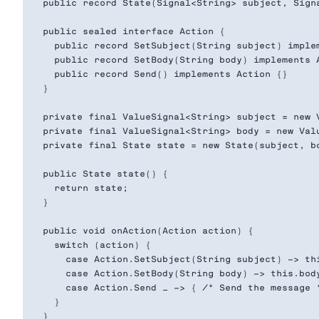
  public record State(Signal<String> subject, Signa
  public sealed interface Action {

    public record SetSubject(String subject) implem
    public record SetBody(String body) implements A
    public record Send() implements Action {}

  }

  private final ValueSignal<String> subject = new V
  private final ValueSignal<String> body = new Valu
  private final State state = new State(subject, bo
  public State state() {

    return state;

  }

  public void onAction(Action action) {

    switch (action) {

      case Action.SetSubject(String subject) -> thi
      case Action.SetBody(String body) -> this.body
      case Action.Send _ -> { /* Send the message *
    }

  }
