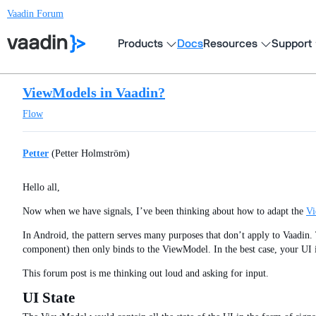
Vaadin Forum
Products
Docs
Resources
Support
ViewModels in Vaadin?
Flow
Petter
(Petter Holmström)
Hello all,
Now when we have signals, I’ve been thinking about how to adapt the
V
In Android, the pattern serves many purposes that don’t apply to Vaadin. T
component) then only binds to the ViewModel. In the best case, your UI i
This forum post is me thinking out loud and asking for input.
UI State