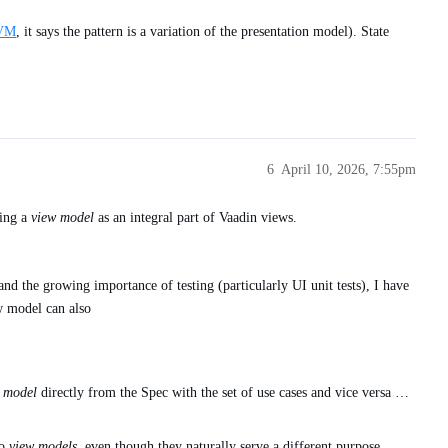
VVM
, it says the pattern is a variation of the presentation model). State
6
April 10, 2026, 7:55pm
sing a
view model
as an integral part of Vaadin views.
nd the growing importance of testing (particularly UI unit tests), I have
w model can also
 model
directly from the Spec with the set of use cases and vice versa …
to
view models
, even though they naturally serve a different purpose.