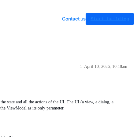
Contact us
Start building
1
April 10, 2026, 10:18am
he state and all the actions of the UI. The UI (a view, a dialog, a
 the ViewModel as its only parameter.