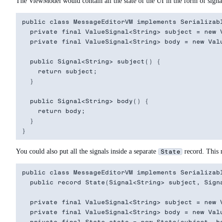
The ViewModel would contain all the state of the UI in the form of signals
public class MessageEditorVM implements Serializabl
  private final ValueSignal<String> subject = new V
  private final ValueSignal<String> body = new Valu
  public Signal<String> subject() {

    return subject;

  }

  public Signal<String> body() {

    return body;

  }

You could also put all the signals inside a separate
record. This m
State
public class MessageEditorVM implements Serializabl
  public record State(Signal<String> subject, Signa
  private final ValueSignal<String> subject = new V
  private final ValueSignal<String> body = new Valu