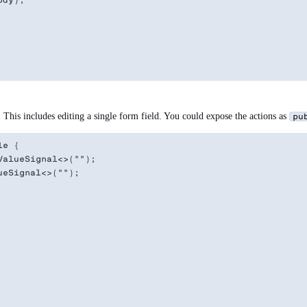
dy);

This includes editing a single form field. You could expose the actions as
pu
e {

alueSignal<>("");

eSignal<>("");
