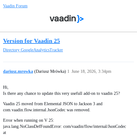
Vaadin Forum
Version for Vaadin 25
Directory
GoogleAnalyticsTracker
dariusz.mrowka
(Dariusz Mrówka)
1
June 18, 2026, 3:34pm
Hi,
Is there any chance to update this very usefull add-on to vaadin 25?
Vaadin 25 moved from Elemental JSON to Jackson 3 and
com.vaadin.flow.internal.JsonCodec was removed.
Error when running on V 25:
java.lang.NoClassDefFoundError: com/vaadin/flow/internal/JsonCodec
at