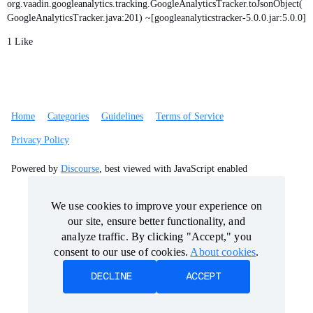
org.vaadin.googleanalytics.tracking.GoogleAnalyticsTracker.toJsonObject(
GoogleAnalyticsTracker.java:201) ~[googleanalyticstracker-5.0.0.jar:5.0.0]
1 Like
Home
Categories
Guidelines
Terms of Service
Privacy Policy
Powered by
Discourse
, best viewed with JavaScript enabled
We use cookies to improve your experience on
We use cookies to improve your experience on
our site, ensure better functionality, and
our site, ensure better functionality, and
analyze traffic. By clicking "Accept," you
analyze traffic. By clicking "Accept," you
consent to our use of cookies.
consent to our use of cookies.
About cookies
About cookies
.
.
DECLINE
DECLINE
ACCEPT
ACCEPT