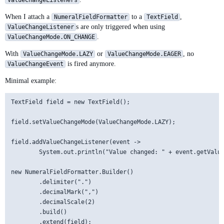
ValueChangeListeners
When I attach a
to a
,
NumeralFieldFormatter
TextField
s are only triggered when using
ValueChangeListener
.
ValueChangeMode.ON_CHANGE
With
or
, no
ValueChangeMode.LAZY
ValueChangeMode.EAGER
is fired anymore.
ValueChangeEvent
Minimal example:
TextField field = new TextField();

field.setValueChangeMode(ValueChangeMode.LAZY);

field.addValueChangeListener(event ->

        System.out.println("Value changed: " + event.getValue
new NumeralFieldFormatter.Builder()

        .delimiter(".")

        .decimalMark(",")

        .decimalScale(2)

        .build()
