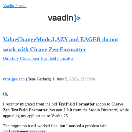
Vaadin Forum
ValueChangeMode.LAZY and EAGER do not
work with Cleave Zen Formatter
Directory
Cleave Zen TextField Formatter
rene.gerlach
(René Gerlach)
1
June 9, 2026, 12:03pm
Hi,
I recently migrated from the old
TextField Formatter
addon to
Cleave
Zen TextField Formatter
(version
2.0.0
from the Vaadin Directory) while
upgrading my application to Vaadin 25.
The migration itself worked fine, but I noticed a problem with
.