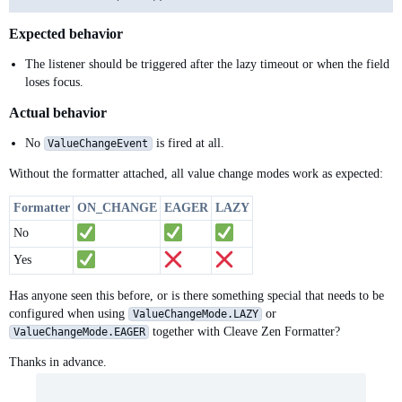
Expected behavior
The listener should be triggered after the lazy timeout or when the field
loses focus.
Actual behavior
No
is fired at all.
ValueChangeEvent
Without the formatter attached, all value change modes work as expected:
Formatter
ON_CHANGE
EAGER
LAZY
No
Yes
Has anyone seen this before, or is there something special that needs to be
configured when using
or
ValueChangeMode.LAZY
together with Cleave Zen Formatter?
ValueChangeMode.EAGER
Thanks in advance.