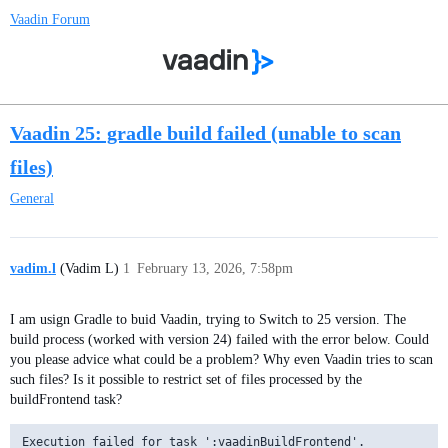
Vaadin Forum
Vaadin 25: gradle build failed (unable to scan
files)
General
vadim.l
(Vadim L)
1
February 13, 2026, 7:58pm
I am usign Gradle to buid Vaadin, trying to Switch to 25 version. The
build process (worked with version 24) failed with the error below. Could
you please advice what could be a problem? Why even Vaadin tries to scan
such files? Is it possible to restrict set of files processed by the
buildFrontend task?
Execution failed for task ':vaadinBuildFrontend'.
