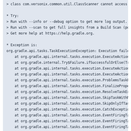
> class com.versonix.common.util.ClassScanner cannot access i
* Try:

> Run with --info or --debug option to get more log output.

> Run with --scan to get full insights from a Build Scan (pow
> Get more help at https://help.gradle.org.

* Exception is:

org.gradle.api.tasks.TaskExecutionException: Execution failed
	at org.gradle.api.internal.tasks.execution.ExecuteActionsTaskExecuter.lambda$executeIfValid$1(ExecuteActionsTaskExecuter.java:135)

	at org.gradle.internal.Try$Failure.ifSuccessfulOrElse(Try.java:288)

	at org.gradle.api.internal.tasks.execution.ExecuteActionsTaskExecuter.executeIfValid(ExecuteActionsTaskExecuter.java:133)

	at org.gradle.api.internal.tasks.execution.ExecuteActionsTaskExecuter.execute(ExecuteActionsTaskExecuter.java:121)

	at org.gradle.api.internal.tasks.execution.ProblemsTaskPathTrackingTaskExecuter.execute(ProblemsTaskPathTrackingTaskExecuter.java:41)

	at org.gradle.api.internal.tasks.execution.FinalizePropertiesTaskExecuter.execute(FinalizePropertiesTaskExecuter.java:46)

	at org.gradle.api.internal.tasks.execution.ResolveTaskExecutionModeExecuter.execute(ResolveTaskExecutionModeExecuter.java:51)

	at org.gradle.api.internal.tasks.execution.SkipTaskWithNoActionsExecuter.execute(SkipTaskWithNoActionsExecuter.java:57)

	at org.gradle.api.internal.tasks.execution.SkipOnlyIfTaskExecuter.execute(SkipOnlyIfTaskExecuter.java:74)

	at org.gradle.api.internal.tasks.execution.CatchExceptionTaskExecuter.execute(CatchExceptionTaskExecuter.java:36)

	at org.gradle.api.internal.tasks.execution.EventFiringTaskExecuter$1.executeTask(EventFiringTaskExecuter.java:77)

	at org.gradle.api.internal.tasks.execution.EventFiringTaskExecuter$1.call(EventFiringTaskExecuter.java:55)

	at org.gradle.api.internal.tasks.execution.EventFiringTaskExecuter$1.call(EventFiringTaskExecuter.java:52)
