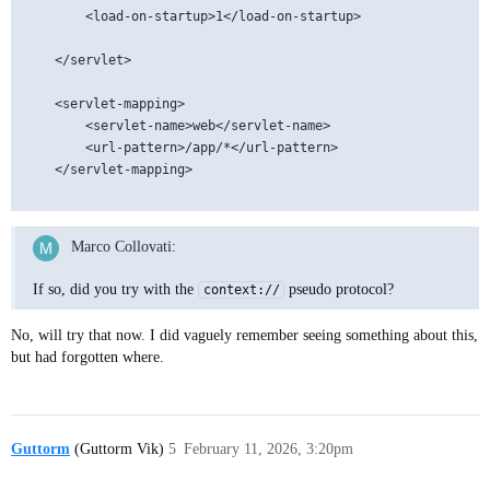
		<load-on-startup>1</load-on-startup>

	</servlet>

    <servlet-mapping>

        <servlet-name>web</servlet-name>

        <url-pattern>/app/*</url-pattern>

    </servlet-mapping>

Marco Collovati:
If so, did you try with the
pseudo protocol?
context://
No, will try that now. I did vaguely remember seeing something about this,
but had forgotten where.
Guttorm
(Guttorm Vik)
5
February 11, 2026, 3:20pm