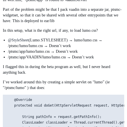
Part of the problem might be that I pack vaadin into a separate jar, ptsmc-
widgetset, so that it can be shared with several other entrypoints that we
have. This is deployed to ear/lib
In this setup, what is the right url, if any, to load lumo.css?
@StyleSheet
(Lumo.STYLESHEET) → lumo/lumo.css →
/ptsmc/lumo/lumo.css → Doesn’t work
/ptsmc/app/lumo/lumo.css → Doesn’t work
/ptsmc/app/VAADIN/lumo/lumo.css → Doesn’t work
I flagged this in during the beta program as well, but I never heard
anything back.
I’ve worked around this by creating a simple servlet on “lumo” (ie
“/ptsmc/lumo” ) that does:
    @Override

    protected void doGet(HttpServletRequest request, HttpServ
        String pathInfo = request.getPathInfo();

        ClassLoader classLoader = Thread.currentThread().getC