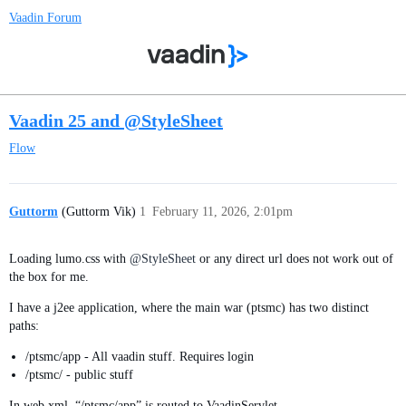
Vaadin Forum
Vaadin 25 and @StyleSheet
Flow
Guttorm
(Guttorm Vik)
1
February 11, 2026, 2:01pm
Loading lumo.css with
@StyleSheet
or any direct url does not work out of
the box for me.
I have a j2ee application, where the main war (ptsmc) has two distinct
paths:
/ptsmc/app - All vaadin stuff. Requires login
/ptsmc/ - public stuff
In web.xml, “/ptsmc/app” is routed to VaadinServlet