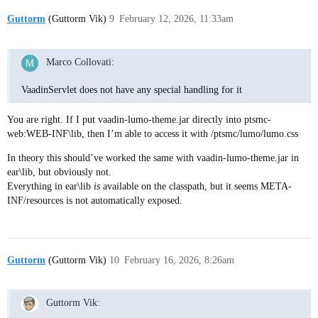
Guttorm
(Guttorm Vik)
9
February 12, 2026, 11:33am
Marco Collovati:
VaadinServlet does not have any special handling for it
You are right. If I put vaadin-lumo-theme.jar directly into ptsmc-
web:WEB-INF\lib, then I’m able to access it with /ptsmc/lumo/lumo.css
In theory this should’ve worked the same with vaadin-lumo-theme.jar in
ear\lib, but obviously not.
Everything in ear\lib
is
available on the classpath, but it seems META-
INF/resources is not automatically exposed.
Guttorm
(Guttorm Vik)
10
February 16, 2026, 8:26am
Guttorm Vik: