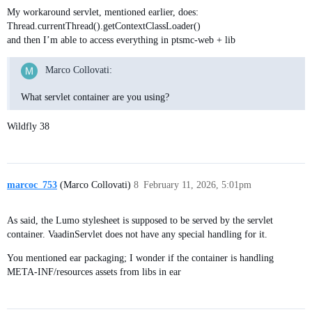
My workaround servlet, mentioned earlier, does:
Thread.currentThread().getContextClassLoader()
and then I’m able to access everything in ptsmc-web + lib
Marco Collovati:
What servlet container are you using?
Wildfly 38
marcoc_753
(Marco Collovati)
8
February 11, 2026, 5:01pm
As said, the Lumo stylesheet is supposed to be served by the servlet
container. VaadinServlet does not have any special handling for it.
You mentioned ear packaging; I wonder if the container is handling
META-INF/resources assets from libs in ear