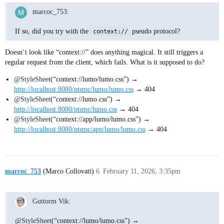
marcoc_753:
If so, did you try with the
pseudo protocol?
context://
Doesn’t look like “context://” does anything magical. It still triggers a
regular request from the client, which fails. What is it supposed to do?
@StyleSheet
(“context://lumo/lumo.css”) →
http://localhost:8080/ptsmc/lumo/lumo.css
→ 404
@StyleSheet
(“context://lumo.css”) →
http://localhost:8080/ptsmc/lumo.css
→ 404
@StyleSheet
(“context://app/lumo/lumo.css”) →
http://localhost:8080/ptsmc/app/lumo/lumo.css
→ 404
marcoc_753
(Marco Collovati)
6
February 11, 2026, 3:35pm
Guttorm Vik:
@StyleSheet
(“context://lumo/lumo.css”) →