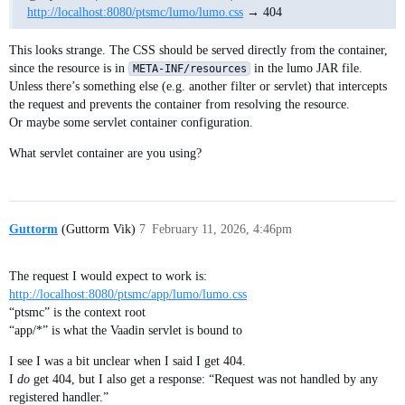
http://localhost:8080/ptsmc/lumo/lumo.css
→ 404
This looks strange. The CSS should be served directly from the container,
since the resource is in
in the lumo JAR file.
META-INF/resources
Unless there’s something else (e.g. another filter or servlet) that intercepts
the request and prevents the container from resolving the resource.
Or maybe some servlet container configuration.
What servlet container are you using?
Guttorm
(Guttorm Vik)
7
February 11, 2026, 4:46pm
The request I would expect to work is:
http://localhost:8080/ptsmc/app/lumo/lumo.css
“ptsmc” is the context root
“app/*” is what the Vaadin servlet is bound to
I see I was a bit unclear when I said I get 404.
I
do
get 404, but I also get a response: “Request was not handled by any
registered handler.”