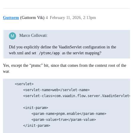
Guttorm
(Guttorm Vik)
4
February 11, 2026, 2:13pm
Marco Collovati:
Did you explicitly define the VaadinServlet configuration in the
web.xml and set
as the servlet mapping?
/ptsmc/app
Yes, except the “ptsmc” bit, since that comes from the context root of the
war.
	<servlet>

		<servlet-name>web</servlet-name>

		<servlet-class>com.vaadin.flow.server.VaadinServlet</servlet-class>

		<init-param>

			<param-name>pnpm.enable</param-name>

			<param-value>true</param-value>

		</init-param>
