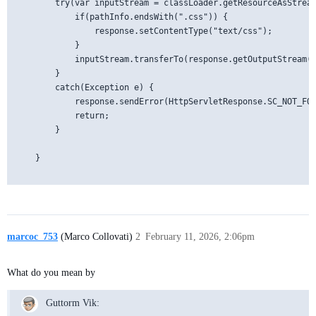
        try(var inputStream = classLoader.getResourceAsStream
            if(pathInfo.endsWith(".css")) {

                response.setContentType("text/css");

            }

            inputStream.transferTo(response.getOutputStream()
        }

        catch(Exception e) {

            response.sendError(HttpServletResponse.SC_NOT_FOU
            return;

        }

    }

marcoc_753
(Marco Collovati)
2
February 11, 2026, 2:06pm
What do you mean by
Guttorm Vik: