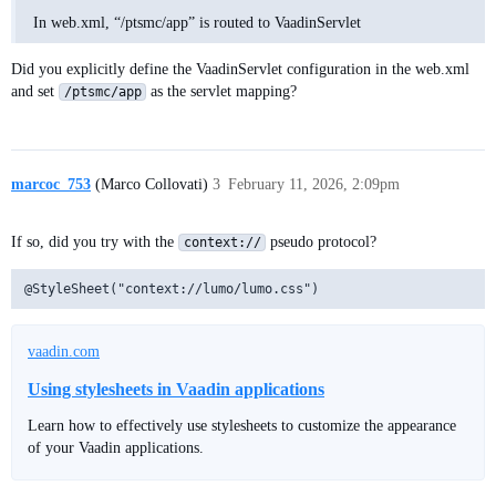
In web.xml, “/ptsmc/app” is routed to VaadinServlet
Did you explicitly define the VaadinServlet configuration in the web.xml
and set
as the servlet mapping?
/ptsmc/app
marcoc_753
(Marco Collovati)
3
February 11, 2026, 2:09pm
If so, did you try with the
pseudo protocol?
context://
vaadin.com
Using stylesheets in Vaadin applications
Learn how to effectively use stylesheets to customize the appearance
of your Vaadin applications.