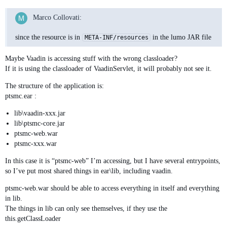
Marco Collovati:
since the resource is in
in the lumo JAR file
META-INF/resources
Maybe Vaadin is accessing stuff with the wrong classloader?
If it is using the classloader of VaadinServlet, it will probably not see it.
The structure of the application is:
ptsmc.ear :
lib\vaadin-xxx.jar
lib\ptsmc-core.jar
ptsmc-web.war
ptsmc-xxx.war
In this case it is “ptsmc-web” I’m accessing, but I have several entrypoints,
so I’ve put most shared things in ear\lib, including vaadin.
ptsmc-web.war should be able to access everything in itself and everything
in lib.
The things in lib can only see themselves, if they use the
this.getClassLoader