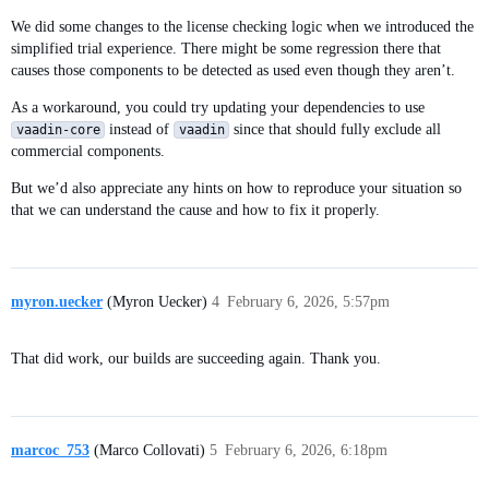
We did some changes to the license checking logic when we introduced the
simplified trial experience. There might be some regression there that
causes those components to be detected as used even though they aren’t.
As a workaround, you could try updating your dependencies to use
instead of
since that should fully exclude all
vaadin-core
vaadin
commercial components.
But we’d also appreciate any hints on how to reproduce your situation so
that we can understand the cause and how to fix it properly.
myron.uecker
(Myron Uecker)
4
February 6, 2026, 5:57pm
That did work, our builds are succeeding again. Thank you.
marcoc_753
(Marco Collovati)
5
February 6, 2026, 6:18pm