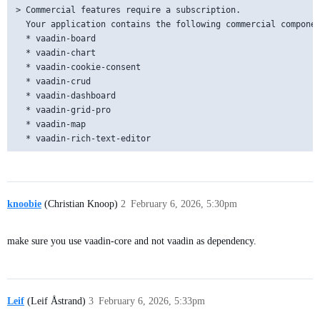
> Commercial features require a subscription.

  Your application contains the following commercial componen
  * vaadin-board

  * vaadin-chart

  * vaadin-cookie-consent

  * vaadin-crud

  * vaadin-dashboard

  * vaadin-grid-pro

  * vaadin-map

knoobie
(Christian Knoop)
2
February 6, 2026, 5:30pm
make sure you use vaadin-core and not vaadin as dependency.
Leif
(Leif Åstrand)
3
February 6, 2026, 5:33pm