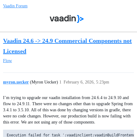
Vaadin Forum
Vaadin 24.6 -> 24.9 Commercial Components not
Licensed
Flow
myron.uecker
(Myron Uecker)
1
February 6, 2026, 5:23pm
I’m trying to upgrade our vaadin installation from 24.6.4 to 24.9.10 and
flow to 24.9.11. There were no changes other than to upgrade Spring from
3.4.1 to 3.5.10. All of this was done by changing versions in gradle, there
were no code changes. However, our production build is now failing with
this error. We are not using any of those components.
Execution failed for task ':vaadinclient:vaadinBuildFrontend'