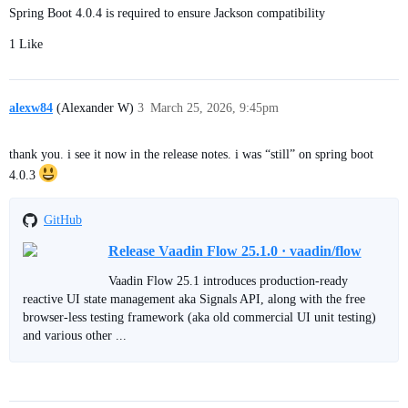
Spring Boot 4.0.4 is required to ensure Jackson compatibility
1 Like
alexw84
(Alexander W)
3
March 25, 2026, 9:45pm
thank you. i see it now in the release notes. i was “still” on spring boot
4.0.3
GitHub
Release Vaadin Flow 25.1.0 · vaadin/flow
Vaadin Flow 25.1 introduces production-ready
reactive UI state management aka Signals API, along with the free
browser-less testing framework (aka old commercial UI unit testing)
and various other ...