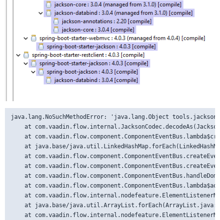
java.lang.NoSuchMethodError: 'java.lang.Object tools.jackson.databind.ObjectMapper.treeToValue(tools.jackson.databind.JsonNode, java.lang.Class)'
	at com.vaadin.flow.internal.JacksonCodec.decodeAs(JacksonCodec.java:230) ~[flow-server-25.1.0.jar:25.1.0]
	at com.vaadin.flow.component.ComponentEventBus.lambda$createEventDataObjects$6(ComponentEventBus.java:375) ~[flow-server-25.1.0.jar:25.1.0]
	at java.base/java.util.LinkedHashMap.forEach(LinkedHashMap.java:987) ~[na:na]
	at com.vaadin.flow.component.ComponentEventBus.createEventDataObjects(ComponentEventBus.java:365) ~[flow-server-25.1.0.jar:25.1.0]
	at com.vaadin.flow.component.ComponentEventBus.createEventForDomEvent(ComponentEventBus.java:522) ~[flow-server-25.1.0.jar:25.1.0]
	at com.vaadin.flow.component.ComponentEventBus.handleDomEvent(ComponentEventBus.java:493) ~[flow-server-25.1.0.jar:25.1.0]
	at com.vaadin.flow.component.ComponentEventBus.lambda$addDomTrigger$dd1b7957$1(ComponentEventBus.java:301) ~[flow-server-25.1.0.jar:25.1.0]
	at com.vaadin.flow.internal.nodefeature.ElementListenerMap.lambda$fireEvent$2(ElementListenerMap.java:501) ~[flow-server-25.1.0.jar:25.1.0]
	at java.base/java.util.ArrayList.forEach(ArrayList.java:1604) ~[na:na]
	at com.vaadin.flow.internal.nodefeature.ElementListenerMap.fireEvent(ElementListenerMap.java:501) ~[flow-server-25.1.0.jar:25.1.0]
	at com.vaadin.flow.server.communication.rpc.EventRpcHandler.handleNode(EventRpcHandler.java:62) ~[flow-server-25.1.0.jar:25.1.0]
	at com.vaadin.flow.server.communication.rpc.AbstractRpcInvocationHandler.handle(AbstractRpcInvocationHandler.java:80) ~[flow-server-25.1.0.jar:25.1.0]
	at com.vaadin.flow.server.communication.ServerRpcHandler.handleInvocationData(ServerRpcHandler.java:619) ~[flow-server-25.1.0.jar:25.1.0]
	at com.vaadin.flow.server.communication.ServerRpcHandler.lambda$handleInvocations$6(ServerRpcHandler.java:600) ~[flow-server-25.1.0.jar:25.1.0]
	at java.base/java.util.ArrayList.forEach(ArrayList.java:1604) ~[na:na]
	at com.vaadin.flow.server.communication.ServerRpcHandler.handleInvocations(ServerRpcHandler.java:600) ~[flow-server-25.1.0.jar:25.1.0]
	at com.vaadin.flow.server.communication.ServerRpcHandler.handleRpc(ServerRpcHandler.java:424) ~[flow-server-25.1.0.jar:25.1.0]
	at com.vaadin.flow.server.communication.UidlRequestHandler.synchronizedHandleRequest(UidlRequestHandler.java:137) ~[flow-server-25.1.0.jar:25.1.0]
	at com.vaadin.flow.server.SynchronizedRequestHandler.handleRequest(SynchronizedRequestHandler.java:63) ~[flow-server-25.1.0.jar:25.1.0]
	at com.vaadin.flow.server.VaadinService.handleRequest(VaadinService.java:1834) ~[flow-server-25.1.0.jar:25.1.0]
	at com.vaadin.flow.server.VaadinServlet.service(VaadinServlet.java:402) ~[flow-server-25.1.0.jar:25.1.0]
	at com.vaadin.flow.spring.SpringServlet.service(SpringServlet.java:106) ~[vaadin-spring-25.1.0.jar:na]
	at jakarta.servlet.http.HttpServlet.service(HttpServlet.java:710) ~[tomcat-embed-core-11.0.18.jar:6.1]
	at org.apache.catalina.core.ApplicationFilterChain.doFilter(ApplicationFilterChain.java:128) ~[tomcat-embed-core-11.0.18.jar:11.0.18]
	at org.apache.catalina.core.ApplicationDispatcher.invoke(ApplicationDispatcher.java:513) ~[tomcat-embed-core-11.0.18.jar:11.0.18]
	at org.apache.catalina.core.ApplicationDispatcher.processRequest(ApplicationDispatcher.java:333) ~[tomcat-embed-core-11.0.18.jar:11.0.18]
	at org.apache.catalina.core.ApplicationDispatcher.forward(ApplicationDispatcher.java:262) ~[tomcat-embed-core-11.0.18.jar:11.0.18]
	at org.springframework.web.servlet.mvc.ServletForwardingController.handleRequestInternal(ServletForwardingController.java:139) ~[spring-webmvc-7.0.5.jar:7.0.5]
	at org.springframework.web.servlet.mvc.AbstractController.handleRequest(AbstractController.java:177) ~[spring-webmvc-7.0.5.jar:7.0.5]
	at org.springframework.web.servlet.mvc.SimpleControllerHandlerAdapter.handle(SimpleControllerHandlerAdapter.java:49) ~[spring-webmvc-7.0.5.jar:7.0.5]
	at org.springframework.web.servlet.DispatcherServlet.doDispatch(DispatcherServlet.java:963) ~[spring-webmvc-7.0.5.jar:7.0.5]
	at org.springframework.web.servlet.DispatcherServlet.doService(DispatcherServlet.java:866) ~[spring-webmvc-7.0.5.jar:7.0.5]
	