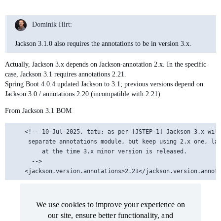
Dominik Hirt:
Jackson 3.1.0 also requires the annotations to be in version 3.x.
Actually, Jackson 3.x depends on Jackson-annotation 2.x. In the specific
case, Jackson 3.1 requires annotations 2.21.
Spring Boot 4.0.4 updated Jackson to 3.1; previous versions depend on
Jackson 3.0 / annotations 2.20 (incompatible with 2.21)
From Jackson 3.1 BOM
    <!-- 10-Jul-2025, tatu: as per [JSTEP-1] Jackson 3.x will
	 separate annotations module, but keep using 2.x one, latest 2.x released

         at the time 3.x minor version is released.

      -->

We use cookies to improve your experience on
We use cookies to improve your experience on
our site, ensure better functionality, and
our site, ensure better functionality, and