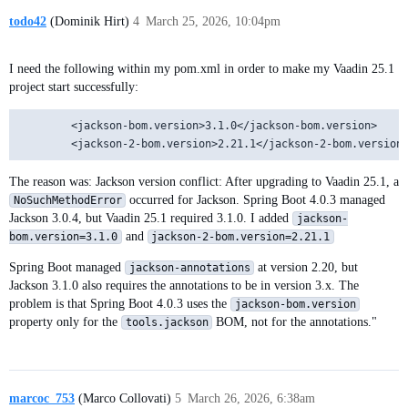
todo42
(Dominik Hirt)
4
March 25, 2026, 10:04pm
I need the following within my pom.xml in order to make my Vaadin 25.1
project start successfully:
        <jackson-bom.version>3.1.0</jackson-bom.version>

The reason was: Jackson version conflict: After upgrading to Vaadin 25.1, a
occurred for Jackson. Spring Boot 4.0.3 managed
NoSuchMethodError
Jackson 3.0.4, but Vaadin 25.1 required 3.1.0. I added
jackson-
and
bom.version=3.1.0
jackson-2-bom.version=2.21.1
Spring Boot managed
at version 2.20, but
jackson-annotations
Jackson 3.1.0 also requires the annotations to be in version 3.x. The
problem is that Spring Boot 4.0.3 uses the
jackson-bom.version
property only for the
BOM, not for the annotations."
tools.jackson
marcoc_753
(Marco Collovati)
5
March 26, 2026, 6:38am