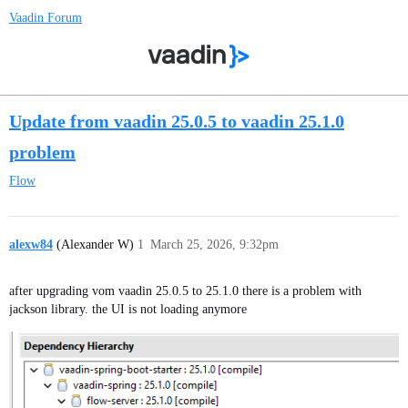
Vaadin Forum
Update from vaadin 25.0.5 to vaadin 25.1.0
problem
Flow
alexw84
(Alexander W)
1
March 25, 2026, 9:32pm
after upgrading vom vaadin 25.0.5 to 25.1.0 there is a problem with
jackson library. the UI is not loading anymore