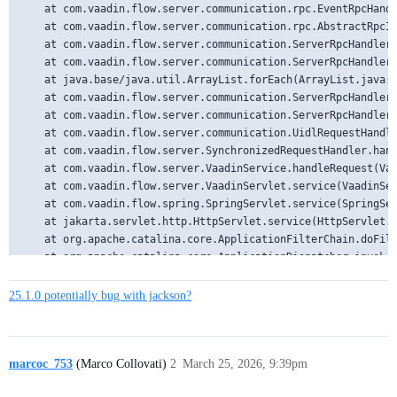
25.1.0 potentially bug with jackson?
marcoc_753
(Marco Collovati)
2
March 25, 2026, 9:39pm