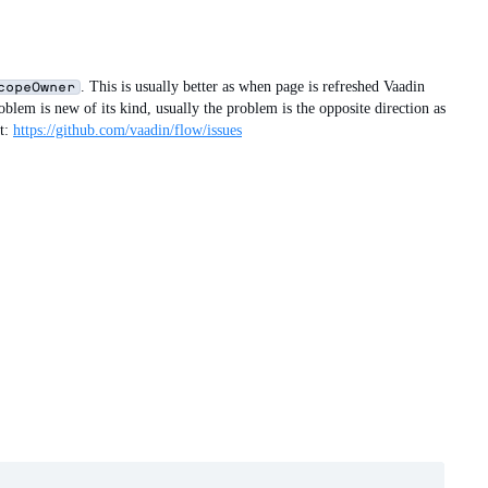
. This is usually better as when page is refreshed Vaadin
copeOwner
oblem is new of its kind, usually the problem is the opposite direction as
at:
https://github.com/vaadin/flow/issues