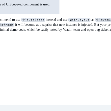
nce of UIScope-ed component is used.
ecommend to use
instead and use
as
@RouteScope
MainLayout
@RouteS
it will become as a suprise that new instance is injected. But your pr
Refresh
minimal demo code, which be easily tested by Vaadin team and open bug ticket 