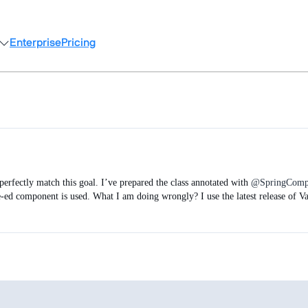
Enterprise
Pricing
erfectly match this goal. I’ve prepared the class annotated with
@SpringComp
pe-ed component is used. What I am doing wrongly? I use the latest release of V