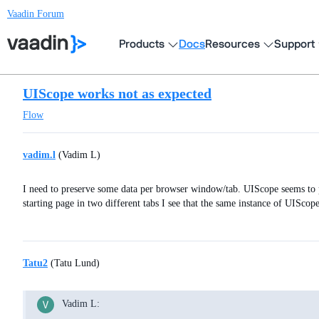
Vaadin Forum
Products
Docs
Resources
Support
UIScope works not as expected
Flow
vadim.l
(Vadim L)
I need to preserve some data per browser window/tab. UIScope seems to p
starting page in two different tabs I see that the same instance of UISco
Tatu2
(Tatu Lund)
Vadim L: