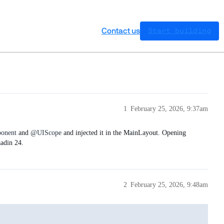
Contact us
Start building
1
February 25, 2026, 9:37am
onent
and
@UIScope
and injected it in the MainLayout. Opening
aadin 24.
2
February 25, 2026, 9:48am