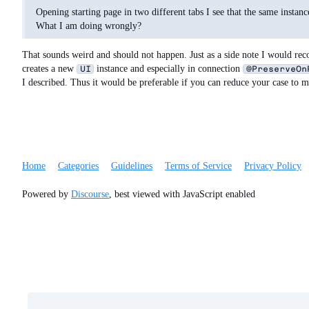
Opening starting page in two different tabs I see that the same insta
What I am doing wrongly?
That sounds weird and should not happen. Just as a side note I would r
creates a new
instance and especially in connection
UI
@PreserveOn
I described. Thus it would be preferable if you can reduce your case to 
Home
Categories
Guidelines
Terms of Service
Privacy Policy
Powered by
Discourse
, best viewed with JavaScript enabled