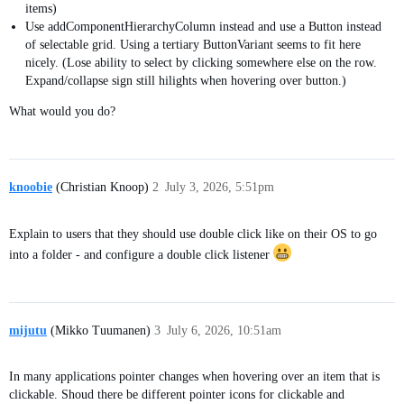
items)
Use addComponentHierarchyColumn instead and use a Button instead
of selectable grid. Using a tertiary ButtonVariant seems to fit here
nicely. (Lose ability to select by clicking somewhere else on the row.
Expand/collapse sign still hilights when hovering over button.)
What would you do?
knoobie
(Christian Knoop)
2
July 3, 2026, 5:51pm
Explain to users that they should use double click like on their OS to go
into a folder - and configure a double click listener
mijutu
(Mikko Tuumanen)
3
July 6, 2026, 10:51am
In many applications pointer changes when hovering over an item that is
clickable. Shoud there be different pointer icons for clickable and