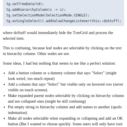
tg.setTreeData(td);

tg.addHierarchyColumn(s -> s);

tg.setSelectionMode(SelectionMode.SINGLE);

where doStuff would immediately hide the TreeGrid and process the
selected item.
This is confusing, because leaf nodes are selectable by clicking on the text
in hierarchy column. Other nodes are not.
Some ideas, I had but nothing that seems to me like a perfect solution:
Add a button column or a dummy column that says “Select” (might
look weird, too much repeat)
Add a column that says “Select” but visible only on hovered row (never
visible on touch screens)
Make expanded parent nodes selectable by clicking on hierarchy column
and not collapsed ones (might be still confusing)
Put empty string to hierarchy column and add names to another (spoils
indentation)
Make all nodes selectable when expanding or collapsing and add an OK
button (But I wanted to choose quickly. Some users will only have root