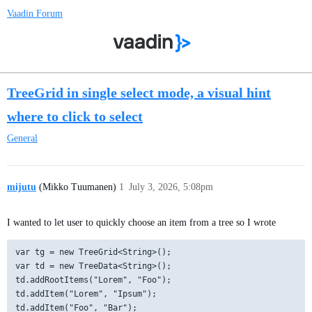
Vaadin Forum
TreeGrid in single select mode, a visual hint
where to click to select
General
mijutu
(Mikko Tuumanen)
1
July 3, 2026, 5:08pm
I wanted to let user to quickly choose an item from a tree so I wrote
var tg = new TreeGrid<String>();

var td = new TreeData<String>();

td.addRootItems("Lorem", "Foo");

td.addItem("Lorem", "Ipsum");

td.addItem("Foo", "Bar");
