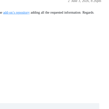
2
June 3, 2026, 8:26pm
the
add-on’s repository
adding all the requested information. Regards.