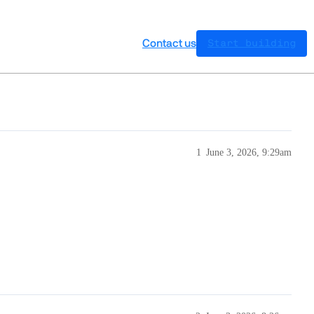
Contact us
Start building
1
June 3, 2026, 9:29am