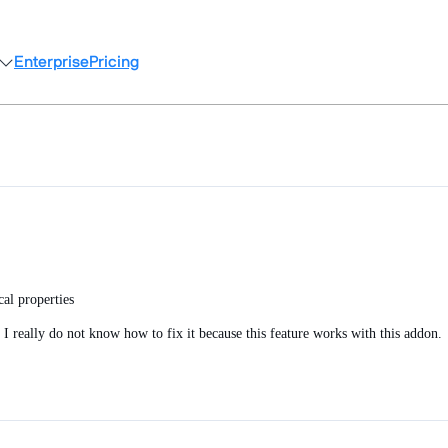
Enterprise
Pricing
al properties
 I really do not know how to fix it because this feature works with this addon.