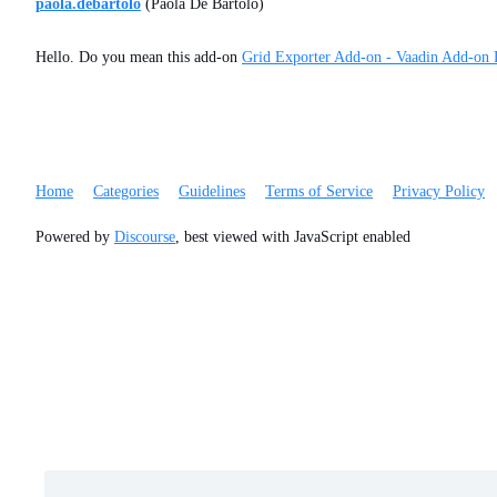
paola.debartolo
(Paola De Bartolo)
Hello. Do you mean this add-on
Grid Exporter Add-on - Vaadin Add-on 
Home
Categories
Guidelines
Terms of Service
Privacy Policy
Powered by
Discourse
, best viewed with JavaScript enabled