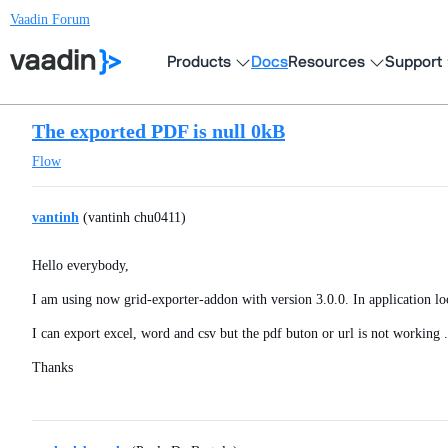
Vaadin Forum
Products
Docs
Resources
Support
The exported PDF is null 0kB
Flow
vantinh
(vantinh chu0411)
Hello everybody,
I am using now grid-exporter-addon with version 3.0.0. In application loc
I can export excel, word and csv but the pdf buton or url is not working .
Thanks