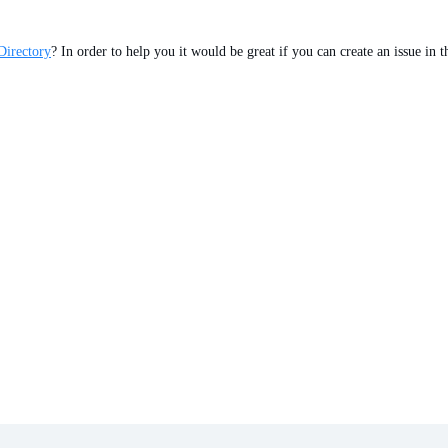
Directory
? In order to help you it would be great if you can create an issue in 