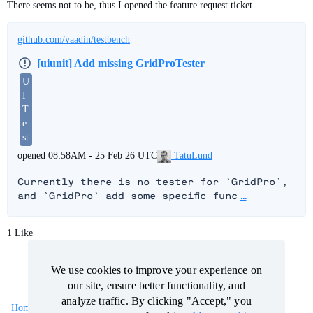
There seems not to be, thus I opened the feature request ticket
github.com/vaadin/testbench
[uiunit] Add missing GridProTester
U
I
T
e
st
TatuLund
opened
08:58AM - 25 Feb 26 UTC
Currently there is no tester for `GridPro`, 
and `GridPro` add some specific func
…
1 Like
We use cookies to improve your experience on
We use cookies to improve your experience on
our site, ensure better functionality, and
our site, ensure better functionality, and
analyze traffic. By clicking "Accept," you
analyze traffic. By clicking "Accept," you
Home
Categories
Guidelines
Terms of Service
consent to our use of cookies.
consent to our use of cookies.
About cookies
About cookies
.
.