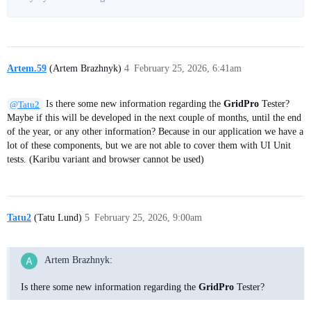
Artem.59
(Artem Brazhnyk)
4
February 25, 2026, 6:41am
@Tatu2
Is there some new information regarding the
GridPro
Tester?
Maybe if this will be developed in the next couple of months, until the end
of the year, or any other information? Because in our application we have a
lot of these components, but we are not able to cover them with UI Unit
tests. (Karibu variant and browser cannot be used)
Tatu2
(Tatu Lund)
5
February 25, 2026, 9:00am
Artem Brazhnyk:
Is there some new information regarding the
GridPro
Tester?