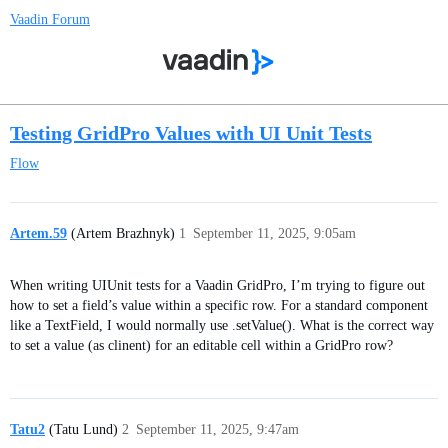
Vaadin Forum
Testing GridPro Values with UI Unit Tests
Flow
Artem.59
(Artem Brazhnyk)
1
September 11, 2025, 9:05am
When writing UIUnit tests for a Vaadin GridPro, I’m trying to figure out
how to set a field’s value within a specific row. For a standard component
like a TextField, I would normally use .setValue(). What is the correct way
to set a value (as clinent) for an editable cell within a GridPro row?
Tatu2
(Tatu Lund)
2
September 11, 2025, 9:47am