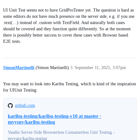
UI Unit Test seems not to have GridProTester yet. The question is hard as
some editors do not have much presence on the server side, e.g. if you use
.text(…) instead of .custom with TextField. And naturally both cases
should be covered and they function quite differently. So at the moment
there is possibly better success to cover these cases with Browser based
E2E tests.
SimonMartinelli
(Simon Martinelli)
3
September 11, 2025, 3:07pm
You may want to look into Karibu Testing, which is kind of the inspiration
for UIUnit Testing:
github.com
karibu-testing/karibu-testing-v10 at master ·
mvysny/karibu-testing
Vaadin Server-Side Browserless Containerless Unit Testing -
mvysny/karibu-testing