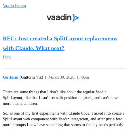
Vaadin Forum
RFC: Just created a SplitLayout replacemenw
with Claude. What next?
Flow
Guttorm
(Guttorm Vik)
1
March 30, 2026, 1:49pm
There are some things that I don’t like about the regular Vaadin
SplitLayout, like that I can’t set split position in pixels, and can’t have
more than 2 children.
So, as one of my first experiments with Claude Code, I asked it to create a
SplitLayout web component with Vaadin integration, and after just a few
more prompts I now have something that seems to fits my needs perfectly.