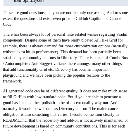
their SplitLayout?
These are good questions and you are not the only one asking. And to some
extent the questions did exists even prior to GitHub Copilot and Claude
Code.
There has been always lot of personal taste related wishes regarding Vaadin
components. Despite some of them have really bloated API like Grid for
example, there is always demand for more customization options (naturally
without extra hit in performance). This demand has been partially been
satisfied by community add-ons in Directory. There is bunch of ComboBox
/ Autocomplete / AutoSuggest variants there amongst many other things
that add functionality Grid etc. Directory has been an important
playground and we have been picking the popular features to the
framework.
AI generated code can be of different quality. It does not make much sense
to fill GitHub with low standard code. But if you are able to generate a
good baseline and then polish it to be of decent quality why not. And
naturally it would be welcome as Directory add-on. The maintenance
obligation is also something that varies. I would be mention clearly in
README.md, that the repository and add-on is not actively maintained, or
future development is based on community contributions. This is for each