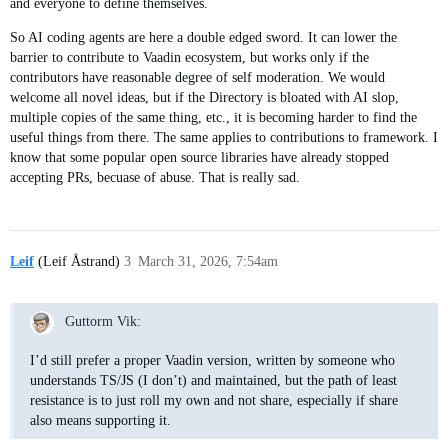
and everyone to define themselves.
So AI coding agents are here a double edged sword. It can lower the
barrier to contribute to Vaadin ecosystem, but works only if the
contributors have reasonable degree of self moderation. We would
welcome all novel ideas, but if the Directory is bloated with AI slop,
multiple copies of the same thing, etc., it is becoming harder to find the
useful things from there. The same applies to contributions to framework. I
know that some popular open source libraries have already stopped
accepting PRs, becuase of abuse. That is really sad.
Leif
(Leif Åstrand)
3
March 31, 2026, 7:54am
Guttorm Vik:
I’d still prefer a proper Vaadin version, written by someone who
understands TS/JS (I don’t) and maintained, but the path of least
resistance is to just roll my own and not share, especially if share
also means supporting it.