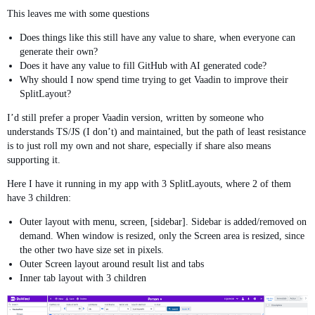
This leaves me with some questions
Does things like this still have any value to share, when everyone can
generate their own?
Does it have any value to fill GitHub with AI generated code?
Why should I now spend time trying to get Vaadin to improve their
SplitLayout?
I’d still prefer a proper Vaadin version, written by someone who
understands TS/JS (I don’t) and maintained, but the path of least resistance
is to just roll my own and not share, especially if share also means
supporting it.
Here I have it running in my app with 3 SplitLayouts, where 2 of them
have 3 children:
Outer layout with menu, screen, [sidebar]. Sidebar is added/removed on
demand. When window is resized, only the Screen area is resized, since
the other two have size set in pixels.
Outer Screen layout around result list and tabs
Inner tab layout with 3 children