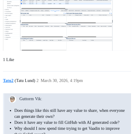
1 Like
Tatu2
(Tatu Lund)
2
March 30, 2026, 4:19pm
Guttorm Vik:
Does things like this still have any value to share, when everyone
can generate their own?
Does it have any value to fill GitHub with AI generated code?
Why should I now spend time trying to get Vaadin to improve