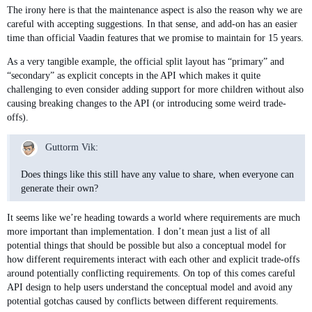
The irony here is that the maintenance aspect is also the reason why we are
careful with accepting suggestions. In that sense, and add-on has an easier
time than official Vaadin features that we promise to maintain for 15 years.
As a very tangible example, the official split layout has “primary” and
“secondary” as explicit concepts in the API which makes it quite
challenging to even consider adding support for more children without also
causing breaking changes to the API (or introducing some weird trade-
offs).
Guttorm Vik:
Does things like this still have any value to share, when everyone can
generate their own?
It seems like we’re heading towards a world where requirements are much
more important than implementation. I don’t mean just a list of all
potential things that should be possible but also a conceptual model for
how different requirements interact with each other and explicit trade-offs
around potentially conflicting requirements. On top of this comes careful
API design to help users understand the conceptual model and avoid any
potential gotchas caused by conflicts between different requirements.