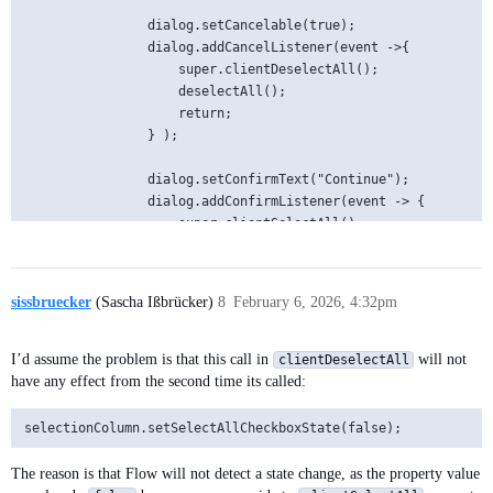
                dialog.setCancelable(true);

                dialog.addCancelListener(event ->{

                    super.clientDeselectAll();

                    deselectAll();

                    return;

                } );

                dialog.setConfirmText("Continue");

                dialog.addConfirmListener(event -> {

                    super.clientSelectAll();

                });

                dialog.open();

sissbruecker
(Sascha Ißbrücker)
8
February 6, 2026, 4:32pm
            }

I’d assume the problem is that this call in
will not
clientDeselectAll
have any effect from the second time its called:
The reason is that Flow will not detect a state change, as the property value