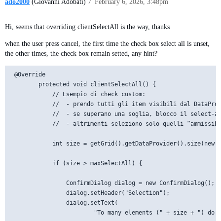
ado2000
(Giovanni Adobati)
7
February 6, 2026, 3:48pm
Hi, seems that overriding clientSelectAll is the way, thanks
when the user press cancel, the first time the check box select all is unset,
the other times, the check box remain setted, any hint?
 @Override

        protected void clientSelectAll() {

            // Esempio di check custom:

            //  - prendo tutti gli item visibili dal DataProv
            //  - se superano una soglia, blocco il select-al
            //  - altrimenti seleziono solo quelli “ammissibi
            int size = getGrid().getDataProvider().size(new c
            if (size > maxSelectAll) {

                ConfirmDialog dialog = new ConfirmDialog();

                dialog.setHeader("Selection");

                dialog.setText(

                        "To many elements (" + size + ") do y