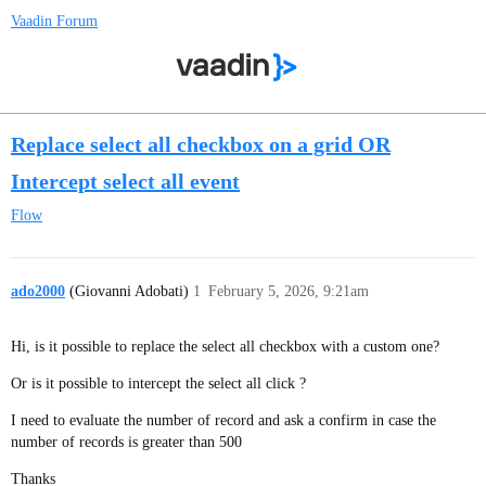
Vaadin Forum
Replace select all checkbox on a grid OR
Intercept select all event
Flow
ado2000
(Giovanni Adobati)
1
February 5, 2026, 9:21am
Hi, is it possible to replace the select all checkbox with a custom one?
Or is it possible to intercept the select all click ?
I need to evaluate the number of record and ask a confirm in case the
number of records is greater than 500
Thanks