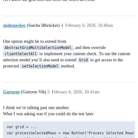
sissbruecker
(Sascha Ißbrücker)
4
February 6, 2026, 10:40am
One option might be to extend from
, and then override
AbstractGridMultiSelectionModel
to implement your custom check. To use the custom
clientSelectAll
selection model you’ll also need to extend
to get access to the
Grid
protected
method.
setSelectionModel
Guttorm
(Guttorm Vik)
5
February 6, 2026, 10:41am
I think we’re talking past one another.
What I was asking was if you could do the test later:
var grid = ...

var processSelectedRows = new Button("Process Selected Rows",