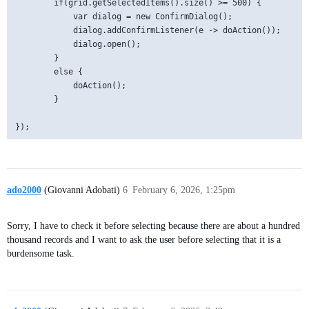
        if(grid.getSelectedItems().size() >= 500) {

            var dialog = new ConfirmDialog();

            dialog.addConfirmListener(e -> doAction());

            dialog.open();

        }

        else {

            doAction();

        }

ado2000
(Giovanni Adobati)
6
February 6, 2026, 1:25pm
Sorry, I have to check it before selecting because there are about a hundred
thousand records and I want to ask the user before selecting that it is a
burdensome task.