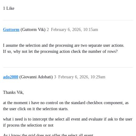
1 Like
Guttorm
(Guttorm Vik)
2
February 6, 2026, 10:15am
I assume the selection and the processing are two separate user actions.
If so, why not let the processing action check the number of rows?
ado2000
(Giovanni Adobati)
3
February 6, 2026, 10:29am
Thanks Vik,
at the moment i have no control on the standard checkbox component, as
the user click on it the selection starts.
what i need is to intercept the select all event and evaluate if ask to the user
if process the selection or not
As i know the grid does not offer the select all event