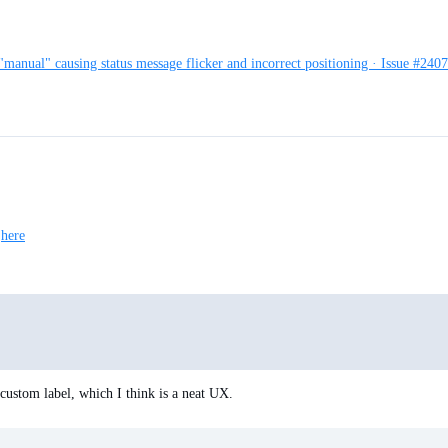
"manual" causing status message flicker and incorrect positioning · Issue #240
t
here
custom label, which I think is a neat UX.