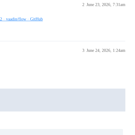
2
June 23, 2026, 7:31am
72 · vaadin/flow · GitHub
3
June 24, 2026, 1:24am