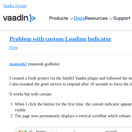
Vaadin Forum
Products
Docs
Resources
Support
Problem with custom Loading Indicator
Flow
maneesh2
(maneesh godbole)
I created a fresh project via the IntelliJ Vaadin plugin and followed the 
I also tweaked the greet service to respond after 10 seconds to force the l
It works but with caveats
When I click the button for the first time, the custom indicator appear
visible
The page now permanently displays a vertical scrollbar which refuses 