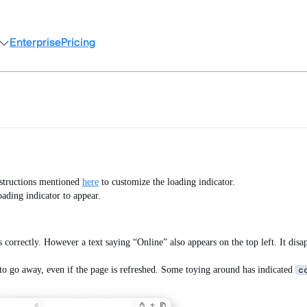
Enterprise
Pricing
instructions mentioned
here
to customize the loading indicator.
oading indicator to appear.
s correctly. However a text saying “Online” also appears on the top left. It disa
to go away, even if the page is refreshed. Some toying around has indicated
c