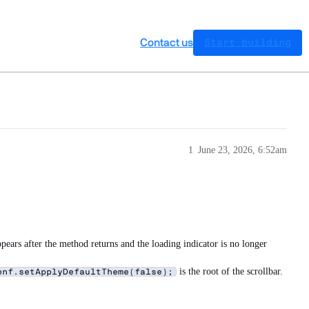
Contact us
Start building
1
June 23, 2026, 6:52am
ppears after the method returns and the loading indicator is no longer
is the root of the scrollbar.
onf.setApplyDefaultTheme(false);