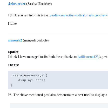
sissbruecker
(Sascha Ißbrücker)
I think you ran into this issue:
vaadin-connection-indicator sets popover=
1 Like
maneesh2
(maneesh godbole)
Update:
I think I have managed to fix both these, thanks to
lwilliamson123
’s pos
The fix:
.v-status-message {

    display: none;

PS. The above mentioned post also demonstrates a neat trick to display a 