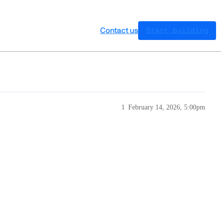
Contact us
Start building
1
February 14, 2026, 5:00pm