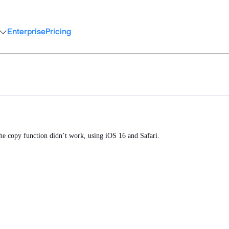
Enterprise
Pricing
the copy function didn’t work, using iOS 16 and Safari.