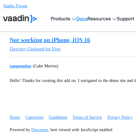
Vaadin Forum
Products
Docs
Resources
Support
Not working on iPhone, iOS 16
Directory
Clipboard for Flow
tangoember
(Gabe Merton)
Hello! Thanks for creating this add on. I navigated to the demo site and 
Home
Categories
Guidelines
Terms of Service
Privacy Policy
Powered by
Discourse
, best viewed with JavaScript enabled