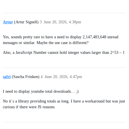
Artur
(Artur Signell)
3
June 20, 2026, 4:38pm
Yes, sounds pretty rare to have a need to display 2,147,483,648 unread
messages or similar. Maybe the use case is different?
Also, a JavaScript Number cannot hold integer values larger than 2^53 – 1
safri
(Sascha Frinken)
4
June 20, 2026, 4:47pm
I need to display youtube total downloads… ;)
No it`s a library providing totals as long. I have a workaround but was just
curious if there were JS reasons.