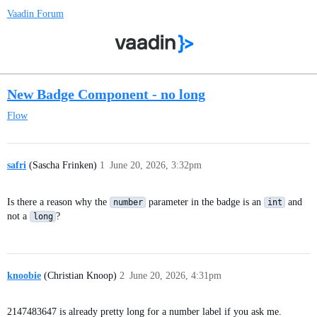
Vaadin Forum
New Badge Component - no long
Flow
safri
(Sascha Frinken)
1
June 20, 2026, 3:32pm
Is there a reason why the
parameter in the badge is an
and
number
int
not a
?
long
knoobie
(Christian Knoop)
2
June 20, 2026, 4:31pm
2147483647 is already pretty long for a number label if you ask me.