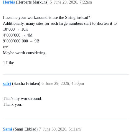
Herbis
(Herberts Markuns)
5
June 29, 2026, 7:22am
I assume your workaround is use the String instead?
Additionally, many sites for such large numbers start to shorten it to
10’000 → 10K
4’000’000 → 4M
9’000’000’000 → 9B
etc.
Maybe worth considering.
1 Like
safri
(Sascha Frinken)
6
June 29, 2026, 4:30pm
That’s my workaround.
Thank you.
Sami
(Sami Ekblad)
7
June 30, 2026, 5:11am