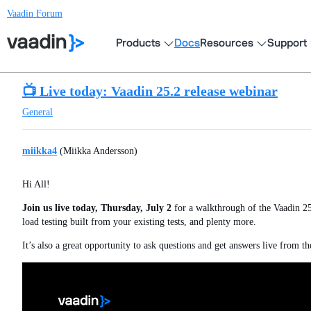
Vaadin Forum
Products
Docs
Resources
Support
📺 Live today: Vaadin 25.2 release webinar
General
miikka4
(Miikka Andersson)
Hi All!
Join us live today, Thursday, July 2
for a walkthrough of the Vaadin 25
load testing built from your existing tests, and plenty more.
It’s also a great opportunity to ask questions and get answers live from t