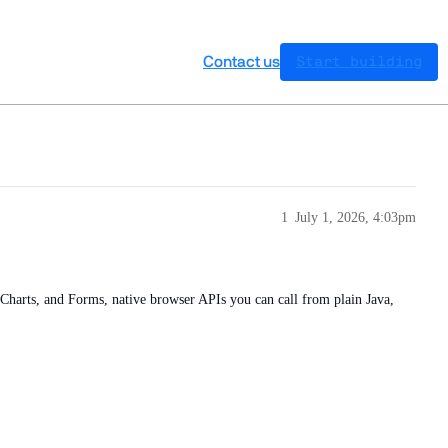
Contact us
Start building
1
July 1, 2026, 4:03pm
Charts, and Forms, native browser APIs you can call from plain Java,