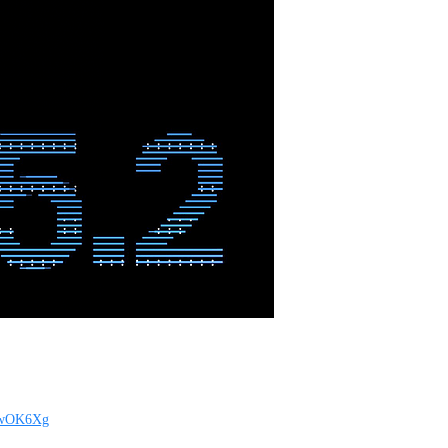
tBwOK6Xg