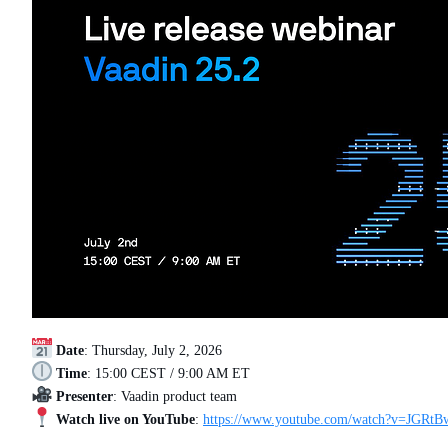
Date
: Thursday, July 2, 2026
Time
: 15:00 CEST / 9:00 AM ET
Presenter
: Vaadin product team
Watch live on YouTube
:
https://www.youtube.com/watch?v=JGR