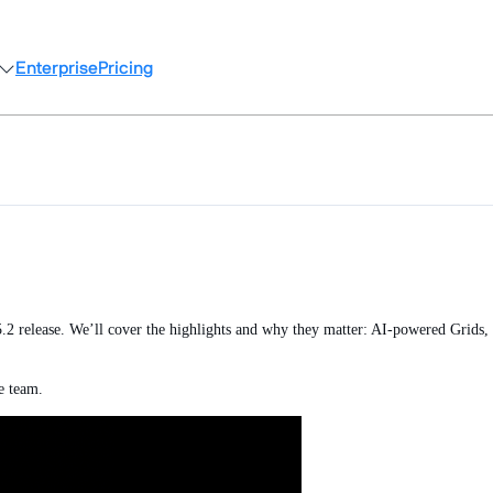
Enterprise
Pricing
.2 release. We’ll cover the highlights and why they matter: AI-powered Grids, 
he team.