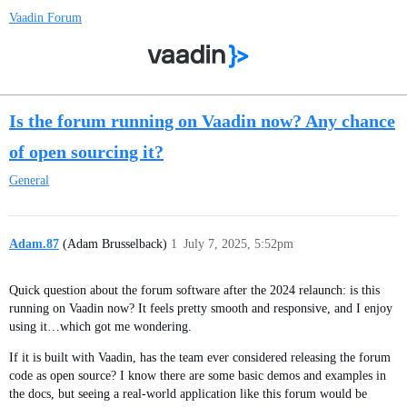
Vaadin Forum
Is the forum running on Vaadin now? Any chance
of open sourcing it?
General
Adam.87
(Adam Brusselback)
1
July 7, 2025, 5:52pm
Quick question about the forum software after the 2024 relaunch: is this
running on Vaadin now? It feels pretty smooth and responsive, and I enjoy
using it…which got me wondering.
If it is built with Vaadin, has the team ever considered releasing the forum
code as open source? I know there are some basic demos and examples in
the docs, but seeing a real-world application like this forum would be