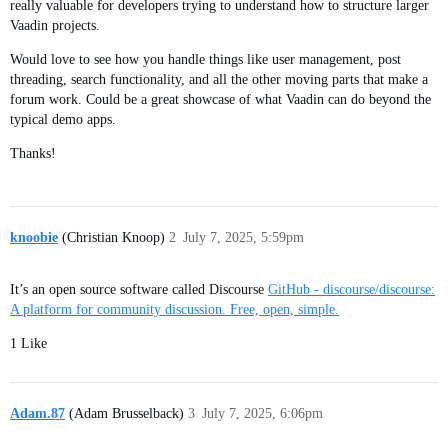
really valuable for developers trying to understand how to structure larger
Vaadin projects.
Would love to see how you handle things like user management, post
threading, search functionality, and all the other moving parts that make a
forum work. Could be a great showcase of what Vaadin can do beyond the
typical demo apps.
Thanks!
knoobie
(Christian Knoop)
2
July 7, 2025, 5:59pm
It’s an open source software called Discourse
GitHub - discourse/discourse:
A platform for community discussion. Free, open, simple.
1 Like
Adam.87
(Adam Brusselback)
3
July 7, 2025, 6:06pm