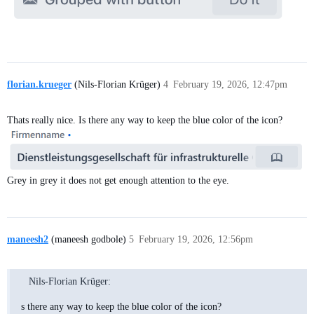
florian.krueger
(Nils-Florian Krüger)
4
February 19, 2026, 12:47pm
Thats really nice. Is there any way to keep the blue color of the icon?
Grey in grey it does not get enough attention to the eye.
maneesh2
(maneesh godbole)
5
February 19, 2026, 12:56pm
Nils-Florian Krüger:
s there any way to keep the blue color of the icon?