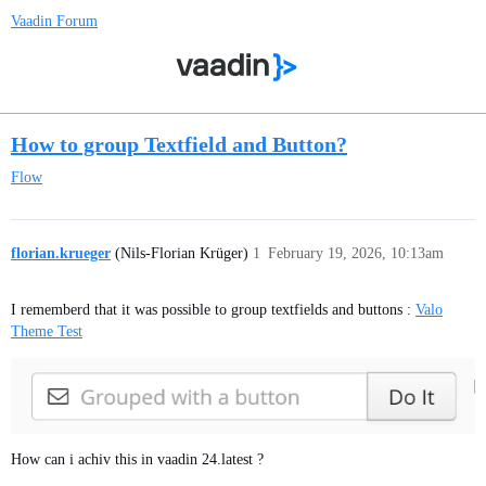
Vaadin Forum
How to group Textfield and Button?
Flow
florian.krueger
(Nils-Florian Krüger)
1
February 19, 2026, 10:13am
I rememberd that it was possible to group textfields and buttons :
Valo
Theme Test
How can i achiv this in vaadin 24.latest ?