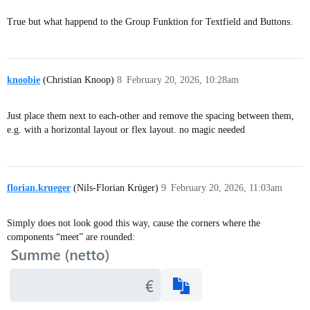
True but what happend to the Group Funktion for Textfield and Buttons.
knoobie
(Christian Knoop)
8
February 20, 2026, 10:28am
Just place them next to each-other and remove the spacing between them,
e.g. with a horizontal layout or flex layout. no magic needed
florian.krueger
(Nils-Florian Krüger)
9
February 20, 2026, 11:03am
Simply does not look good this way, cause the corners where the
components “meet” are rounded: