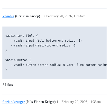
knoobie
(Christian Knoop)
10
February 20, 2026, 11:14am
vaadin-text-field {

   --vaadin-input-field-bottom-end-radius: 0;

   --vaadin-input-field-top-end-radius: 0;

}

vaadin-button {

   --vaadin-button-border-radius: 0 var(--lumo-border-radius-
}          

2 Likes
florian.krueger
(Nils-Florian Krüger)
11
February 20, 2026, 11:33am