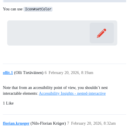
You can use
Icon#setColor
ollit.1
(Olli Tietäväinen)
6
February 20, 2026, 8:19am
Note that from an accessibility point of view, you shouldn’t nest
interactable elements:
Accessibility Insights - nested-interactive
1 Like
florian.krueger
(Nils-Florian Krüger)
7
February 20, 2026, 8:32am