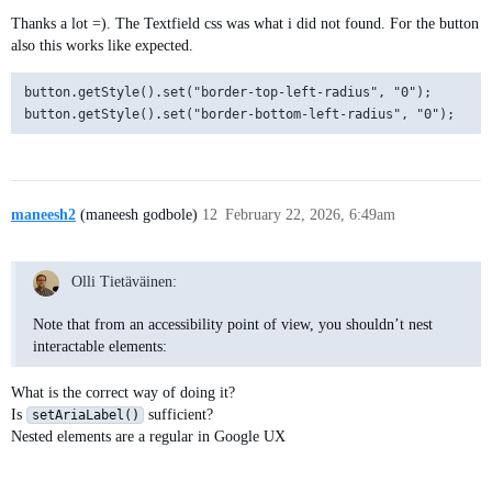
Thanks a lot =). The Textfield css was what i did not found. For the button
also this works like expected.
button.getStyle().set("border-top-left-radius", "0");

maneesh2
(maneesh godbole)
12
February 22, 2026, 6:49am
Olli Tietäväinen:
Note that from an accessibility point of view, you shouldn’t nest
interactable elements:
What is the correct way of doing it?
Is
sufficient?
setAriaLabel()
Nested elements are a regular in Google UX