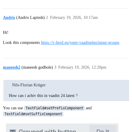
Andris
(Andris Lapinsh)
2
February 19, 2026, 10:17am
Hi!
Look this components
https://v-herd.eu/jonte-vaadinplus/input-groups
maneesh2
(maneesh godbole)
3
February 19, 2026, 12:20pm
Nils-Florian Krüger:
How can i achiv this in vaadin 24.latest ?
You can use
and
TextField#setPrefixComponent
TextField#setSuffixComponent