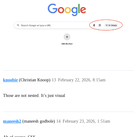
knoobie
(Christian Knoop)
13
February 22, 2026, 8:15am
Those are not nested. It’s just visual
maneesh2
(maneesh godbole)
14
February 23, 2026, 1:51am