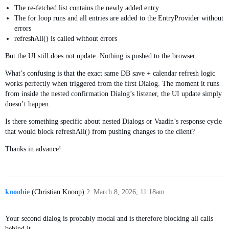
The re-fetched list contains the newly added entry
The for loop runs and all entries are added to the EntryProvider without
errors
refreshAll() is called without errors
But the UI still does not update. Nothing is pushed to the browser.
What’s confusing is that the exact same DB save + calendar refresh logic
works perfectly when triggered from the first Dialog. The moment it runs
from inside the nested confirmation Dialog’s listener, the UI update simply
doesn’t happen.
Is there something specific about nested Dialogs or Vaadin’s response cycle
that would block refreshAll() from pushing changes to the client?
Thanks in advance!
knoobie
(Christian Knoop)
2
March 8, 2026, 11:18am
Your second dialog is probably modal and is therefore blocking all calls
behind it.