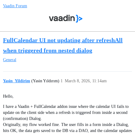
Vaadin Forum
FullCalendar UI not updating after refreshAll
when triggered from nested dialog
General
Yasin_Yildirim
(Yasin Yıldırım)
1
March 8, 2026, 11:14am
Hello,
I have a Vaadin + FullCalendar addon issue where the calendar UI fails to
update on the client side when a refresh is triggered from inside a second
(confirmation) Dialog.
Originally, my flow worked fine. The user fills in a form inside a Dialog,
hits OK, the data gets saved to the DB via a DAO, and the calendar updates