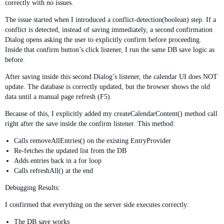
correctly with no issues.
The issue started when I introduced a conflict-detection(boolean) step. If a
conflict is detected, instead of saving immediately, a second confirmation
Dialog opens asking the user to explicitly confirm before proceeding.
Inside that confirm button’s click listener, I run the same DB save logic as
before.
After saving inside this second Dialog’s listener, the calendar UI does NOT
update. The database is correctly updated, but the browser shows the old
data until a manual page refresh (F5).
Because of this, I explicitly added my createCalendarContent() method call
right after the save inside the confirm listener. This method:
Calls removeAllEntries() on the existing EntryProvider
Re-fetches the updated list from the DB
Adds entries back in a for loop
Calls refreshAll() at the end
Debugging Results:
I confirmed that everything on the server side executes correctly:
The DB save works