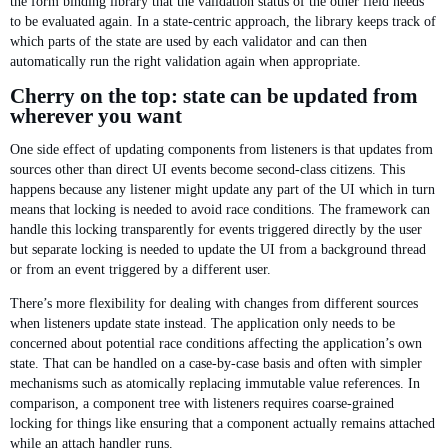
the form binding library that the validation status of the other field needs
to be evaluated again. In a state-centric approach, the library keeps track of
which parts of the state are used by each validator and can then
automatically run the right validation again when appropriate.
Cherry on the top: state can be updated from
wherever you want
One side effect of updating components from listeners is that updates from
sources other than direct UI events become second-class citizens. This
happens because any listener might update any part of the UI which in turn
means that locking is needed to avoid race conditions. The framework can
handle this locking transparently for events triggered directly by the user
but separate locking is needed to update the UI from a background thread
or from an event triggered by a different user.
There’s more flexibility for dealing with changes from different sources
when listeners update state instead. The application only needs to be
concerned about potential race conditions affecting the application’s own
state. That can be handled on a case-by-case basis and often with simpler
mechanisms such as atomically replacing immutable value references. In
comparison, a component tree with listeners requires coarse-grained
locking for things like ensuring that a component actually remains attached
while an attach handler runs.