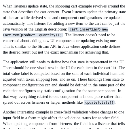
When listeners update state, the shopping cart example revolves around the
state that describes the cart content. Event listeners update the primary state
of the cart while derived state and component configurations are updated
automatically. The listener for adding a new item to the cart can be just the
Java version of the English description:
cart.insertLast(new
. The listener doesn’t need to be
CartItem(product, quantity));
concerned about adding new UI components or updating existing ones.
This is similar to the Stream API in Java where application code defines
the desired result but not the exact mechanism for achieving that.
The application still needs to define how that state is represented in the UI.
There should be one visual row in the UI for each item in the cart list. The
total value label is computed based on the sum of each individual item and
adjusted with taxes, shipping fees, and so on. These bindings from state to
component configuration can and should be defined in the same part of the
code that configures any static configuration for the same component. In
that way, everything related to one component is in one place rather than
spread out across listeners or helper methods like
.
updateTotals()
Another interesting example is cross-field validation where changes to one
input field in a form might affect the validation status for another field.
When updating components from listeners, the field has a listener that tells