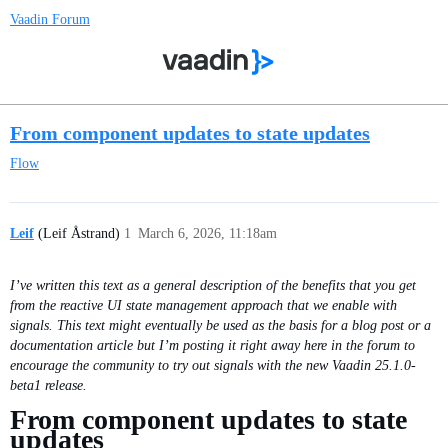
Vaadin Forum
From component updates to state updates
Flow
Leif
(Leif Åstrand)
1
March 6, 2026, 11:18am
I’ve written this text as a general description of the benefits that you get
from the reactive UI state management approach that we enable with
signals. This text might eventually be used as the basis for a blog post or a
documentation article but I’m posting it right away here in the forum to
encourage the community to try out signals with the new Vaadin 25.1.0-
beta1 release.
From component updates to state
updates