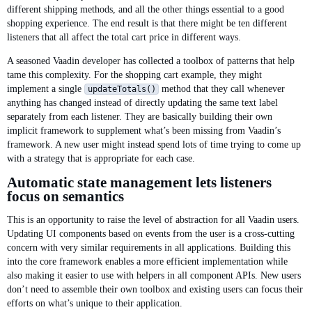
different shipping methods, and all the other things essential to a good
shopping experience. The end result is that there might be ten different
listeners that all affect the total cart price in different ways.
A seasoned Vaadin developer has collected a toolbox of patterns that help
tame this complexity. For the shopping cart example, they might
implement a single
method that they call whenever
updateTotals()
anything has changed instead of directly updating the same text label
separately from each listener. They are basically building their own
implicit framework to supplement what’s been missing from Vaadin’s
framework. A new user might instead spend lots of time trying to come up
with a strategy that is appropriate for each case.
Automatic state management lets listeners
focus on semantics
This is an opportunity to raise the level of abstraction for all Vaadin users.
Updating UI components based on events from the user is a cross-cutting
concern with very similar requirements in all applications. Building this
into the core framework enables a more efficient implementation while
also making it easier to use with helpers in all component APIs. New users
don’t need to assemble their own toolbox and existing users can focus their
efforts on what’s unique to their application.