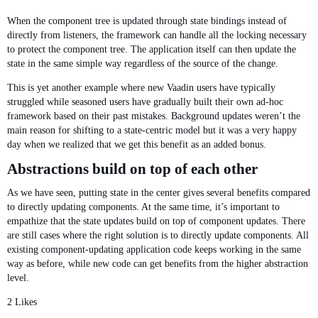
When the component tree is updated through state bindings instead of
directly from listeners, the framework can handle all the locking necessary
to protect the component tree. The application itself can then update the
state in the same simple way regardless of the source of the change.
This is yet another example where new Vaadin users have typically
struggled while seasoned users have gradually built their own ad-hoc
framework based on their past mistakes. Background updates weren’t the
main reason for shifting to a state-centric model but it was a very happy
day when we realized that we get this benefit as an added bonus.
Abstractions build on top of each other
As we have seen, putting state in the center gives several benefits compared
to directly updating components. At the same time, it’s important to
empathize that the state updates build on top of component updates. There
are still cases where the right solution is to directly update components. All
existing component-updating application code keeps working in the same
way as before, while new code can get benefits from the higher abstraction
level.
2 Likes