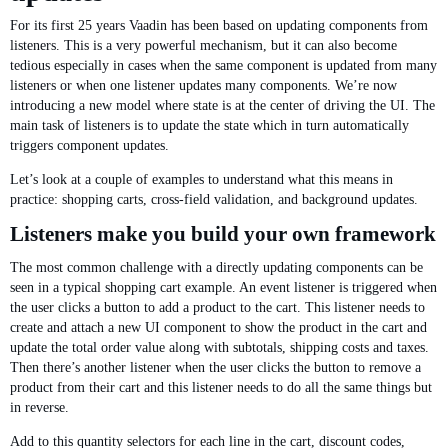
For its first 25 years Vaadin has been based on updating components from
listeners. This is a very powerful mechanism, but it can also become
tedious especially in cases when the same component is updated from many
listeners or when one listener updates many components. We’re now
introducing a new model where state is at the center of driving the UI. The
main task of listeners is to update the state which in turn automatically
triggers component updates.
Let’s look at a couple of examples to understand what this means in
practice: shopping carts, cross-field validation, and background updates.
Listeners make you build your own framework
The most common challenge with a directly updating components can be
seen in a typical shopping cart example. An event listener is triggered when
the user clicks a button to add a product to the cart. This listener needs to
create and attach a new UI component to show the product in the cart and
update the total order value along with subtotals, shipping costs and taxes.
Then there’s another listener when the user clicks the button to remove a
product from their cart and this listener needs to do all the same things but
in reverse.
Add to this quantity selectors for each line in the cart, discount codes,