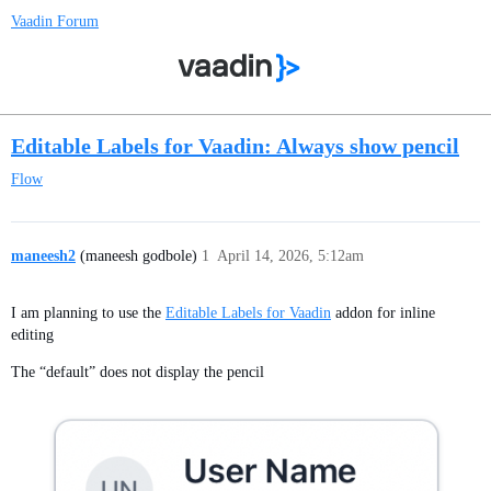
Vaadin Forum
Editable Labels for Vaadin: Always show pencil
Flow
maneesh2
(maneesh godbole)
1
April 14, 2026, 5:12am
I am planning to use the
Editable Labels for Vaadin
addon for inline
editing
The “default” does not display the pencil