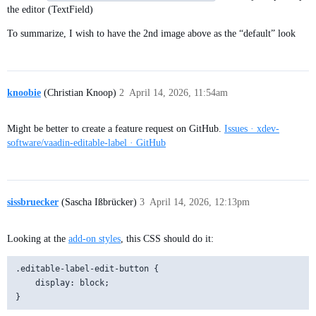
the editor (TextField)
To summarize, I wish to have the 2nd image above as the “default” look
knoobie
(Christian Knoop)
2
April 14, 2026, 11:54am
Might be better to create a feature request on GitHub.
Issues · xdev-
software/vaadin-editable-label · GitHub
sissbruecker
(Sascha Ißbrücker)
3
April 14, 2026, 12:13pm
Looking at the
add-on styles
, this CSS should do it:
.editable-label-edit-button {

    display: block;
