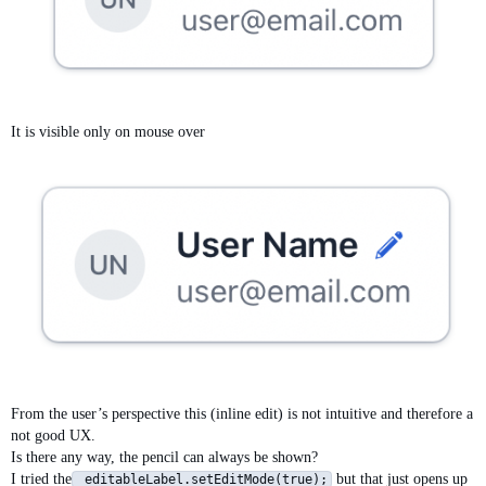
It is visible only on mouse over
From the user’s perspective this (inline edit) is not intuitive and therefore a
not good UX.
Is there any way, the pencil can always be shown?
I tried the
but that just opens up
editableLabel.setEditMode(true);