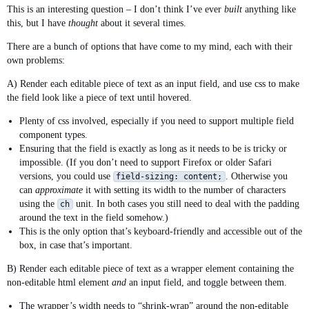
This is an interesting question – I don’t think I’ve ever
built
anything like
this, but I have
thought
about it several times.
There are a bunch of options that have come to my mind, each with their
own problems:
A) Render each editable piece of text as an input field, and use css to make
the field look like a piece of text until hovered.
Plenty of css involved, especially if you need to support multiple field
component types.
Ensuring that the field is exactly as long as it needs to be is tricky or
impossible. (If you don’t need to support Firefox or older Safari
versions, you could use
. Otherwise you
field-sizing: content;
can
approximate
it with setting its width to the number of characters
using the
unit. In both cases you still need to deal with the padding
ch
around the text in the field somehow.)
This is the only option that’s keyboard-friendly and accessible out of the
box, in case that’s important.
B) Render each editable piece of text as a wrapper element containing the
non-editable html element
and
an input field, and toggle between them.
The wrapper’s width needs to “shrink-wrap” around the non-editable