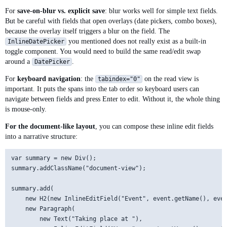
        readView.setVisible(true);

For
save-on-blur vs. explicit save
: blur works well for simple text fields.
        onSave.accept(newValue);

But be careful with fields that open overlays (date pickers, combo boxes),
    }

because the overlay itself triggers a blur on the field. The
you mentioned does not really exist as a built-in
InlineDatePicker
    private void cancelEditing() {

toggle component. You would need to build the same read/edit swap
        editing = false;

around a
.
DatePicker
        editView.setValue(readView.getText());

        editView.setVisible(false);

For
keyboard navigation
: the
on the read view is
tabindex="0"
        readView.setVisible(true);

important. It puts the spans into the tab order so keyboard users can
    }

navigate between fields and press Enter to edit. Without it, the whole thing
is mouse-only.
For the document-like layout
, you can compose these inline edit fields
into a narrative structure:
var summary = new Div();

summary.addClassName("document-view");

summary.add(

    new H2(new InlineEditField("Event", event.getName(), even
    new Paragraph(

        new Text("Taking place at "),
