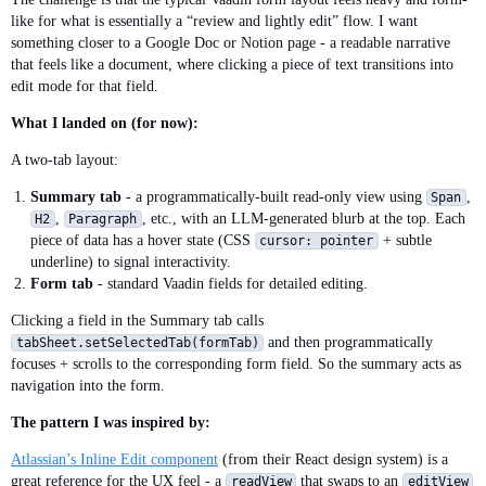
like for what is essentially a “review and lightly edit” flow. I want
something closer to a Google Doc or Notion page - a readable narrative
that feels like a document, where clicking a piece of text transitions into
edit mode for that field.
What I landed on (for now):
A two-tab layout:
Summary tab
- a programmatically-built read-only view using
,
Span
,
, etc., with an LLM-generated blurb at the top. Each
H2
Paragraph
piece of data has a hover state (CSS
+ subtle
cursor: pointer
underline) to signal interactivity.
Form tab
- standard Vaadin fields for detailed editing.
Clicking a field in the Summary tab calls
and then programmatically
tabSheet.setSelectedTab(formTab)
focuses + scrolls to the corresponding form field. So the summary acts as
navigation into the form.
The pattern I was inspired by:
Atlassian’s Inline Edit component
(from their React design system) is a
great reference for the UX feel - a
that swaps to an
readView
editView