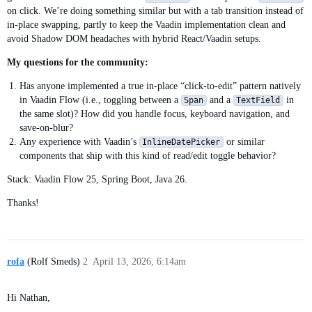
on click. We’re doing something similar but with a tab transition instead of
in-place swapping, partly to keep the Vaadin implementation clean and
avoid Shadow DOM headaches with hybrid React/Vaadin setups.
My questions for the community:
Has anyone implemented a true in-place “click-to-edit” pattern natively
in Vaadin Flow (i.e., toggling between a
and a
in
Span
TextField
the same slot)? How did you handle focus, keyboard navigation, and
save-on-blur?
Any experience with Vaadin’s
or similar
InlineDatePicker
components that ship with this kind of read/edit toggle behavior?
Stack: Vaadin Flow 25, Spring Boot, Java 26.
Thanks!
rofa
(Rolf Smeds)
2
April 13, 2026, 6:14am
Hi Nathan,