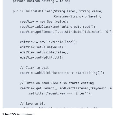
    private boolean editing = false;

    public InlineEditField(String label, String value, 

                           Consumer<String> onSave) {

        readView = new Span(value);

        readView.addClassName("inline-edit-read");

        readView.getElement().setAttribute("tabindex", "0");

        editView = new TextField(label);

        editView.setValue(value);

        editView.setVisible(false);

        editView.setWidthFull();

        // Click to edit

        readView.addClickListener(e -> startEditing());

        // Enter on read view also starts editing

        readView.getElement().addEventListener("keydown", e -
            .setFilter("event.key === 'Enter'");

        // Save on blur

        editView.addBlurListener(e -> save(onSave));

The CSS is minimal: