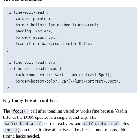
        // Enter saves, Escape cancels

        editView.getElement().addEventListener("keydown", e -
.inline-edit-read {

            .setFilter("event.key === 'Enter'");

    cursor: pointer;

        editView.getElement().addEventListener("keydown", e -
    border-bottom: 1px dashed transparent;

            .setFilter("event.key === 'Escape'");

    padding: 2px 4px;

    border-radius: 3px;

        add(readView, editView);

    transition: background-color 0.15s;

    }

}

    private void startEditing() {

.inline-edit-read:hover,

        if (editing) return;

.inline-edit-read:focus {

        editing = true;

    background-color: var(--lumo-contrast-5pct);

        readView.setVisible(false);

    border-bottom-color: var(--lumo-contrast-30pct);

        editView.setVisible(true);

        editView.focus();

    }

Key things to watch out for:
The
call after toggling visibility works fine because Vaadin
    private void save(Consumer<String> onSave) {

focus()
batches the DOM updates in a single round-trip. The
        editing = false;

on the read view and
plus
setVisible(false)
        String newValue = editView.getValue();

setVisible(true)
on the edit view all arrive at the client in one response. No
focus()
        readView.setText(newValue);

timing hacks needed.
        editView.setVisible(false);
