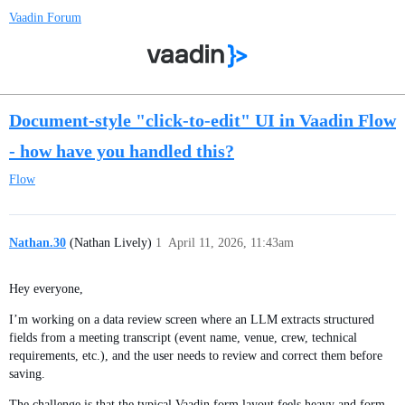
Vaadin Forum
Document-style "click-to-edit" UI in Vaadin Flow
- how have you handled this?
Flow
Nathan.30
(Nathan Lively)
1
April 11, 2026, 11:43am
Hey everyone,
I’m working on a data review screen where an LLM extracts structured
fields from a meeting transcript (event name, venue, crew, technical
requirements, etc.), and the user needs to review and correct them before
saving.
The challenge is that the typical Vaadin form layout feels heavy and form-