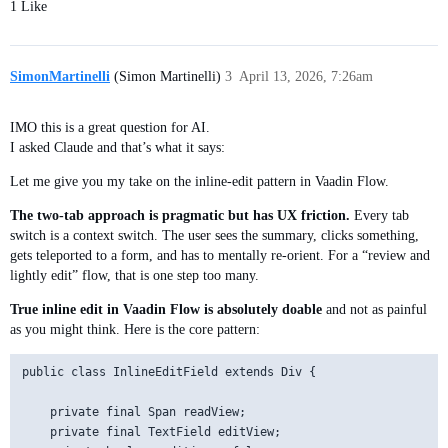
1 Like
SimonMartinelli
(Simon Martinelli)
3
April 13, 2026, 7:26am
IMO this is a great question for AI.
I asked Claude and that’s what it says:
Let me give you my take on the inline-edit pattern in Vaadin Flow.
The two-tab approach is pragmatic but has UX friction.
Every tab
switch is a context switch. The user sees the summary, clicks something,
gets teleported to a form, and has to mentally re-orient. For a “review and
lightly edit” flow, that is one step too many.
True inline edit in Vaadin Flow is absolutely doable
and not as painful
as you might think. Here is the core pattern:
public class InlineEditField extends Div {

    private final Span readView;

    private final TextField editView;
