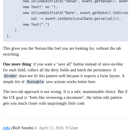
        new InlineEditField("Venue", event.getVenue(), event:
        new Text(" on "),

        new InlineEditField("Date", event.getDate().toString(
            val -> event.setDate(LocalDate.parse(val))),

        new Text(".")

    )

This gives you the Notion-like feel you are looking for, without the tab
switching.
One more thing
: if you want a “save all” button instead of save-on-blur
for each field, collect all the dirty fields and batch the persistence. A
does not fit this pattern well because it expects a form layout. A
Binder
simple list of
save actions works better here.
Runnable
The two-tab approach is not wrong. It is a safe, maintainable choice. But if
the UX goal is “feels like reviewing a document”, the inline edit pattern
gets you much closer with surprisingly little code.
rofa
(Rolf Smeds)
4
April 13, 2026, 9:52am