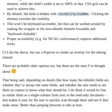
element, while the field’s width is set to 100% of that. CSS grid can be
used to achieve this.
By default, the field is hidden with
. Clicking the
visibility:hidden
element switches the visibility.
This won’t be keyboard-accessible, but that can be worked around by
making the wrapper or the non-editable element focusable and
“keyboard-clickable”.
Proper accessibility (e.g. for WCAG conformance) requires additional
tricks.
C) Like the above, but use a Popover to render an overlay for the editing
instead.
There are probably other options too, but these are the ones I’ve thought
about
That being said, depending on details like how many the editable fields are,
whether they’re always the same fields, and whether the user needs to see
them in-context to know what they should be, I do think it would be fine
to render them as a single-column form next to the read-only document –
that makes it easy for the user to quickly scan through them and see if they
make sense. Better than jumping between to tabs at least.