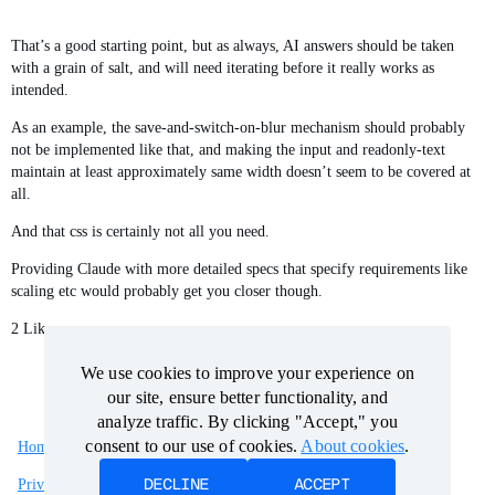
That’s a good starting point, but as always, AI answers should be taken
with a grain of salt, and will need iterating before it really works as
intended.
As an example, the save-and-switch-on-blur mechanism should probably
not be implemented like that, and making the input and readonly-text
maintain at least approximately same width doesn’t seem to be covered at
all.
And that css is certainly not all you need.
Providing Claude with more detailed specs that specify requirements like
scaling etc would probably get you closer though.
2 Likes
We use cookies to improve your experience on
We use cookies to improve your experience on
our site, ensure better functionality, and
our site, ensure better functionality, and
analyze traffic. By clicking "Accept," you
analyze traffic. By clicking "Accept," you
consent to our use of cookies.
consent to our use of cookies.
About cookies
About cookies
.
.
Home
Categories
Guidelines
Terms of Service
DECLINE
DECLINE
ACCEPT
ACCEPT
Privacy Policy