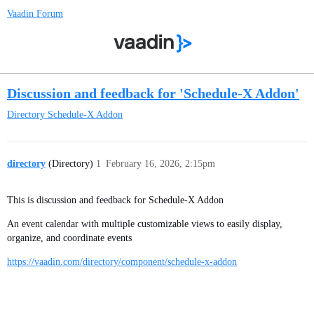
Vaadin Forum
Discussion and feedback for 'Schedule-X Addon'
Directory
Schedule-X Addon
directory
(Directory)
1
February 16, 2026, 2:15pm
This is discussion and feedback for Schedule-X Addon
An event calendar with multiple customizable views to easily display,
organize, and coordinate events
https://vaadin.com/directory/component/schedule-x-addon