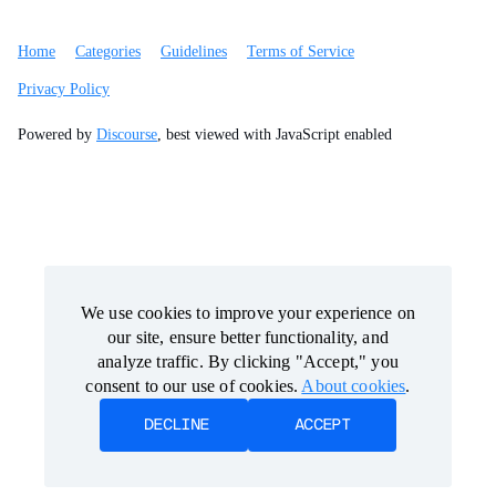
Home
Categories
Guidelines
Terms of Service
Privacy Policy
Powered by
Discourse
, best viewed with JavaScript enabled
We use cookies to improve your experience on
We use cookies to improve your experience on
our site, ensure better functionality, and
our site, ensure better functionality, and
analyze traffic. By clicking "Accept," you
analyze traffic. By clicking "Accept," you
consent to our use of cookies.
consent to our use of cookies.
About cookies
About cookies
.
.
DECLINE
DECLINE
ACCEPT
ACCEPT