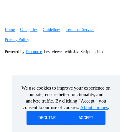
Home
Categories
Guidelines
Terms of Service
Privacy Policy
Powered by
Discourse
, best viewed with JavaScript enabled
We use cookies to improve your experience on
We use cookies to improve your experience on
our site, ensure better functionality, and
our site, ensure better functionality, and
analyze traffic. By clicking "Accept," you
analyze traffic. By clicking "Accept," you
consent to our use of cookies.
consent to our use of cookies.
About cookies
About cookies
.
.
DECLINE
DECLINE
ACCEPT
ACCEPT