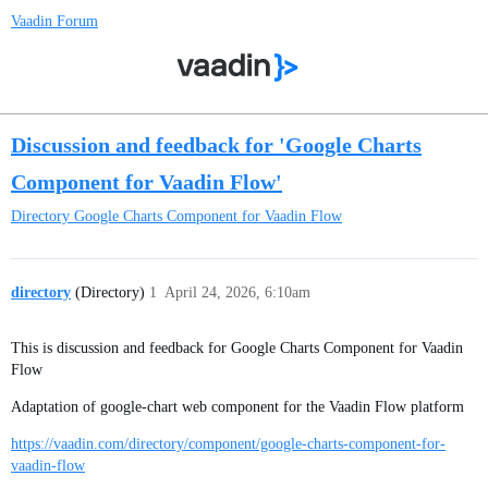
Vaadin Forum
Discussion and feedback for 'Google Charts
Component for Vaadin Flow'
Directory
Google Charts Component for Vaadin Flow
directory
(Directory)
1
April 24, 2026, 6:10am
This is discussion and feedback for Google Charts Component for Vaadin
Flow
Adaptation of google-chart web component for the Vaadin Flow platform
https://vaadin.com/directory/component/google-charts-component-for-
vaadin-flow