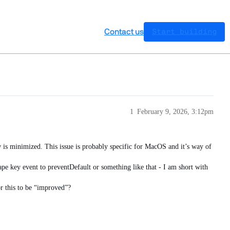
Contact us
Start building
1
February 9, 2026, 3:12pm
w is minimized. This issue is probably specific for MacOS and it’s way of
pe key event to preventDefault or something like that - I am short with
or this to be “improved”?