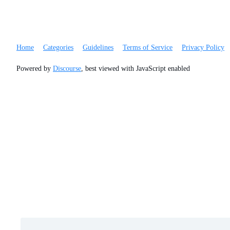
Home
Categories
Guidelines
Terms of Service
Privacy Policy
Powered by
Discourse
, best viewed with JavaScript enabled