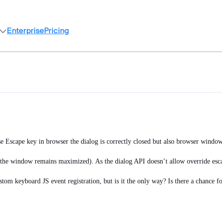
Enterprise
Pricing
use Escape key in browser the dialog is correctly closed but also browser windo
 (the window remains maximized). As the dialog API doesn’t allow override esca
stom keyboard JS event registration, but is it the only way? Is there a chance f