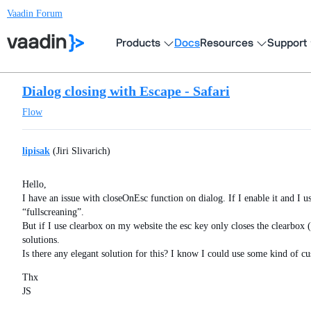
Vaadin Forum
Products
Docs
Resources
Support
Dialog closing with Escape - Safari
Flow
lipisak
(Jiri Slivarich)
Hello,
I have an issue with closeOnEsc function on dialog. If I enable it and I 
“fullscreaning”.
But if I use clearbox on my website the esc key only closes the clearbox
solutions.
Is there any elegant solution for this? I know I could use some kind of cu
Thx
JS