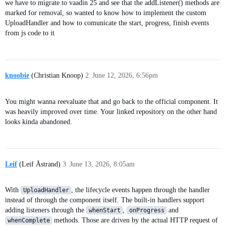
we have to migrate to vaadin 25 and see that the addListener() methods are
marked for removal, so wanted to know how to implement the custom
UploadHandler and how to comunicate the start, progress, finish events
from js code to it
knoobie
(Christian Knoop)
2
June 12, 2026, 6:56pm
You might wanna reevaluate that and go back to the official component. It
was heavily improved over time. Your linked repository on the other hand
looks kinda abandoned.
Leif
(Leif Åstrand)
3
June 13, 2026, 8:05am
With
, the lifecycle events happen through the handler
UploadHandler
instead of through the component itself. The built-in handlers support
adding listeners through the
,
and
whenStart
onProgress
methods. Those are driven by the actual HTTP request of
whenComplete