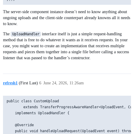
The server-side component instance doesn’t need to know anything about
ongoing uploads and the client-side counterpart already knowns all it needs
to know.
The
interface itself is just a simple request-handling
UploadHandler
method that is free to do whatever it wants as it receives requests. In your
case, you might want to create an implementation that receives multiple
requests and pieces them together into a single file before calling a success
listener that was passed to the handler’s constructor.
refresh1
(First Last)
6
June 24, 2026, 11:26am
public class CustomUpload

        extends TransferProgressAwareHandler<UploadEvent, Cus
    implements UploadHandler {

    @Override

    public void handleUploadRequest(UploadEvent event) throws