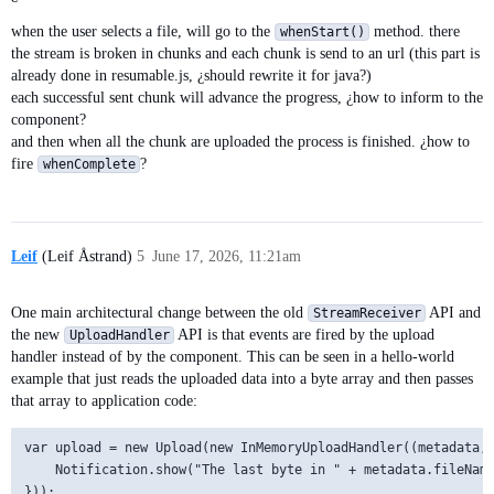
when the user selects a file, will go to the
method. there
whenStart()
the stream is broken in chunks and each chunk is send to an url (this part is
already done in resumable.js, ¿should rewrite it for java?)
each successful sent chunk will advance the progress, ¿how to inform to the
component?
and then when all the chunk are uploaded the process is finished. ¿how to
fire
?
whenComplete
Leif
(Leif Åstrand)
5
June 17, 2026, 11:21am
One main architectural change between the old
API and
StreamReceiver
the new
API is that events are fired by the upload
UploadHandler
handler instead of by the component. This can be seen in a hello-world
example that just reads the uploaded data into a byte array and then passes
that array to application code:
var upload = new Upload(new InMemoryUploadHandler((metadata, 
    Notification.show("The last byte in " + metadata.fileName