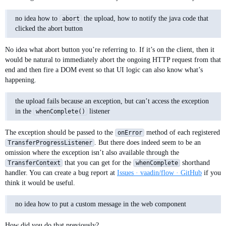
                event.getOwningElement(),

                event.getFileSize());

no idea how to
the upload, how to notify the java code that
abort
    }

clicked the abort button
No idea what abort button you’re referring to. If it’s on the client, then it
would be natural to immediately abort the ongoing HTTP request from that
end and then fire a DOM event so that UI logic can also know what’s
happening.
the upload fails because an exception, but can’t access the exception
in the
listener
whenComplete()
The exception should be passed to the
method of each registered
onError
. But there does indeed seem to be an
TransferProgressListener
omission where the exception isn’t also available through the
that you can get for the
shorthand
TransferContext
whenComplete
handler. You can create a bug report at
Issues · vaadin/flow · GitHub
if you
think it would be useful.
no idea how to put a custom message in the web component
How did you do that previously?