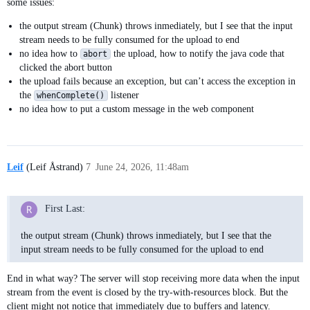
        @Override

some issues:
        public void write(byte[] values, int offset, int leng
the output stream (Chunk) throws inmediately, but I see that the input
            throw new IOException("2");

stream needs to be fully consumed for the upload to end
        }

no idea how to
the upload, how to notify the java code that
abort
clicked the abort button
        @Override

the upload fails because an exception, but can’t access the exception in
        public void flush() throws IOException {

the
listener
whenComplete()
            throw new IOException("3");

no idea how to put a custom message in the web component
        }

        @Override

        public void close() throws IOException {

Leif
(Leif Åstrand)
7
June 24, 2026, 11:48am
            throw new IOException("4");

        }

    }

First Last:
    protected TransferContext getTransferContext(UploadEvent 
the output stream (Chunk) throws inmediately, but I see that the
        // lovely to copy-paste this implementation

input stream needs to be fully consumed for the upload to end
        return new TransferContext(

                event.getRequest(),

                event.getResponse(),

End in what way? The server will stop receiving more data when the input
                event.getSession(),

stream from the event is closed by the try-with-resources block. But the
                event.getFileName(),

client might not notice that immediately due to buffers and latency.