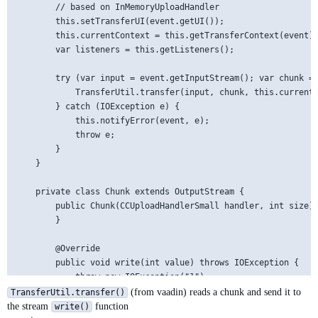
        // based on InMemoryUploadHandler

        this.setTransferUI(event.getUI());

        this.currentContext = this.getTransferContext(event);
        var listeners = this.getListeners();

        try (var input = event.getInputStream(); var chunk = 
            TransferUtil.transfer(input, chunk, this.currentC
        } catch (IOException e) {

            this.notifyError(event, e);

            throw e;

        }

    }

    private class Chunk extends OutputStream {

        public Chunk(CCUploadHandlerSmall handler, int size) 
        }

        @Override

        public void write(int value) throws IOException {

            throw new IOException("1");

        }

(from vaadin) reads a chunk and send it to
TransferUtil.transfer()
the stream
function
write()