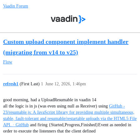
Vaadin Forum
Custom upload component implement handler
(migrating from v14 to v25)
Flow
refresh1
(First Last)
1
June 12, 2026, 1:46pm
good morning, had a UploadResumable in vaadin 14
all the logic is in js (was even using null as Receiver) using
GitHub -
23/resumable.js: A JavaScript library for providing multiple simultaneous,
stable, fault-tolerant and resumable/restartable uploads via the HTML5 File
API. · GitHub
and firing {Started,Progress,Finished}Event as needed in
order to execute the listenners that the client defined