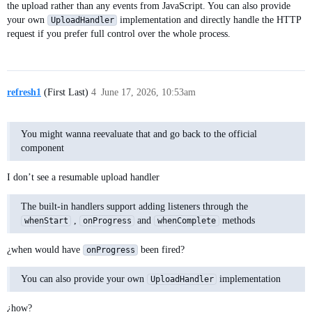
the upload rather than any events from JavaScript. You can also provide
your own
implementation and directly handle the HTTP
UploadHandler
request if you prefer full control over the whole process.
refresh1
(First Last)
4
June 17, 2026, 10:53am
You might wanna reevaluate that and go back to the official
component
I don’t see a resumable upload handler
The built-in handlers support adding listeners through the
,
and
methods
whenStart
onProgress
whenComplete
¿when would have
been fired?
onProgress
You can also provide your own
implementation
UploadHandler
¿how?