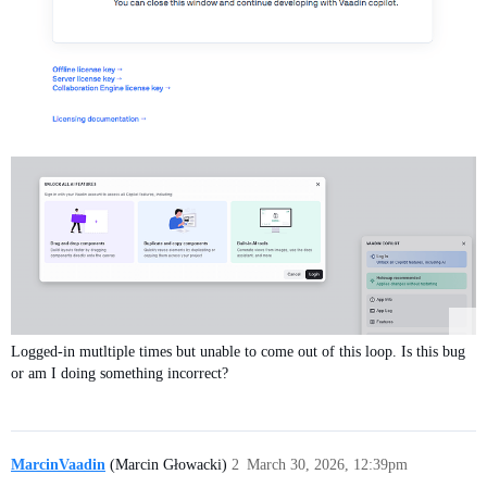
Logged-in mutltiple times but unable to come out of this loop. Is this bug
or am I doing something incorrect?
MarcinVaadin
(Marcin Głowacki)
2
March 30, 2026, 12:39pm