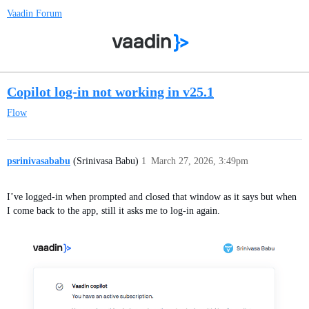
Vaadin Forum
Copilot log-in not working in v25.1
Flow
psrinivasababu
(Srinivasa Babu)
1
March 27, 2026, 3:49pm
I’ve logged-in when prompted and closed that window as it says but when
I come back to the app, still it asks me to log-in again.