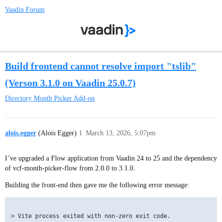
Vaadin Forum
Build frontend cannot resolve import "tslib"
(Verson 3.1.0 on Vaadin 25.0.7)
Directory
Month Picker Add-on
alois.egger
(Alois Egger)
1
March 13, 2026, 5:07pm
I’ve upgraded a Flow application from Vaadin 24 to 25 and the dependency
of vcf-month-picker-flow from 2.0.0 to 3.1.0.
Building the front-end then gave me the following error message:
> Vite process exited with non-zero exit code.
