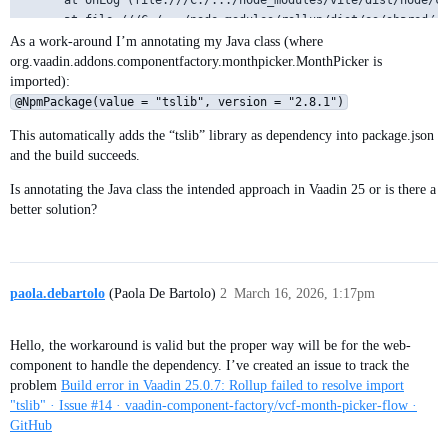
      at onLog (file:///C:/.../node_modules/vite/dist/node/ch
      at file:///C:/.../node_modules/rollup/dist/es/shared/no
      at Object.logger [as onLog] (file:///C:/.../node_module
As a work-around I’m annotating my Java class (where
      at ModuleLoader.handleInvalidResolvedId (file:///C:/...
org.vaadin.addons.componentfactory.monthpicker.MonthPicker is
      at file:///C:/.../node_modules/rollup/dist/es/shared/no
imported):
@NpmPackage(value = "tslib", version = "2.8.1")
This automatically adds the “tslib” library as dependency into package.json
and the build succeeds.
Is annotating the Java class the intended approach in Vaadin 25 or is there a
better solution?
paola.debartolo
(Paola De Bartolo)
2
March 16, 2026, 1:17pm
Hello, the workaround is valid but the proper way will be for the web-
component to handle the dependency. I’ve created an issue to track the
problem
Build error in Vaadin 25.0.7: Rollup failed to resolve import
"tslib" · Issue #14 · vaadin-component-factory/vcf-month-picker-flow ·
GitHub