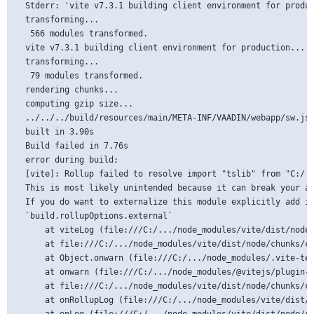
  Stderr: 'vite v7.3.1 building client environment for produc
  transforming...

   566 modules transformed.

  vite v7.3.1 building client environment for production...

  transforming...

   79 modules transformed.

  rendering chunks...

  computing gzip size...

  ../../../build/resources/main/META-INF/VAADIN/webapp/sw.js 
  built in 3.90s

  Build failed in 7.76s

  error during build:

  [vite]: Rollup failed to resolve import "tslib" from "C:/..
  This is most likely unintended because it can break your ap
  If you do want to externalize this module explicitly add it
  `build.rollupOptions.external`

      at viteLog (file:///C:/.../node_modules/vite/dist/node/
      at file:///C:/.../node_modules/vite/dist/node/chunks/co
      at Object.onwarn (file:///C:/.../node_modules/.vite-tem
      at onwarn (file:///C:/.../node_modules/@vitejs/plugin-r
      at file:///C:/.../node_modules/vite/dist/node/chunks/co
      at onRollupLog (file:///C:/.../node_modules/vite/dist/n