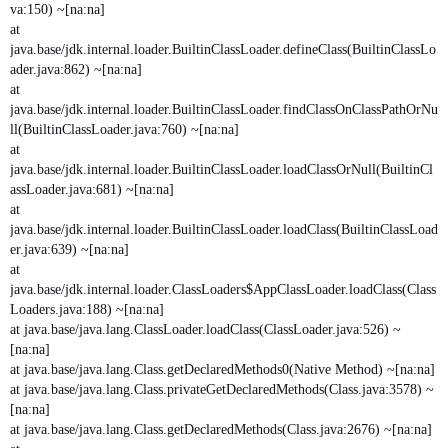
va:150) ~[na:na]
at
java.base/jdk.internal.loader.BuiltinClassLoader.defineClass(BuiltinClassLo
ader.java:862) ~[na:na]
at
java.base/jdk.internal.loader.BuiltinClassLoader.findClassOnClassPathOrNu
ll(BuiltinClassLoader.java:760) ~[na:na]
at
java.base/jdk.internal.loader.BuiltinClassLoader.loadClassOrNull(BuiltinCl
assLoader.java:681) ~[na:na]
at
java.base/jdk.internal.loader.BuiltinClassLoader.loadClass(BuiltinClassLoad
er.java:639) ~[na:na]
at
java.base/jdk.internal.loader.ClassLoaders$AppClassLoader.loadClass(Class
Loaders.java:188) ~[na:na]
at java.base/java.lang.ClassLoader.loadClass(ClassLoader.java:526) ~
[na:na]
at java.base/java.lang.Class.getDeclaredMethods0(Native Method) ~[na:na]
at java.base/java.lang.Class.privateGetDeclaredMethods(Class.java:3578) ~
[na:na]
at java.base/java.lang.Class.getDeclaredMethods(Class.java:2676) ~[na:na]