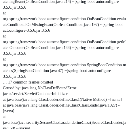
atchingBeans(OnBeanCondition.java:214) ~[spring-boot-autoconfigure-
3.5.6.jar:3.5.6]
at
org.springframework.boot.autoconfigure.condition.OnBeanCondition.evalu
ateConditionalOnMissingBean(OnBeanCondition.java:197) ~[spring-boot-
autoconfigure-3.5.6.jar:3.5.6]
at
org.springframework.boot.autoconfigure.condition.OnBeanCondition.getM
atchOutcome(OnBeanCondition.java:144) ~[spring-boot-autoconfigure-
3.5.6.jar:3.5.6]
at
org.springframework.boot.autoconfigure.condition.SpringBootCondition.m
atches(SpringBootCondition.java:47) ~[spring-boot-autoconfigure-
3.5.6.jar:3.5.6]
… 17 common frames omitted
Caused by: java.lang.NoClassDefFoundError:
javax/servlet/ServletContainerInitializer
at java.base/java.lang.ClassLoader.defineClass1(Native Method) ~[na:na]
at java.base/java.lang.ClassLoader.defineClass(ClassLoader.java:1027) ~
[na:na]
at
java.base/java.security.SecureClassLoader.defineClass(SecureClassLoader.ja
va:150) ~[na:na]