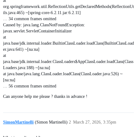
at
org.springframework.util.ReflectionUtils.getDeclaredMethods(ReflectionUt
ils.java:465) ~[spring-core-6.2.11.jar:6.2.11]
… 34 common frames omitted
Caused by: java.lang.ClassNotFoundException:
javax.servlet.ServletContainerInitializer
at
java.base/jdk.internal.loader.BuiltinClassLoader.loadClass(BuiltinClassLoad
er.java:641) ~[na:na]
at
java.base/jdk.internal.loader.ClassLoaders$AppClassLoader.loadClass(Class
Loaders.java:188) ~[na:na]
at java.base/java.lang.ClassLoader.loadClass(ClassLoader.java:526) ~
[na:na]
… 56 common frames omitted
Can anyone help me please ? thanks in advance !
SimonMartinelli
(Simon Martinelli)
2
March 27, 2026, 3:35pm