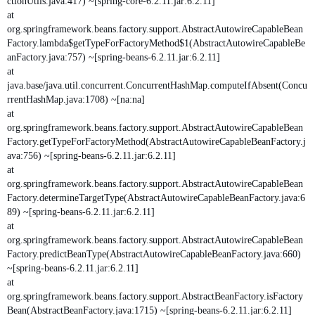
ctionUtils.java:417) ~[spring-core-6.2.11.jar:6.2.11]
at
org.springframework.beans.factory.support.AbstractAutowireCapableBean
Factory.lambda$getTypeForFactoryMethod$1(AbstractAutowireCapableBe
anFactory.java:757) ~[spring-beans-6.2.11.jar:6.2.11]
at
java.base/java.util.concurrent.ConcurrentHashMap.computeIfAbsent(Concu
rrentHashMap.java:1708) ~[na:na]
at
org.springframework.beans.factory.support.AbstractAutowireCapableBean
Factory.getTypeForFactoryMethod(AbstractAutowireCapableBeanFactory.j
ava:756) ~[spring-beans-6.2.11.jar:6.2.11]
at
org.springframework.beans.factory.support.AbstractAutowireCapableBean
Factory.determineTargetType(AbstractAutowireCapableBeanFactory.java:6
89) ~[spring-beans-6.2.11.jar:6.2.11]
at
org.springframework.beans.factory.support.AbstractAutowireCapableBean
Factory.predictBeanType(AbstractAutowireCapableBeanFactory.java:660)
~[spring-beans-6.2.11.jar:6.2.11]
at
org.springframework.beans.factory.support.AbstractBeanFactory.isFactory
Bean(AbstractBeanFactory.java:1715) ~[spring-beans-6.2.11.jar:6.2.11]