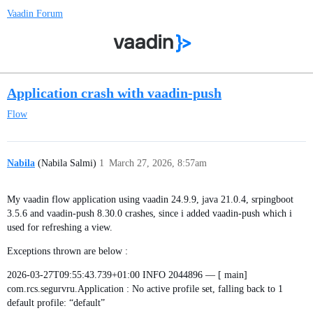
Vaadin Forum
Application crash with vaadin-push
Flow
Nabila
(Nabila Salmi)
1
March 27, 2026, 8:57am
My vaadin flow application using vaadin 24.9.9, java 21.0.4, srpingboot
3.5.6 and vaadin-push 8.30.0 crashes, since i added vaadin-push which i
used for refreshing a view.
Exceptions thrown are below :
2026-03-27T09:55:43.739+01:00 INFO 2044896 — [ main]
com.rcs.segurvru.Application : No active profile set, falling back to 1
default profile: “default”