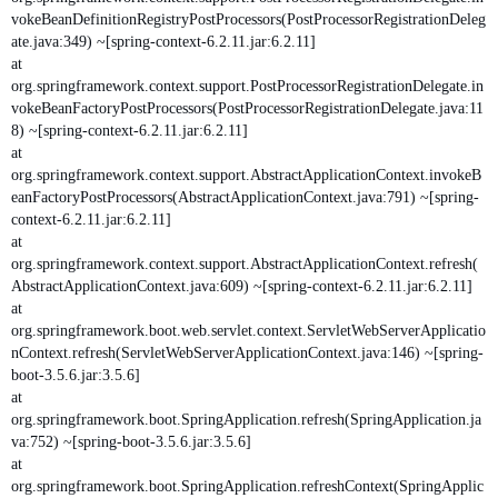
vokeBeanDefinitionRegistryPostProcessors(PostProcessorRegistrationDeleg
ate.java:349) ~[spring-context-6.2.11.jar:6.2.11]
at
org.springframework.context.support.PostProcessorRegistrationDelegate.in
vokeBeanFactoryPostProcessors(PostProcessorRegistrationDelegate.java:11
8) ~[spring-context-6.2.11.jar:6.2.11]
at
org.springframework.context.support.AbstractApplicationContext.invokeB
eanFactoryPostProcessors(AbstractApplicationContext.java:791) ~[spring-
context-6.2.11.jar:6.2.11]
at
org.springframework.context.support.AbstractApplicationContext.refresh(
AbstractApplicationContext.java:609) ~[spring-context-6.2.11.jar:6.2.11]
at
org.springframework.boot.web.servlet.context.ServletWebServerApplicatio
nContext.refresh(ServletWebServerApplicationContext.java:146) ~[spring-
boot-3.5.6.jar:3.5.6]
at
org.springframework.boot.SpringApplication.refresh(SpringApplication.ja
va:752) ~[spring-boot-3.5.6.jar:3.5.6]
at
org.springframework.boot.SpringApplication.refreshContext(SpringApplic