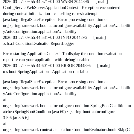
2026-03-27T09:55:44.571+01:00 WARN 2044896 — [ main]
ConfigServletWebServerApplicationContext : Exception encountered
during context initialization - cancelling refresh attempt:
java.lang.IllegalStateException: Error processing condition on
org.springframework.boot.autoconfigure.availability.ApplicationAvailabilit
yAutoConfiguration.applicationAvailability
2026-03-27T09:55:44.581+01:00 INFO 2044896 — [ main]
.s.b.a.l.ConditionEvaluationReportLogger :
Error starting ApplicationContext. To display the condition evaluation
report re-run your application with ‘debug’ enabled.
2026-03-27T09:55:44.601+01:00 ERROR 2044896 — [ main]
o.s.boot.SpringApplication : Application run failed
java.lang.IllegalStateException: Error processing condition on
org.springframework.boot.autoconfigure.availability.ApplicationAvailabilit
yAutoConfiguration.applicationAvailability
at
org.springframework.boot.autoconfigure.condition.SpringBootCondition.m
atches(SpringBootCondition.java:60) ~[spring-boot-autoconfigure-
3.5.6.jar:3.5.6]
at
org.springframework.context.annotation.ConditionEvaluator.shouldSkip(C