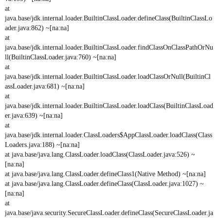
at
java.base/jdk.internal.loader.BuiltinClassLoader.defineClass(BuiltinClassLo
ader.java:862) ~[na:na]
at
java.base/jdk.internal.loader.BuiltinClassLoader.findClassOnClassPathOrNu
ll(BuiltinClassLoader.java:760) ~[na:na]
at
java.base/jdk.internal.loader.BuiltinClassLoader.loadClassOrNull(BuiltinCl
assLoader.java:681) ~[na:na]
at
java.base/jdk.internal.loader.BuiltinClassLoader.loadClass(BuiltinClassLoad
er.java:639) ~[na:na]
at
java.base/jdk.internal.loader.ClassLoaders$AppClassLoader.loadClass(Class
Loaders.java:188) ~[na:na]
at java.base/java.lang.ClassLoader.loadClass(ClassLoader.java:526) ~
[na:na]
at java.base/java.lang.ClassLoader.defineClass1(Native Method) ~[na:na]
at java.base/java.lang.ClassLoader.defineClass(ClassLoader.java:1027) ~
[na:na]
at
java.base/java.security.SecureClassLoader.defineClass(SecureClassLoader.ja