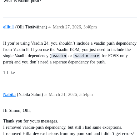
What is vaadin-push?
ollit.1
(Olli Tietäväinen)
4
March 27, 2026, 3:40pm
If you’re using Vaadin 24, you shouldn’t include a vaadin push dependency
from Vaadin 8. If you use the Vaadin BOM, you just need to include the
single Vaadin dependency (
or
for FOSS only
vaadin
vaadin-core
parts) and you don’t need a separate dependency for push.
1 Like
Nabila
(Nabila Salmi)
5
March 31, 2026, 3:54pm
Hi Simon, Olli,
Thank you for yours messages.
I removed vaadin-push dependency, but still i had same exceptions.
I removed Hilla-dev exclusions from my pom.xml and i didn’t get errors!