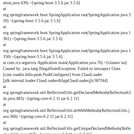
ation.java:439) ~[spring-boot-3.5.6.jar:3.5.6]
at
org.springframework.boot.SpringApplication.run(SpringApplication.java:3
18) ~[spring-boot-3.5.6.jar:3.5.6]
at
org.springframework.boot.SpringApplication.run(SpringApplication.java:1
361) ~[spring-boot-3.5.6.jar:3.5.6]
at
org.springframework.boot.SpringApplication.run(SpringApplication.java:1
350) ~[spring-boot-3.5.6.jar:3.5.6]
at com.rcs.segurvru.Application.main(Application.java:76) ~[classes/:na]
Caused by: java.lang.IllegalStateException: Failed to introspect Class
[com.vaadin.hilla.push.PushConfigurer] from ClassLoader
[jdk.internal.loader.ClassLoaders$AppClassLoader@c387f44]
at
org.springframework.util.ReflectionUtils.getDeclaredMethods(ReflectionUt
ils.java:483) ~[spring-core-6.2.11.jar:6.2.11]
at
org.springframework.util.ReflectionUtils.doWithMethods(ReflectionUtils.j
ava:360) ~[spring-core-6.2.11.jar:6.2.11]
at
org.springframework.util.ReflectionUtils.getUniqueDeclaredMethods(Refle