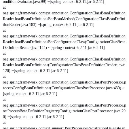
onditionEvaluator.java:99) ~[spring-context-6.2.11.jar:6.2.11]
at
org.springframework.context.annotation.ConfigurationClassBeanDefinition
Reader.loadBeanDefinitionsForBeanMethod(ConfigurationClassBeanDefini
tionReader.java:183) ~[spring-context-6.2.11.jar:6.2.11]
at
org.springframework.context.annotation.ConfigurationClassBeanDefinition
Reader.loadBeanDefinitionsForConfigurationClass(ConfigurationClassBean
DefinitionReader.java:144) ~[spring-context-6.2.11.jar:6.2.11]
at
org.springframework.context.annotation.ConfigurationClassBeanDefinition
Reader.loadBeanDefinitions(ConfigurationClassBeanDefinitionReader.java:
120) ~[spring-context-6.2.11.jar:6.2.11]
at
org.springframework.context.annotation.ConfigurationClassPostProcessor.p
rocessConfigBeanDefinitions(ConfigurationClassPostProcessor.java:430) ~
[spring-context-6.2.11.jar:6.2.11]
at
org.springframework.context.annotation.ConfigurationClassPostProcessor.p
ostProcessBeanDefinitionRegistry(ConfigurationClassPostProcessor.java:29
0) ~[spring-context-6.2.11.jar:6.2.11]
at
org.springframework.context.support.PostProcessorRegistrationDelegate.in