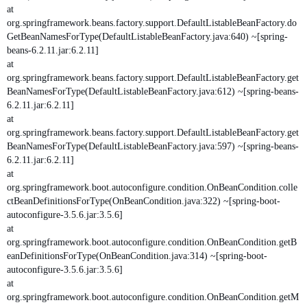
at
org.springframework.beans.factory.support.DefaultListableBeanFactory.do
GetBeanNamesForType(DefaultListableBeanFactory.java:640) ~[spring-
beans-6.2.11.jar:6.2.11]
at
org.springframework.beans.factory.support.DefaultListableBeanFactory.get
BeanNamesForType(DefaultListableBeanFactory.java:612) ~[spring-beans-
6.2.11.jar:6.2.11]
at
org.springframework.beans.factory.support.DefaultListableBeanFactory.get
BeanNamesForType(DefaultListableBeanFactory.java:597) ~[spring-beans-
6.2.11.jar:6.2.11]
at
org.springframework.boot.autoconfigure.condition.OnBeanCondition.colle
ctBeanDefinitionsForType(OnBeanCondition.java:322) ~[spring-boot-
autoconfigure-3.5.6.jar:3.5.6]
at
org.springframework.boot.autoconfigure.condition.OnBeanCondition.getB
eanDefinitionsForType(OnBeanCondition.java:314) ~[spring-boot-
autoconfigure-3.5.6.jar:3.5.6]
at
org.springframework.boot.autoconfigure.condition.OnBeanCondition.getM