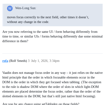
Wen-Long Sun:
moves focus correctly to the next field, other times it doesn’t,
without any change in the code.
Are you now referring to the same UI / form behaving differently from
time to time, or similar UIs / forms behaving differently due some minimal
difference in them?
rofa
(Rolf Smeds)
3
July 1, 2026, 3:34pm
Vaadin does not manage focus order in any way – it just relies on the native
html principle that the order in which focusable elements occur in the
DOM is the order in which they get focused when tabbing. (The exception
to the rule is shadow DOM where the order of slots in which light-DOM
elements are placed determine the focus order, rather than the order of the
slotted elements in the DOM, but that’s still just native html focusing).
Are you by any chance using setTabIndex on those fields?