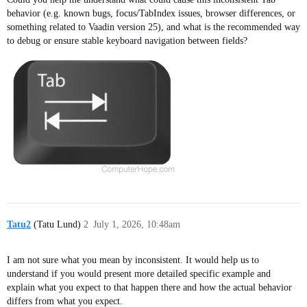
behavior (e.g. known bugs, focus/TabIndex issues, browser differences, or
something related to Vaadin version 25), and what is the recommended way
to debug or ensure stable keyboard navigation between fields?
Tatu2
(Tatu Lund)
2
July 1, 2026, 10:48am
I am not sure what you mean by inconsistent. It would help us to
understand if you would present more detailed specific example and
explain what you expect to that happen there and how the actual behavior
differs from what you expect.