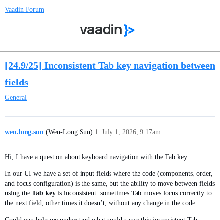
Vaadin Forum
[24.9/25] Inconsistent Tab key navigation between
fields
General
wen.long.sun
(Wen-Long Sun)
1
July 1, 2026, 9:17am
Hi, I have a question about keyboard navigation with the Tab key.
In our UI we have a set of input fields where the code (components, order,
and focus configuration) is the same, but the ability to move between fields
using the
Tab key
is inconsistent: sometimes Tab moves focus correctly to
the next field, other times it doesn’t, without any change in the code.
Could you help me understand what could cause this inconsistent Tab