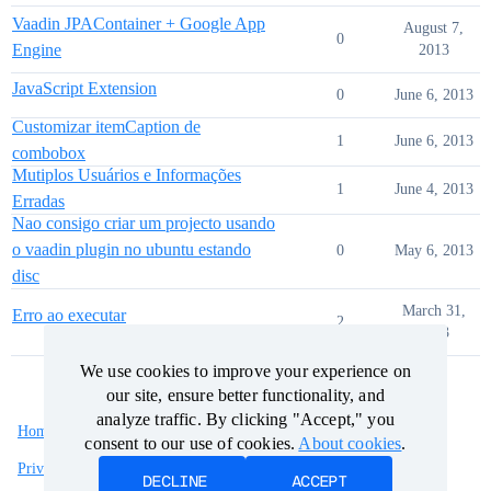
Vaadin JPAContainer + Google App
August 7,
0
Engine
2013
JavaScript Extension
0
June 6, 2013
Customizar itemCaption de
1
June 6, 2013
combobox
Mutiplos Usuários e Informações
1
June 4, 2013
Erradas
Nao consigo criar um projecto usando
o vaadin plugin no ubuntu estando
0
May 6, 2013
disc
March 31,
Erro ao executar
2
2013
We use cookies to improve your experience on
We use cookies to improve your experience on
our site, ensure better functionality, and
our site, ensure better functionality, and
analyze traffic. By clicking "Accept," you
analyze traffic. By clicking "Accept," you
Home
Categories
Guidelines
Terms of Service
consent to our use of cookies.
consent to our use of cookies.
About cookies
About cookies
.
.
Privacy Policy
DECLINE
DECLINE
ACCEPT
ACCEPT