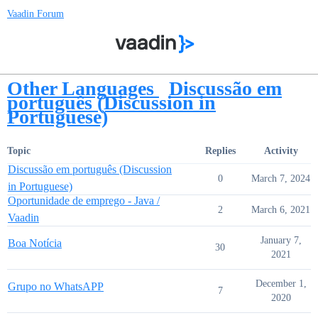
Vaadin Forum
Other Languages
Discussão em
português (Discussion in
Portuguese)
Topic
Replies
Activity
Discussão em português (Discussion
0
March 7, 2024
in Portuguese)
Oportunidade de emprego - Java /
2
March 6, 2021
Vaadin
January 7,
Boa Notícia
30
2021
December 1,
Grupo no WhatsAPP
7
2020