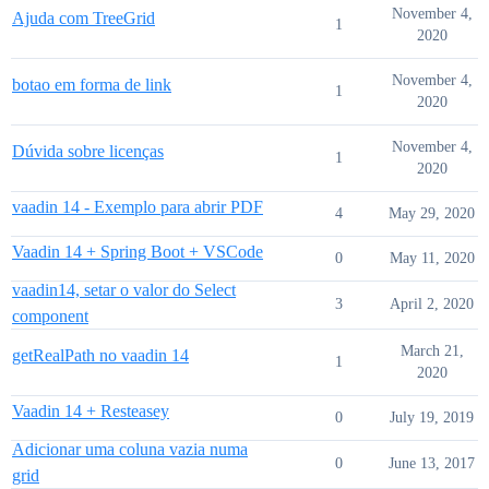
November 4,
Ajuda com TreeGrid
1
2020
November 4,
botao em forma de link
1
2020
November 4,
Dúvida sobre licenças
1
2020
vaadin 14 - Exemplo para abrir PDF
4
May 29, 2020
Vaadin 14 + Spring Boot + VSCode
0
May 11, 2020
vaadin14, setar o valor do Select
3
April 2, 2020
component
March 21,
getRealPath no vaadin 14
1
2020
Vaadin 14 + Resteasey
0
July 19, 2019
Adicionar uma coluna vazia numa
0
June 13, 2017
grid