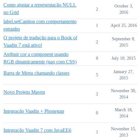
Como ajustar a representação NULL
October 3,
2
no Grid
2016
label.setCaption com comportamento
1
April 25, 2016
estranho
O projeto de tradução para o Book of
September 8,
2
Vaadin 7 está ativo!
2015
Atribuir cor a component usando
0
July 10, 2015
RGB dinamicamente (nao com CSS)
January 27,
Barra de Menu chamando classes
5
2015
November 30,
Novo Projeto Maven
2
2014
March 18,
Integração Vaadin + Phonegap
0
2014
November 15,
Integração Vaadin 7 com JavaEE6
1
2013