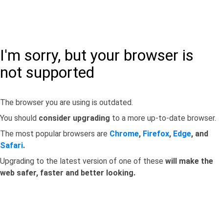
I'm sorry, but your browser is
not supported
The browser you are using is outdated.
You should
consider upgrading
to a more up-to-date browser.
The most popular browsers are
Chrome
,
Firefox
,
Edge
, and
Safari
.
Upgrading to the latest version of one of these
will make the
web safer, faster and better looking.