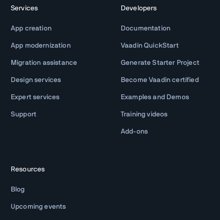
Services
Developers
App creation
Documentation
App modernization
Vaadin QuickStart
Migration assistance
Generate Starter Project
Design services
Become Vaadin certified
Expert services
Examples and Demos
Support
Training videos
Add-ons
Resources
Blog
Upcoming events