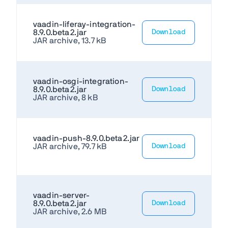
vaadin-liferay-integration-
8.9.0.beta2.jar
Download
JAR archive, 13.7 kB
vaadin-osgi-integration-
8.9.0.beta2.jar
Download
JAR archive, 8 kB
vaadin-push-8.9.0.beta2.jar
JAR archive, 79.7 kB
Download
vaadin-server-
8.9.0.beta2.jar
Download
JAR archive, 2.6 MB