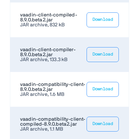
vaadin-client-compiled-
8.9.0.beta2.jar
Download
JAR archive, 832 kB
vaadin-client-compiler-
8.9.0.beta2.jar
Download
JAR archive, 133.3 kB
vaadin-compatibility-client-
8.9.0.beta2.jar
Download
JAR archive, 1.6 MB
vaadin-compatibility-client-
compiled-8.9.0.beta2.jar
Download
JAR archive, 1.1 MB