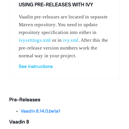
USING PRE-RELEASES WITH IVY
Vaadin pre-releases are located in separate
Maven repository. You need to update
repository specification into either in
ivysettings.xml
or in
ivy.xml
. After this the
pre-release version numbers work the
normal way in your project.
See instructions
Pre-Releases
Vaadin 8.14.0.beta1
Vaadin 8