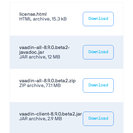
license.html
HTML archive, 15.3 kB
Download
vaadin-all-8.9.0.beta2-
javadoc.jar
Download
JAR archive, 12 MB
vaadin-all-8.9.0.beta2.zip
ZIP archive, 77.1 MB
Download
vaadin-client-8.9.0.beta2.jar
JAR archive, 2.9 MB
Download