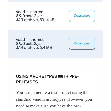
vaadin-shared-
8.9.0.beta2.jar
Download
JAR archive, 531.4 kB
vaadin-themes-
8.9.0.beta2.jar
Download
JAR archive, 6.4 MB
USING ARCHETYPES WITH PRE-
RELEASES
You can generate a test project using the
standard Vaadin archetypes. However, you
need to make sure you have the pre-