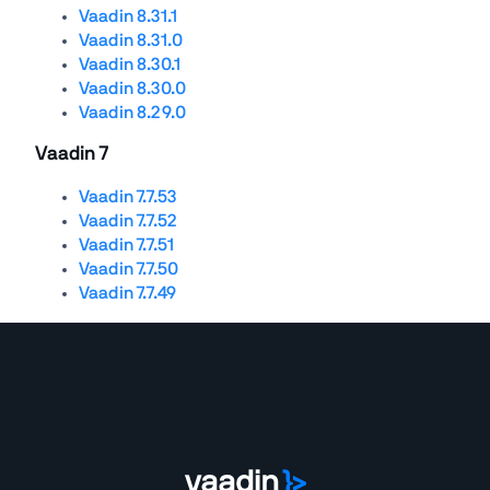
Vaadin 8.31.1
Vaadin 8.31.0
Vaadin 8.30.1
Vaadin 8.30.0
Vaadin 8.29.0
Vaadin 7
Vaadin 7.7.53
Vaadin 7.7.52
Vaadin 7.7.51
Vaadin 7.7.50
Vaadin 7.7.49