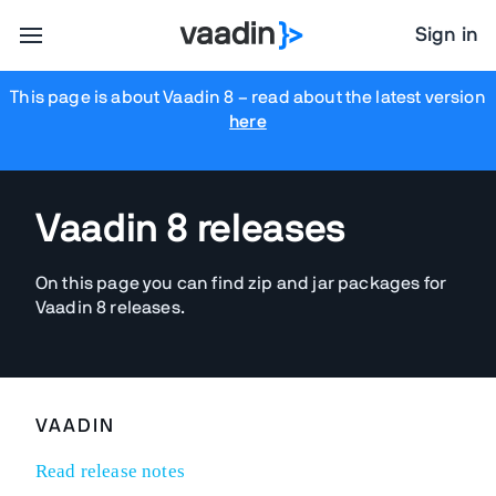
Sign in
This page is about Vaadin 8
– read about the latest version
here
Vaadin 8 releases
On this page you can find zip and jar packages for
Vaadin 8 releases.
VAADIN
Read release notes