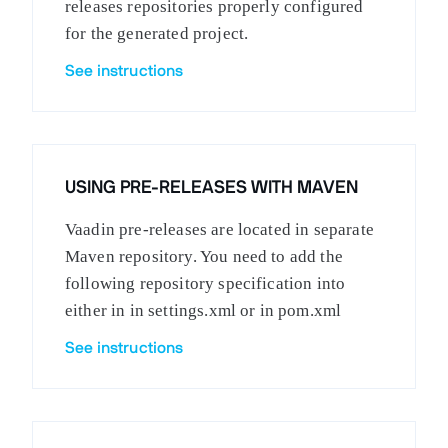
releases repositories properly configured
for the generated project.
See instructions
USING PRE-RELEASES WITH MAVEN
Vaadin pre-releases are located in separate
Maven repository. You need to add the
following repository specification into
either in in settings.xml or in pom.xml
See instructions