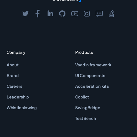
Company
Products
About
Vaadin framework
Brand
UI Components
Careers
Acceleration kits
Leadership
Copilot
Whistleblowing
SwingBridge
TestBench