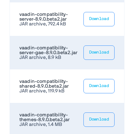
vaadin-compatibility-
server-8.9.0.beta2.jar
Download
JAR archive, 792.4 kB
vaadin-compatibility-
server-gae-8.9.0.beta2.jar
Download
JAR archive, 8.9 kB
vaadin-compatibility-
shared-8.9.0.beta2.jar
Download
JAR archive, 119.9 kB
vaadin-compatibility-
themes-8.9.0.beta2.jar
Download
JAR archive, 1.4 MB