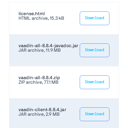
license.html
HTML archive, 15.3 kB
Download
vaadin-all-8.8.4-javadoc.jar
JAR archive, 11.9 MB
Download
vaadin-all-8.8.4.zip
ZIP archive, 77.1 MB
Download
vaadin-client-8.8.4.jar
JAR archive, 2.9 MB
Download