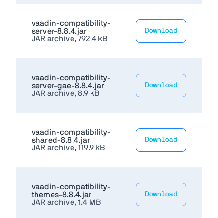
vaadin-compatibility-
server-8.8.4.jar
Download
JAR archive, 792.4 kB
vaadin-compatibility-
server-gae-8.8.4.jar
Download
JAR archive, 8.9 kB
vaadin-compatibility-
shared-8.8.4.jar
Download
JAR archive, 119.9 kB
vaadin-compatibility-
themes-8.8.4.jar
Download
JAR archive, 1.4 MB