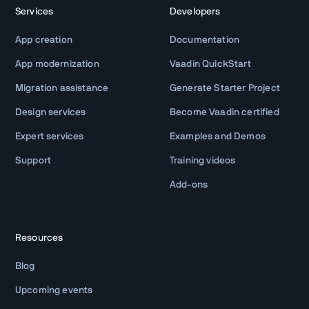
Services
Developers
App creation
Documentation
App modernization
Vaadin QuickStart
Migration assistance
Generate Starter Project
Design services
Become Vaadin certified
Expert services
Examples and Demos
Support
Training videos
Add-ons
Resources
Blog
Upcoming events