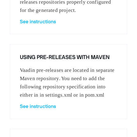
releases repositories properly configured
for the generated project.
See instructions
USING PRE-RELEASES WITH MAVEN
Vaadin pre-releases are located in separate
Maven repository. You need to add the
following repository specification into
either in in settings.xml or in pom.xml
See instructions