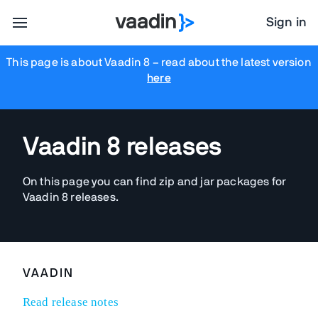
Sign in
This page is about Vaadin 8
– read about the latest version
here
Vaadin 8 releases
On this page you can find zip and jar packages for
Vaadin 8 releases.
VAADIN
Read release notes