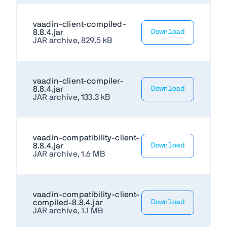
vaadin-client-compiled-
8.8.4.jar
Download
JAR archive, 829.5 kB
vaadin-client-compiler-
8.8.4.jar
Download
JAR archive, 133.3 kB
vaadin-compatibility-client-
8.8.4.jar
Download
JAR archive, 1.6 MB
vaadin-compatibility-client-
compiled-8.8.4.jar
Download
JAR archive, 1.1 MB