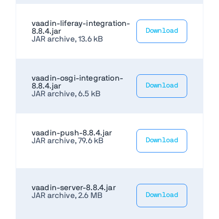
vaadin-liferay-integration-
8.8.4.jar
Download
JAR archive, 13.6 kB
vaadin-osgi-integration-
8.8.4.jar
Download
JAR archive, 6.5 kB
vaadin-push-8.8.4.jar
JAR archive, 79.6 kB
Download
vaadin-server-8.8.4.jar
JAR archive, 2.6 MB
Download