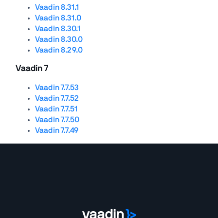
Vaadin 8.31.1
Vaadin 8.31.0
Vaadin 8.30.1
Vaadin 8.30.0
Vaadin 8.29.0
Vaadin 7
Vaadin 7.7.53
Vaadin 7.7.52
Vaadin 7.7.51
Vaadin 7.7.50
Vaadin 7.7.49