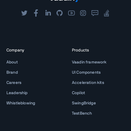
Company
Products
About
Vaadin framework
Brand
UI Components
Careers
Acceleration kits
Leadership
Copilot
Whistleblowing
SwingBridge
TestBench