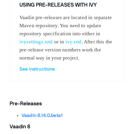
USING PRE-RELEASES WITH IVY
Vaadin pre-releases are located in separate
Maven repository. You need to update
repository specification into either in
ivysettings.xml
or in
ivy.xml
. After this the
pre-release version numbers work the
normal way in your project.
See instructions
Pre-Releases
Vaadin 8.14.0.beta1
Vaadin 8