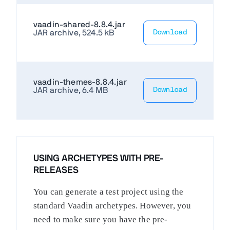
vaadin-shared-8.8.4.jar
JAR archive, 524.5 kB
Download
vaadin-themes-8.8.4.jar
JAR archive, 6.4 MB
Download
USING ARCHETYPES WITH PRE-
RELEASES
You can generate a test project using the
standard Vaadin archetypes. However, you
need to make sure you have the pre-