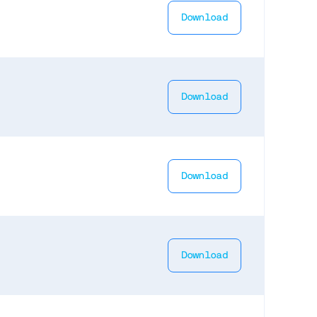
Download
Download
Download
Download