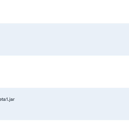
ta1.jar