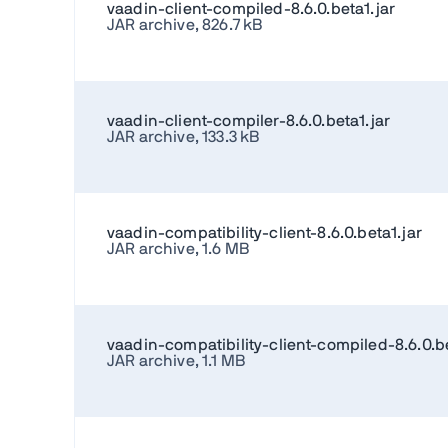
vaadin-client-compiled-8.6.0.beta1.jar
JAR archive, 826.7 kB
vaadin-client-compiler-8.6.0.beta1.jar
JAR archive, 133.3 kB
vaadin-compatibility-client-8.6.0.beta1.jar
JAR archive, 1.6 MB
vaadin-compatibility-client-compiled-8.6.0.be
JAR archive, 1.1 MB