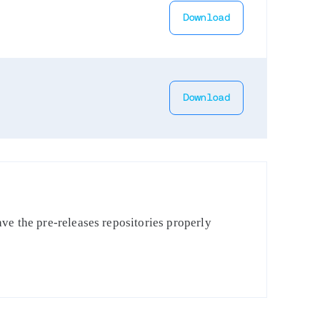
Download
Download
ve the pre-releases repositories properly