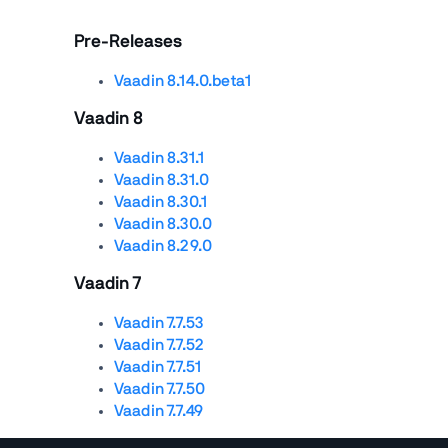
Pre-Releases
Vaadin 8.14.0.beta1
Vaadin 8
Vaadin 8.31.1
Vaadin 8.31.0
Vaadin 8.30.1
Vaadin 8.30.0
Vaadin 8.29.0
Vaadin 7
Vaadin 7.7.53
Vaadin 7.7.52
Vaadin 7.7.51
Vaadin 7.7.50
Vaadin 7.7.49