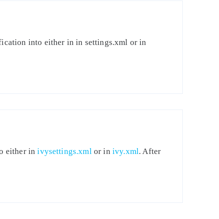
cation into either in in settings.xml or in
o either in
ivysettings.xml
or in
ivy.xml
. After