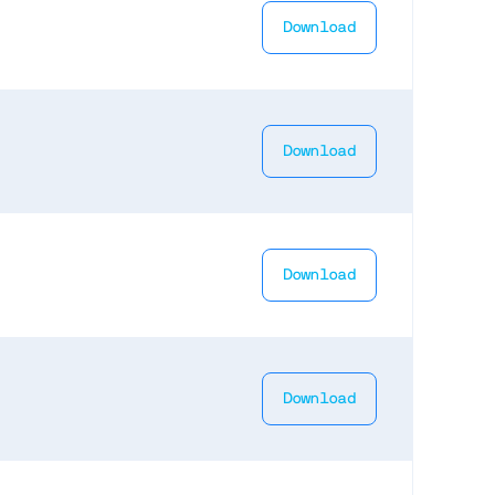
Download
Download
Download
Download