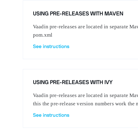
USING PRE-RELEASES WITH MAVEN
Vaadin pre-releases are located in separate Mav
pom.xml
See instructions
USING PRE-RELEASES WITH IVY
Vaadin pre-releases are located in separate Mav
this the pre-release version numbers work the 
See instructions