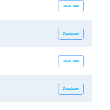
Download
Download
Download
Download