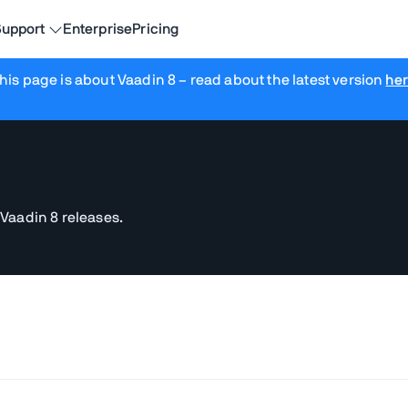
upport
Enterprise
Pricing
his page is about Vaadin 8
– read about the latest version
he
 Vaadin 8 releases.