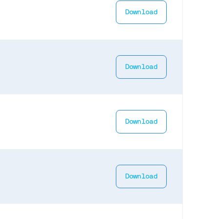
Download
Download
Download
Download