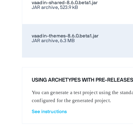
vaadin-shared-8.6.0.beta1.jar
JAR archive, 523.9 kB
vaadin-themes-8.6.0.beta1.jar
JAR archive, 6.3 MB
USING ARCHETYPES WITH PRE-RELEASE
You can generate a test project using the stan
configured for the generated project.
See instructions