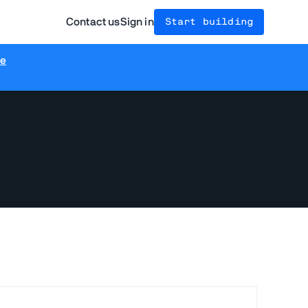
Contact us
Sign in
Start building
re