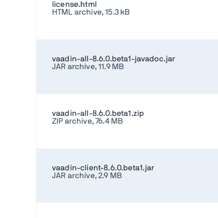
license.html
HTML archive, 15.3 kB
vaadin-all-8.6.0.beta1-javadoc.jar
JAR archive, 11.9 MB
vaadin-all-8.6.0.beta1.zip
ZIP archive, 76.4 MB
vaadin-client-8.6.0.beta1.jar
JAR archive, 2.9 MB