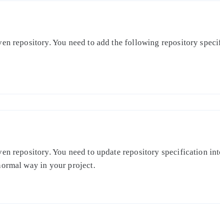
en repository. You need to add the following repository specifi
en repository. You need to update repository specification int
normal way in your project.