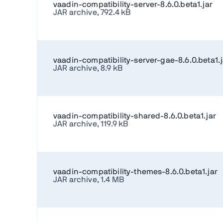
vaadin-compatibility-server-8.6.0.beta1.jar
JAR archive, 792.4 kB
vaadin-compatibility-server-gae-8.6.0.beta1.j
JAR archive, 8.9 kB
vaadin-compatibility-shared-8.6.0.beta1.jar
JAR archive, 119.9 kB
vaadin-compatibility-themes-8.6.0.beta1.jar
JAR archive, 1.4 MB