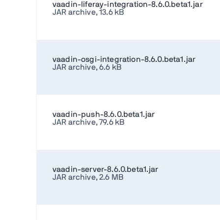
vaadin-liferay-integration-8.6.0.beta1.jar
JAR archive, 13.6 kB
vaadin-osgi-integration-8.6.0.beta1.jar
JAR archive, 6.6 kB
vaadin-push-8.6.0.beta1.jar
JAR archive, 79.6 kB
vaadin-server-8.6.0.beta1.jar
JAR archive, 2.6 MB