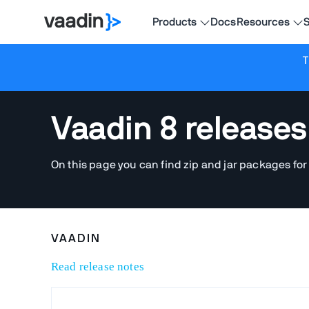
Products
Docs
Resources
S
T
Vaadin 8 releases
On this page you can find zip and jar packages for
VAADIN
Read release notes