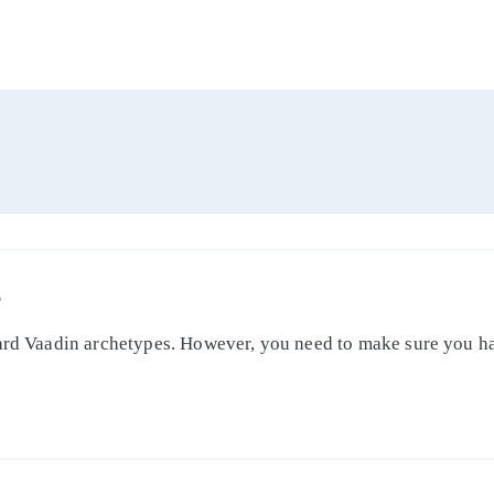
S
dard Vaadin archetypes. However, you need to make sure you ha