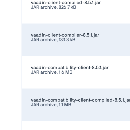
vaadin-client-compiled-8.5.1.jar
JAR archive, 826.7 kB
vaadin-client-compiler-8.5.1.jar
JAR archive, 133.3 kB
vaadin-compatibility-client-8.5.1.jar
JAR archive, 1.6 MB
vaadin-compatibility-client-compiled-8.5.1.ja
JAR archive, 1.1 MB