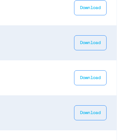
Download
Download
Download
Download