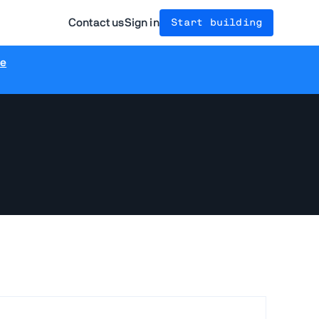
Contact us
Sign in
Start building
re