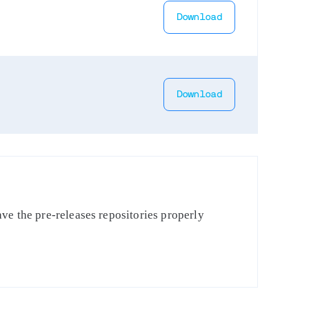
Download
Download
ve the pre-releases repositories properly