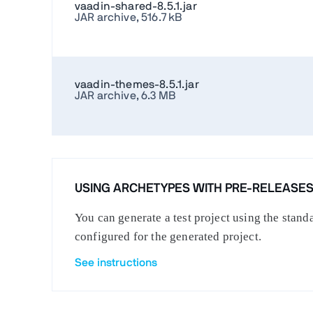
vaadin-shared-8.5.1.jar
JAR archive, 516.7 kB
vaadin-themes-8.5.1.jar
JAR archive, 6.3 MB
USING ARCHETYPES WITH PRE-RELEASE
You can generate a test project using the stan
configured for the generated project.
See instructions