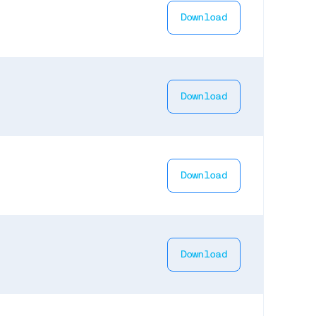
Download
Download
Download
Download