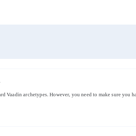
S
dard Vaadin archetypes. However, you need to make sure you ha