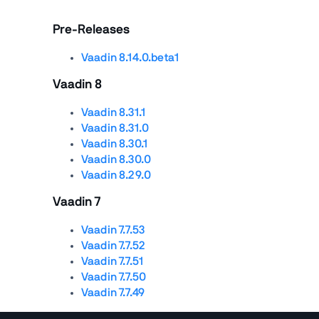
Pre-Releases
Vaadin 8.14.0.beta1
Vaadin 8
Vaadin 8.31.1
Vaadin 8.31.0
Vaadin 8.30.1
Vaadin 8.30.0
Vaadin 8.29.0
Vaadin 7
Vaadin 7.7.53
Vaadin 7.7.52
Vaadin 7.7.51
Vaadin 7.7.50
Vaadin 7.7.49