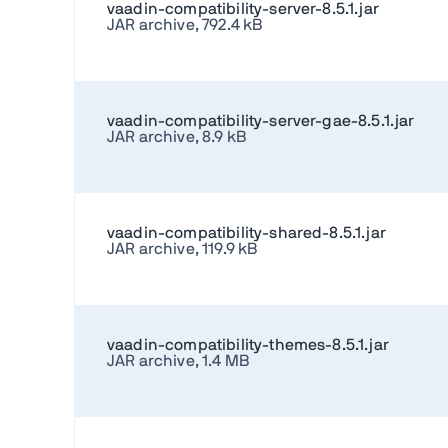
vaadin-compatibility-server-8.5.1.jar
JAR archive, 792.4 kB
vaadin-compatibility-server-gae-8.5.1.jar
JAR archive, 8.9 kB
vaadin-compatibility-shared-8.5.1.jar
JAR archive, 119.9 kB
vaadin-compatibility-themes-8.5.1.jar
JAR archive, 1.4 MB