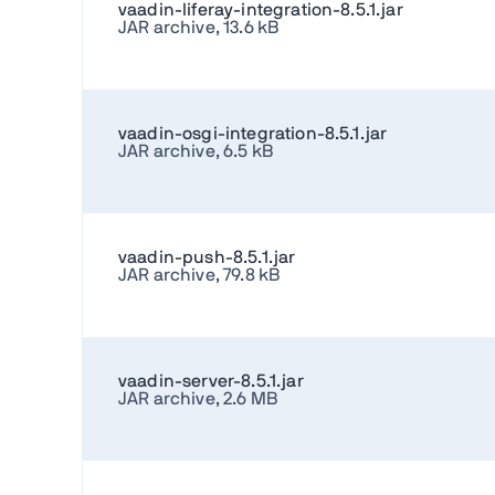
vaadin-liferay-integration-8.5.1.jar
JAR archive, 13.6 kB
vaadin-osgi-integration-8.5.1.jar
JAR archive, 6.5 kB
vaadin-push-8.5.1.jar
JAR archive, 79.8 kB
vaadin-server-8.5.1.jar
JAR archive, 2.6 MB