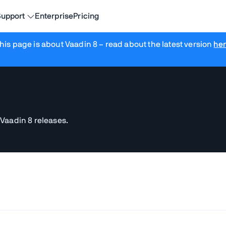
upport
Enterprise
Pricing
his page is about Vaadin 8
– read about the latest version
he
 Vaadin 8 releases.