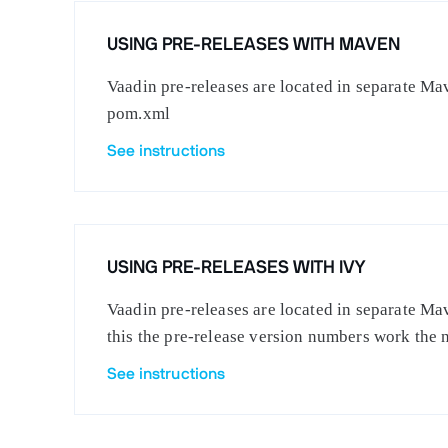
USING PRE-RELEASES WITH MAVEN
Vaadin pre-releases are located in separate Mav
pom.xml
See instructions
USING PRE-RELEASES WITH IVY
Vaadin pre-releases are located in separate Mav
this the pre-release version numbers work the 
See instructions