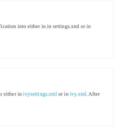
cation into either in in settings.xml or in
o either in
ivysettings.xml
or in
ivy.xml
. After