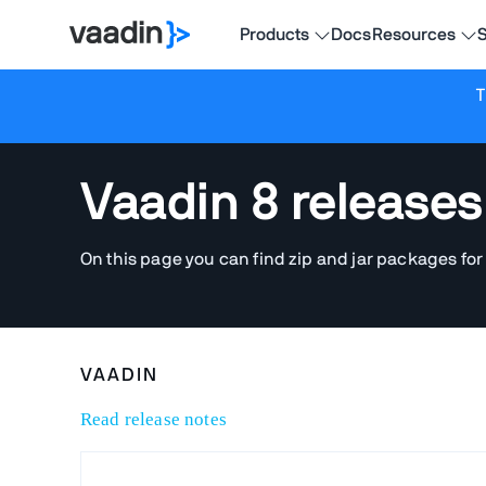
Products
Docs
Resources
S
T
Vaadin 8 releases
On this page you can find zip and jar packages for
VAADIN
Read release notes