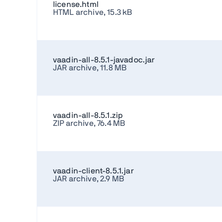
license.html
HTML archive, 15.3 kB
vaadin-all-8.5.1-javadoc.jar
JAR archive, 11.8 MB
vaadin-all-8.5.1.zip
ZIP archive, 76.4 MB
vaadin-client-8.5.1.jar
JAR archive, 2.9 MB