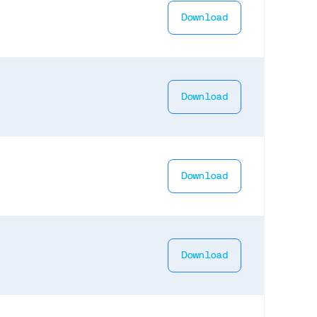
Download
Download
Download
Download