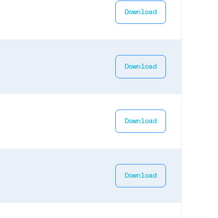
Download
Download
Download
Download