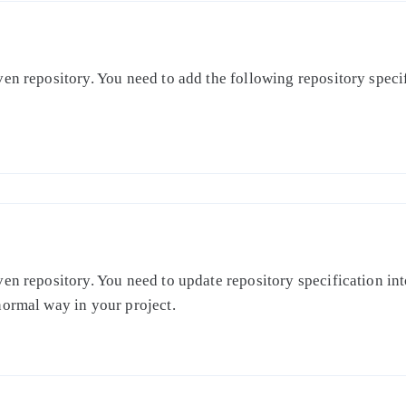
en repository. You need to add the following repository specifi
en repository. You need to update repository specification int
normal way in your project.