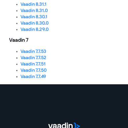
Vaadin 8.31.1
Vaadin 8.31.0
Vaadin 8.30.1
Vaadin 8.30.0
Vaadin 8.29.0
Vaadin 7
Vaadin 7.7.53
Vaadin 7.7.52
Vaadin 7.7.51
Vaadin 7.7.50
Vaadin 7.7.49