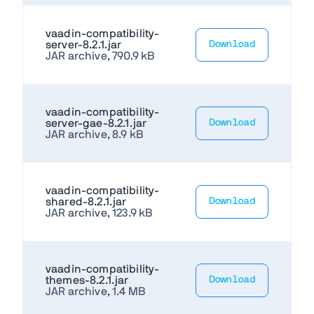
vaadin-compatibility-
server-8.2.1.jar
Download
JAR archive, 790.9 kB
vaadin-compatibility-
server-gae-8.2.1.jar
Download
JAR archive, 8.9 kB
vaadin-compatibility-
shared-8.2.1.jar
Download
JAR archive, 123.9 kB
vaadin-compatibility-
themes-8.2.1.jar
Download
JAR archive, 1.4 MB