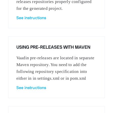
releases repositories properly configured
for the generated project.
See instructions
USING PRE-RELEASES WITH MAVEN
Vaadin pre-releases are located in separate
Maven repository. You need to add the
following repository specification into
either in in settings.xml or in pom.xml
See instructions