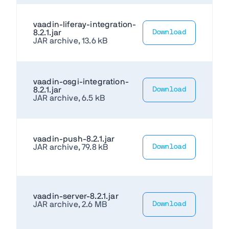
vaadin-liferay-integration-
8.2.1.jar
Download
JAR archive, 13.6 kB
vaadin-osgi-integration-
8.2.1.jar
Download
JAR archive, 6.5 kB
vaadin-push-8.2.1.jar
JAR archive, 79.8 kB
Download
vaadin-server-8.2.1.jar
JAR archive, 2.6 MB
Download