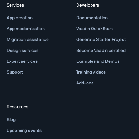
Services
Developers
App creation
Documentation
App modernization
Vaadin QuickStart
Migration assistance
Generate Starter Project
Design services
Become Vaadin certified
Expert services
Examples and Demos
Support
Training videos
Add-ons
Resources
Blog
Upcoming events