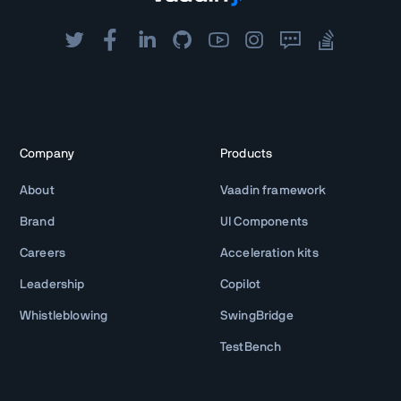
Company
Products
About
Vaadin framework
Brand
UI Components
Careers
Acceleration kits
Leadership
Copilot
Whistleblowing
SwingBridge
TestBench