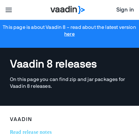
Sign in
This page is about Vaadin 8
– read about the latest version
here
Vaadin 8 releases
On this page you can find zip and jar packages for
Vaadin 8 releases.
VAADIN
Read release notes