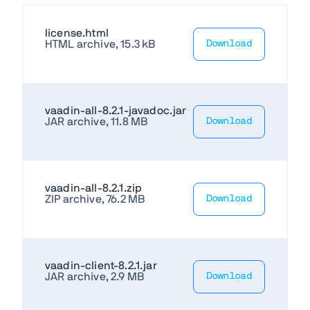
license.html
HTML archive, 15.3 kB
Download
vaadin-all-8.2.1-javadoc.jar
JAR archive, 11.8 MB
Download
vaadin-all-8.2.1.zip
ZIP archive, 76.2 MB
Download
vaadin-client-8.2.1.jar
JAR archive, 2.9 MB
Download