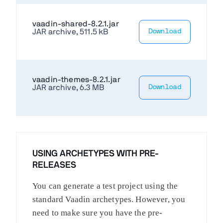
vaadin-shared-8.2.1.jar
JAR archive, 511.5 kB
Download
vaadin-themes-8.2.1.jar
JAR archive, 6.3 MB
Download
USING ARCHETYPES WITH PRE-
RELEASES
You can generate a test project using the
standard Vaadin archetypes. However, you
need to make sure you have the pre-