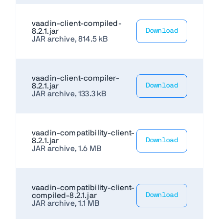
vaadin-client-compiled-
8.2.1.jar
Download
JAR archive, 814.5 kB
vaadin-client-compiler-
8.2.1.jar
Download
JAR archive, 133.3 kB
vaadin-compatibility-client-
8.2.1.jar
Download
JAR archive, 1.6 MB
vaadin-compatibility-client-
compiled-8.2.1.jar
Download
JAR archive, 1.1 MB