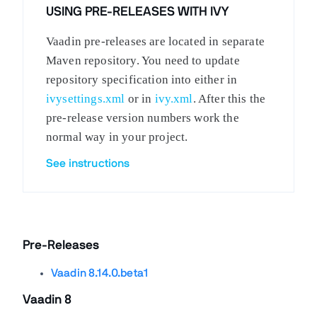
USING PRE-RELEASES WITH IVY
Vaadin pre-releases are located in separate
Maven repository. You need to update
repository specification into either in
ivysettings.xml
or in
ivy.xml
. After this the
pre-release version numbers work the
normal way in your project.
See instructions
Pre-Releases
Vaadin 8.14.0.beta1
Vaadin 8