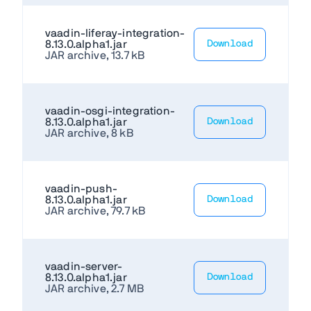
vaadin-liferay-integration-
8.13.0.alpha1.jar
Download
JAR archive, 13.7 kB
vaadin-osgi-integration-
8.13.0.alpha1.jar
Download
JAR archive, 8 kB
vaadin-push-
8.13.0.alpha1.jar
Download
JAR archive, 79.7 kB
vaadin-server-
8.13.0.alpha1.jar
Download
JAR archive, 2.7 MB