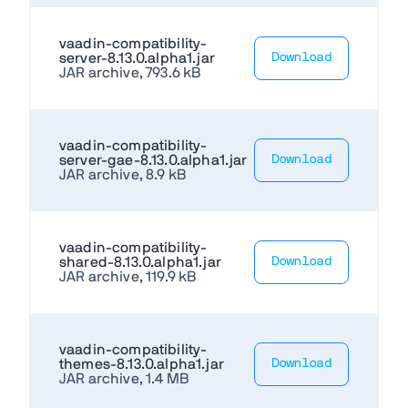
vaadin-compatibility-
server-8.13.0.alpha1.jar
Download
JAR archive, 793.6 kB
vaadin-compatibility-
server-gae-8.13.0.alpha1.jar
Download
JAR archive, 8.9 kB
vaadin-compatibility-
shared-8.13.0.alpha1.jar
Download
JAR archive, 119.9 kB
vaadin-compatibility-
themes-8.13.0.alpha1.jar
Download
JAR archive, 1.4 MB