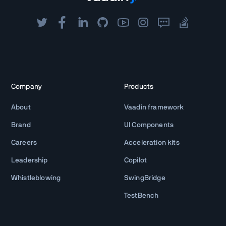
Company
Products
About
Vaadin framework
Brand
UI Components
Careers
Acceleration kits
Leadership
Copilot
Whistleblowing
SwingBridge
TestBench