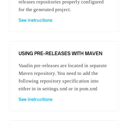
releases repositories properly configured
for the generated project.
See instructions
USING PRE-RELEASES WITH MAVEN
Vaadin pre-releases are located in separate
Maven repository. You need to add the
following repository specification into
either in in settings.xml or in pom.xml
See instructions