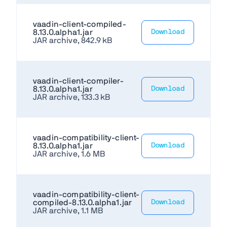
vaadin-client-compiled-
8.13.0.alpha1.jar
Download
JAR archive, 842.9 kB
vaadin-client-compiler-
8.13.0.alpha1.jar
Download
JAR archive, 133.3 kB
vaadin-compatibility-client-
8.13.0.alpha1.jar
Download
JAR archive, 1.6 MB
vaadin-compatibility-client-
compiled-8.13.0.alpha1.jar
Download
JAR archive, 1.1 MB