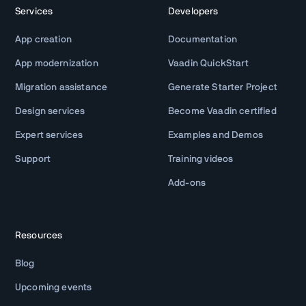
Services
Developers
App creation
Documentation
App modernization
Vaadin QuickStart
Migration assistance
Generate Starter Project
Design services
Become Vaadin certified
Expert services
Examples and Demos
Support
Training videos
Add-ons
Resources
Blog
Upcoming events