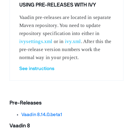
USING PRE-RELEASES WITH IVY
Vaadin pre-releases are located in separate
Maven repository. You need to update
repository specification into either in
ivysettings.xml
or in
ivy.xml
. After this the
pre-release version numbers work the
normal way in your project.
See instructions
Pre-Releases
Vaadin 8.14.0.beta1
Vaadin 8