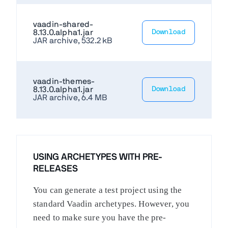
vaadin-shared-
8.13.0.alpha1.jar
Download
JAR archive, 532.2 kB
vaadin-themes-
8.13.0.alpha1.jar
Download
JAR archive, 6.4 MB
USING ARCHETYPES WITH PRE-
RELEASES
You can generate a test project using the
standard Vaadin archetypes. However, you
need to make sure you have the pre-