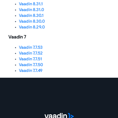
Vaadin 8.31.1
Vaadin 8.31.0
Vaadin 8.30.1
Vaadin 8.30.0
Vaadin 8.29.0
Vaadin 7
Vaadin 7.7.53
Vaadin 7.7.52
Vaadin 7.7.51
Vaadin 7.7.50
Vaadin 7.7.49