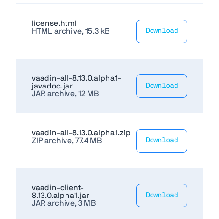
license.html
HTML archive, 15.3 kB
Download
vaadin-all-8.13.0.alpha1-
javadoc.jar
Download
JAR archive, 12 MB
vaadin-all-8.13.0.alpha1.zip
ZIP archive, 77.4 MB
Download
vaadin-client-
8.13.0.alpha1.jar
Download
JAR archive, 3 MB