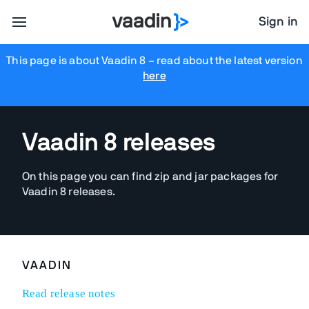
Sign in
This page is about Vaadin 8
– read about the latest version
here
Vaadin 8 releases
On this page you can find zip and jar packages for
Vaadin 8 releases.
VAADIN
Read release notes