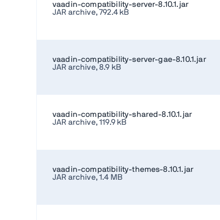
vaadin-compatibility-server-8.10.1.jar
JAR archive, 792.4 kB
vaadin-compatibility-server-gae-8.10.1.jar
JAR archive, 8.9 kB
vaadin-compatibility-shared-8.10.1.jar
JAR archive, 119.9 kB
vaadin-compatibility-themes-8.10.1.jar
JAR archive, 1.4 MB