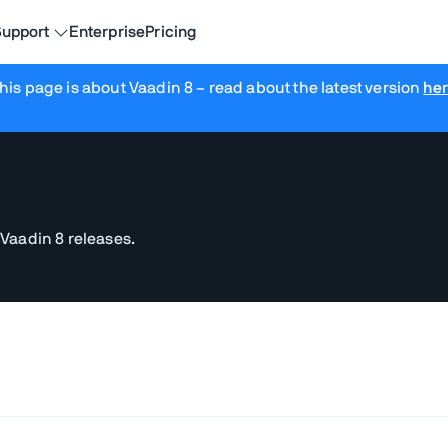
upport
Enterprise
Pricing
his page is about Vaadin 8
– read about the latest version
he
 Vaadin 8 releases.