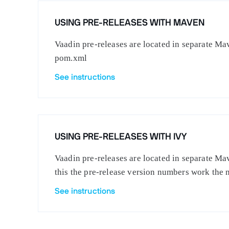
USING PRE-RELEASES WITH MAVEN
Vaadin pre-releases are located in separate Mav
pom.xml
See instructions
USING PRE-RELEASES WITH IVY
Vaadin pre-releases are located in separate Mav
this the pre-release version numbers work the 
See instructions