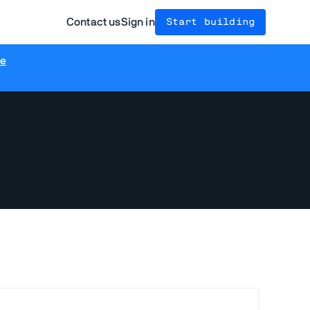
Contact us
Sign in
Start building
re