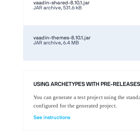
vaadin-shared-8.10.1.jar
JAR archive, 531.6 kB
vaadin-themes-8.10.1.jar
JAR archive, 6.4 MB
USING ARCHETYPES WITH PRE-RELEASE
You can generate a test project using the stan
configured for the generated project.
See instructions