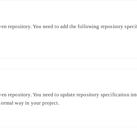
en repository. You need to add the following repository specifi
en repository. You need to update repository specification int
normal way in your project.