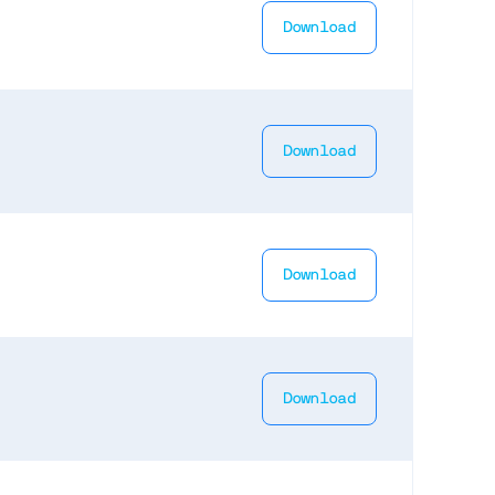
Download
Download
Download
Download