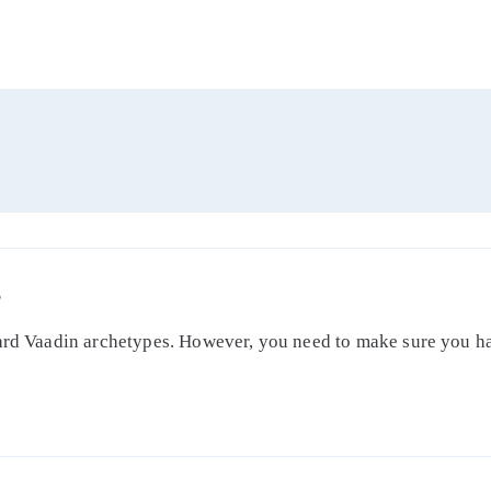
S
dard Vaadin archetypes. However, you need to make sure you ha