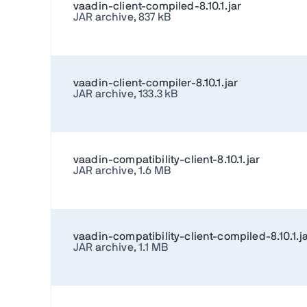
vaadin-client-compiled-8.10.1.jar
JAR archive, 837 kB
vaadin-client-compiler-8.10.1.jar
JAR archive, 133.3 kB
vaadin-compatibility-client-8.10.1.jar
JAR archive, 1.6 MB
vaadin-compatibility-client-compiled-8.10.1.j
JAR archive, 1.1 MB