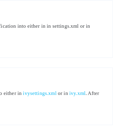
cation into either in in settings.xml or in
o either in
ivysettings.xml
or in
ivy.xml
. After