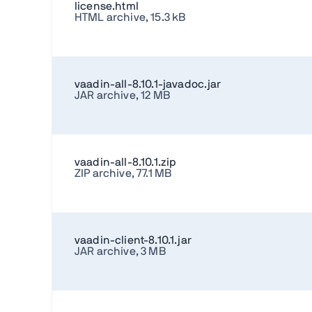
license.html
HTML archive, 15.3 kB
vaadin-all-8.10.1-javadoc.jar
JAR archive, 12 MB
vaadin-all-8.10.1.zip
ZIP archive, 77.1 MB
vaadin-client-8.10.1.jar
JAR archive, 3 MB