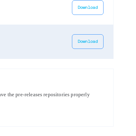
Download
Download
ve the pre-releases repositories properly