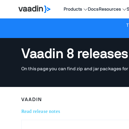
Products
Docs
Resources
S
T
Vaadin 8 releases
On this page you can find zip and jar packages for
VAADIN
Read release notes