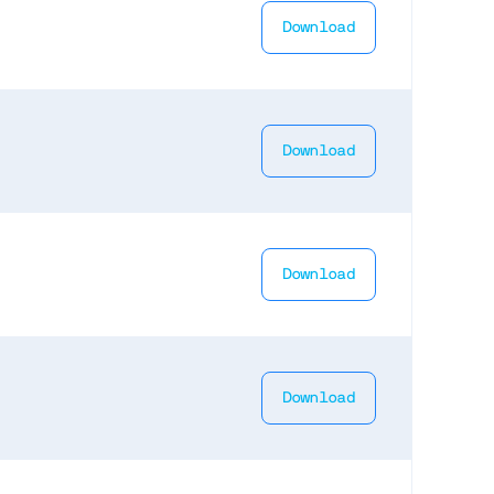
Download
Download
Download
Download