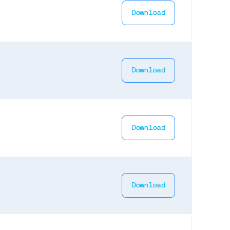
Download
Download
Download
Download