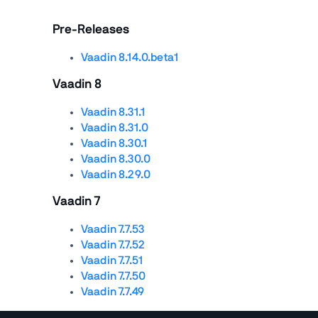
Pre-Releases
Vaadin 8.14.0.beta1
Vaadin 8
Vaadin 8.31.1
Vaadin 8.31.0
Vaadin 8.30.1
Vaadin 8.30.0
Vaadin 8.29.0
Vaadin 7
Vaadin 7.7.53
Vaadin 7.7.52
Vaadin 7.7.51
Vaadin 7.7.50
Vaadin 7.7.49