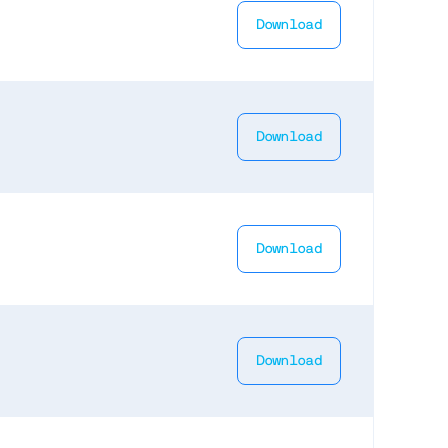
Download
Download
Download
Download