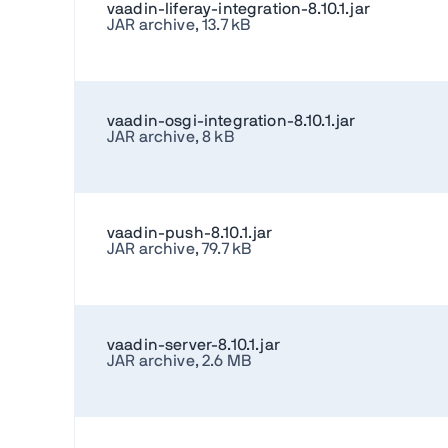
vaadin-liferay-integration-8.10.1.jar
JAR archive, 13.7 kB
vaadin-osgi-integration-8.10.1.jar
JAR archive, 8 kB
vaadin-push-8.10.1.jar
JAR archive, 79.7 kB
vaadin-server-8.10.1.jar
JAR archive, 2.6 MB