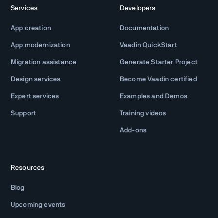
Services
Developers
App creation
Documentation
App modernization
Vaadin QuickStart
Migration assistance
Generate Starter Project
Design services
Become Vaadin certified
Expert services
Examples and Demos
Support
Training videos
Add-ons
Resources
Blog
Upcoming events