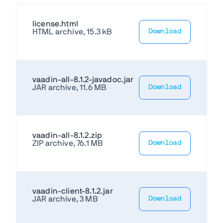
license.html
HTML archive, 15.3 kB
Download
vaadin-all-8.1.2-javadoc.jar
JAR archive, 11.6 MB
Download
vaadin-all-8.1.2.zip
ZIP archive, 76.1 MB
Download
vaadin-client-8.1.2.jar
JAR archive, 3 MB
Download