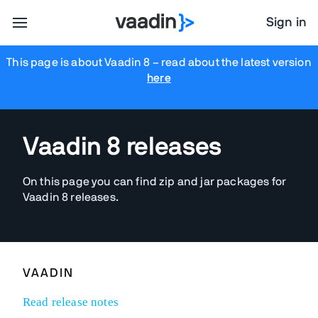
Sign in
This page is about Vaadin 8
– read about the latest version
here
Vaadin 8 releases
On this page you can find zip and jar packages for
Vaadin 8 releases.
VAADIN
Read release notes