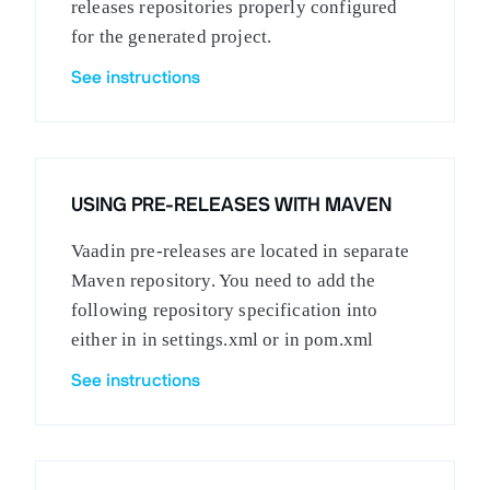
releases repositories properly configured
for the generated project.
See instructions
USING PRE-RELEASES WITH MAVEN
Vaadin pre-releases are located in separate
Maven repository. You need to add the
following repository specification into
either in in settings.xml or in pom.xml
See instructions