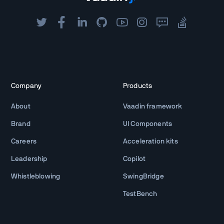
Company
Products
About
Vaadin framework
Brand
UI Components
Careers
Acceleration kits
Leadership
Copilot
Whistleblowing
SwingBridge
TestBench