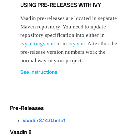
USING PRE-RELEASES WITH IVY
Vaadin pre-releases are located in separate
Maven repository. You need to update
repository specification into either in
ivysettings.xml
or in
ivy.xml
. After this the
pre-release version numbers work the
normal way in your project.
See instructions
Pre-Releases
Vaadin 8.14.0.beta1
Vaadin 8