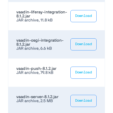
vaadin-liferay-integration-
8.1.2.jar
Download
JAR archive, 11.8 kB
vaadin-osgi-integration-
8.1.2.jar
Download
JAR archive, 6.6 kB
vaadin-push-8.1.2.jar
JAR archive, 79.8 kB
Download
vaadin-server-8.1.2.jar
JAR archive, 2.5 MB
Download