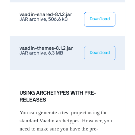
vaadin-shared-8.1.2.jar
JAR archive, 506.6 kB
Download
vaadin-themes-8.1.2.jar
JAR archive, 6.3 MB
Download
USING ARCHETYPES WITH PRE-
RELEASES
You can generate a test project using the
standard Vaadin archetypes. However, you
need to make sure you have the pre-