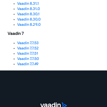
Vaadin 8.31.1
Vaadin 8.31.0
Vaadin 8.30.1
Vaadin 8.30.0
Vaadin 8.29.0
Vaadin 7
Vaadin 7.7.53
Vaadin 7.7.52
Vaadin 7.7.51
Vaadin 7.7.50
Vaadin 7.7.49