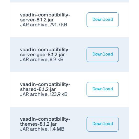
vaadin-compatibility-
server-8.1.2.jar
Download
JAR archive, 791.7 kB
vaadin-compatibility-
server-gae-8.1.2.jar
Download
JAR archive, 8.9 kB
vaadin-compatibility-
shared-8.1.2.jar
Download
JAR archive, 123.9 kB
vaadin-compatibility-
themes-8.1.2.jar
Download
JAR archive, 1.4 MB