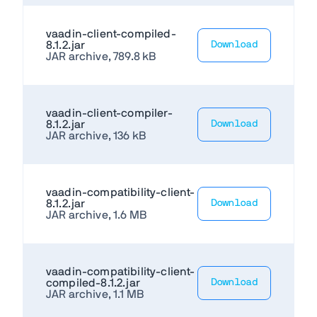
vaadin-client-compiled-
8.1.2.jar
Download
JAR archive, 789.8 kB
vaadin-client-compiler-
8.1.2.jar
Download
JAR archive, 136 kB
vaadin-compatibility-client-
8.1.2.jar
Download
JAR archive, 1.6 MB
vaadin-compatibility-client-
compiled-8.1.2.jar
Download
JAR archive, 1.1 MB