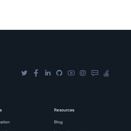
s
Resources
ation
Blog