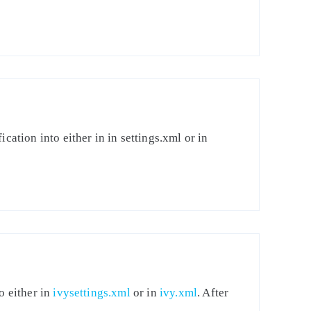
cation into either in in settings.xml or in
o either in
ivysettings.xml
or in
ivy.xml
. After