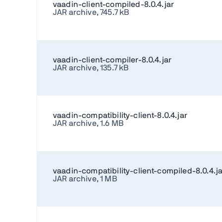
vaadin-client-compiled-8.0.4.jar
JAR archive, 745.7 kB
vaadin-client-compiler-8.0.4.jar
JAR archive, 135.7 kB
vaadin-compatibility-client-8.0.4.jar
JAR archive, 1.6 MB
vaadin-compatibility-client-compiled-8.0.4.ja
JAR archive, 1 MB