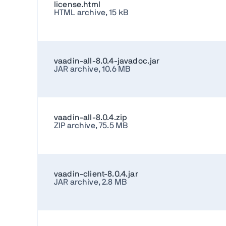
license.html
HTML archive, 15 kB
vaadin-all-8.0.4-javadoc.jar
JAR archive, 10.6 MB
vaadin-all-8.0.4.zip
ZIP archive, 75.5 MB
vaadin-client-8.0.4.jar
JAR archive, 2.8 MB