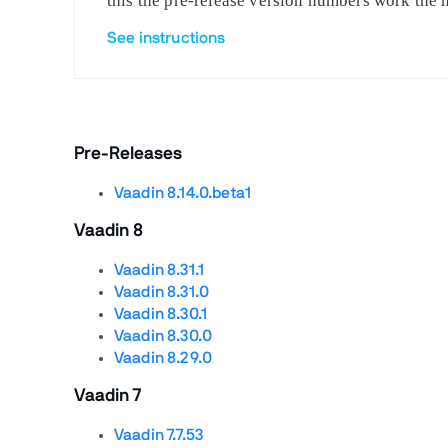
this the pre-release version numbers work the 
See instructions
Pre-Releases
Vaadin 8.14.0.beta1
Vaadin 8
Vaadin 8.31.1
Vaadin 8.31.0
Vaadin 8.30.1
Vaadin 8.30.0
Vaadin 8.29.0
Vaadin 7
Vaadin 7.7.53