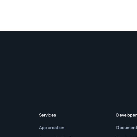
Services
Developer
App creation
Document