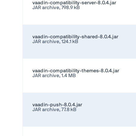
vaadin-compatibility-server-8.0.4.jar
JAR archive, 798.9 kB
vaadin-compatibility-shared-8.0.4.jar
JAR archive, 124.1 kB
vaadin-compatibility-themes-8.0.4.jar
JAR archive, 1.4 MB
vaadin-push-8.0.4.jar
JAR archive, 77.8 kB