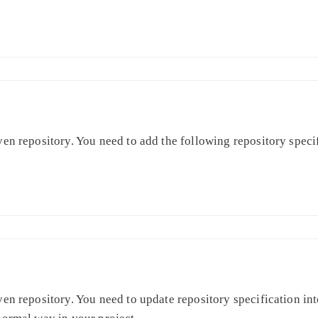
en repository. You need to add the following repository specifi
en repository. You need to update repository specification int