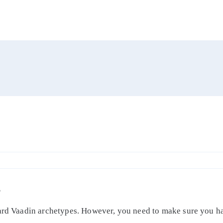
S
dard Vaadin archetypes. However, you need to make sure you ha