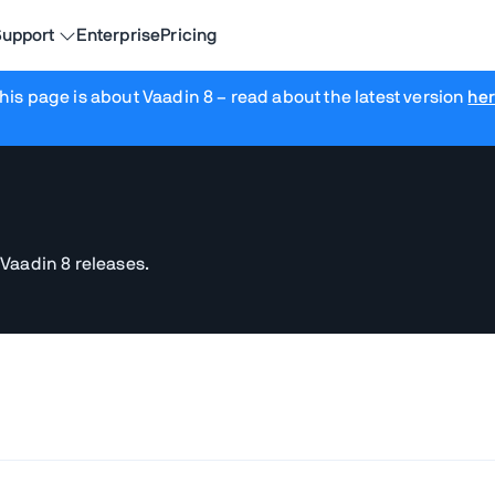
upport
Enterprise
Pricing
his page is about Vaadin 8
– read about the latest version
he
 Vaadin 8 releases.