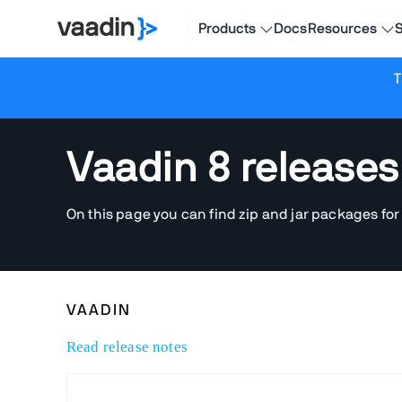
Products
Docs
Resources
S
T
Vaadin 8 releases
On this page you can find zip and jar packages for
VAADIN
Read release notes