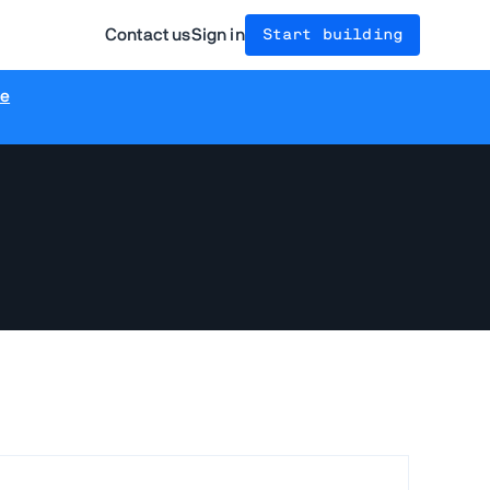
Contact us
Sign in
Start building
re