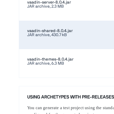
vaadin-server-8.0.4.jar
JAR archive, 2.3 MB
vaadin-shared-8.0.4.jar
JAR archive, 430.7 kB
vaadin-themes-8.0.4.jar
JAR archive, 6.3 MB
USING ARCHETYPES WITH PRE-RELEASE
You can generate a test project using the stan