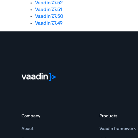
Vaadin 7.7.52
Vaadin 7.7.51
Vaadin 7.7.50
Vaadin 7.7.49
Company
Products
About
Vaadin framework