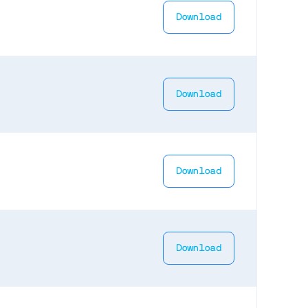
Download
Download
Download
Download