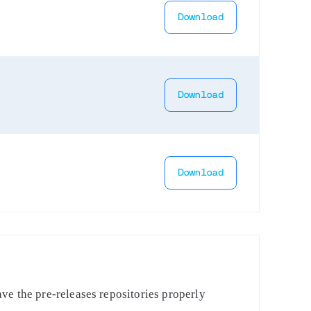
Download
Download
Download
ve the pre-releases repositories properly