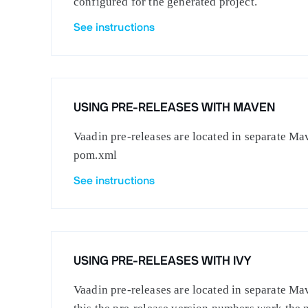
configured for the generated project.
See instructions
USING PRE-RELEASES WITH MAVEN
Vaadin pre-releases are located in separate Mav
pom.xml
See instructions
USING PRE-RELEASES WITH IVY
Vaadin pre-releases are located in separate Mav