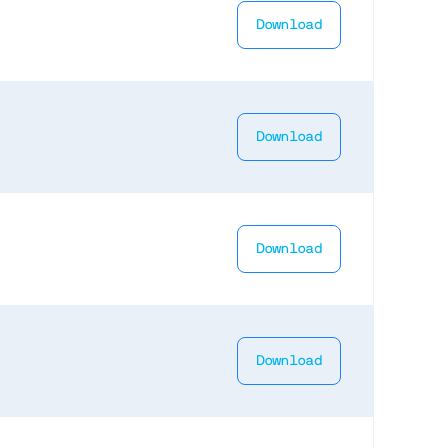
Download
Download
Download
Download