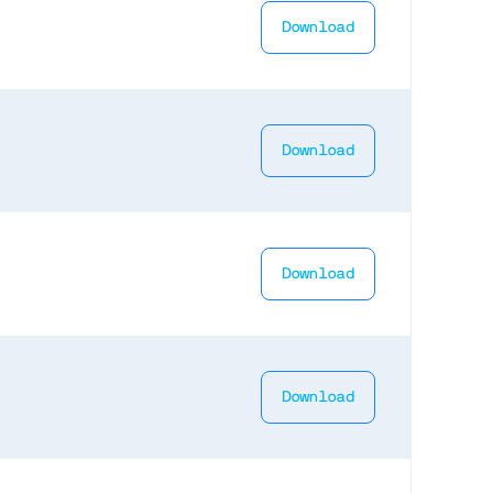
Download
Download
Download
Download