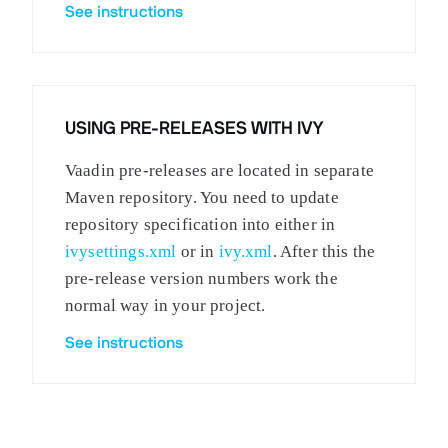
See instructions
USING PRE-RELEASES WITH IVY
Vaadin pre-releases are located in separate
Maven repository. You need to update
repository specification into either in
ivysettings.xml
or in
ivy.xml
. After this the
pre-release version numbers work the
normal way in your project.
See instructions