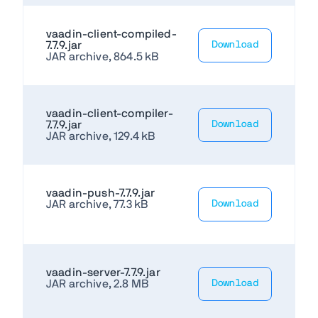
vaadin-client-compiled-
7.7.9.jar
Download
JAR archive, 864.5 kB
vaadin-client-compiler-
7.7.9.jar
Download
JAR archive, 129.4 kB
vaadin-push-7.7.9.jar
JAR archive, 77.3 kB
Download
vaadin-server-7.7.9.jar
JAR archive, 2.8 MB
Download