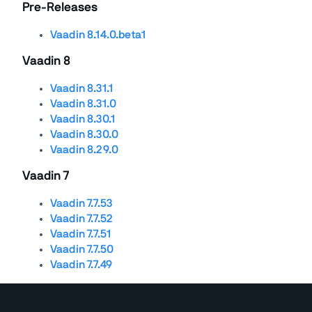
Pre-Releases
Vaadin 8.14.0.beta1
Vaadin 8
Vaadin 8.31.1
Vaadin 8.31.0
Vaadin 8.30.1
Vaadin 8.30.0
Vaadin 8.29.0
Vaadin 7
Vaadin 7.7.53
Vaadin 7.7.52
Vaadin 7.7.51
Vaadin 7.7.50
Vaadin 7.7.49