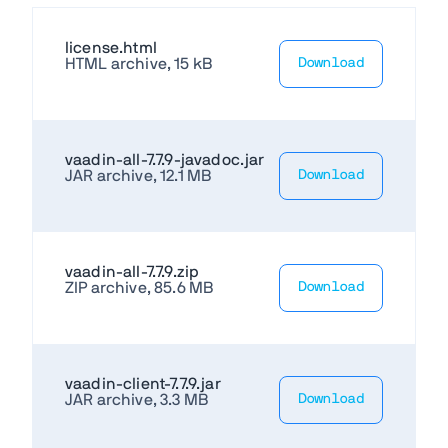
license.html
HTML archive, 15 kB
Download
vaadin-all-7.7.9-javadoc.jar
JAR archive, 12.1 MB
Download
vaadin-all-7.7.9.zip
ZIP archive, 85.6 MB
Download
vaadin-client-7.7.9.jar
JAR archive, 3.3 MB
Download