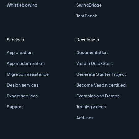
Whistleblowing
SwingBridge
TestBench
Services
Developers
App creation
Documentation
App modernization
Vaadin QuickStart
Migration assistance
Generate Starter Project
Design services
Become Vaadin certified
Expert services
Examples and Demos
Support
Training videos
Add-ons