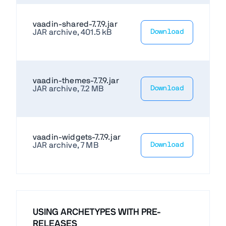
vaadin-shared-7.7.9.jar
JAR archive, 401.5 kB
Download
vaadin-themes-7.7.9.jar
JAR archive, 7.2 MB
Download
vaadin-widgets-7.7.9.jar
JAR archive, 7 MB
Download
USING ARCHETYPES WITH PRE-
RELEASES