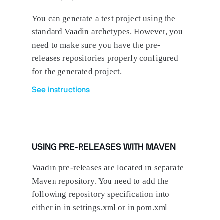
You can generate a test project using the
standard Vaadin archetypes. However, you
need to make sure you have the pre-
releases repositories properly configured
for the generated project.
See instructions
USING PRE-RELEASES WITH MAVEN
Vaadin pre-releases are located in separate
Maven repository. You need to add the
following repository specification into
either in in settings.xml or in pom.xml