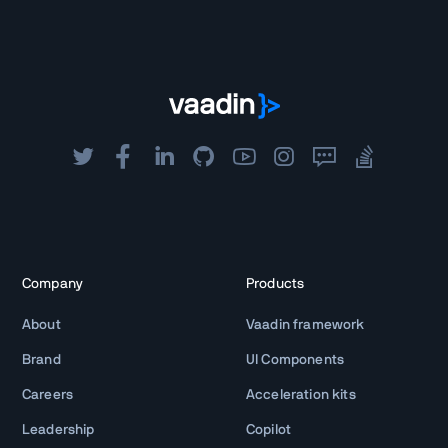
Company
Products
About
Vaadin framework
Brand
UI Components
Careers
Acceleration kits
Leadership
Copilot