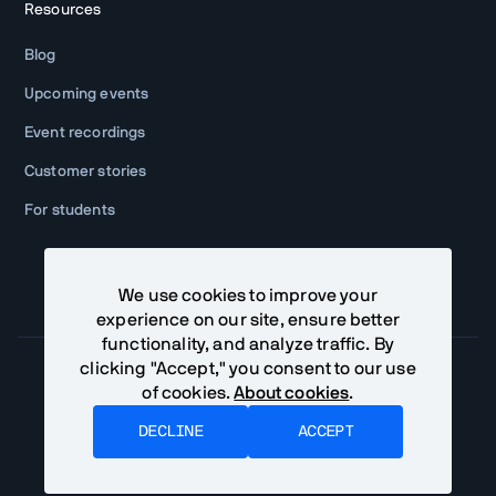
Resources
Blog
Upcoming events
Event recordings
Customer stories
For students
We use cookies to improve your
experience on our site, ensure better
functionality, and analyze traffic. By
clicking "Accept," you consent to our use
of cookies.
About cookies
.
Community Terms
Privacy Policy
DECLINE
ACCEPT
©
Vaadin Ltd. All rights reserved