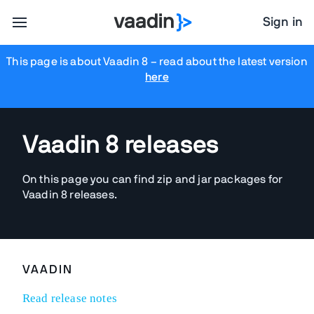
Sign in
This page is about Vaadin 8
– read about the latest version
here
Vaadin 8 releases
On this page you can find zip and jar packages for
Vaadin 8 releases.
VAADIN
Read release notes