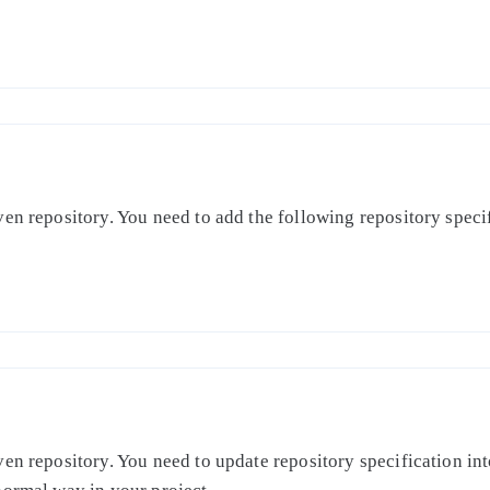
en repository. You need to add the following repository specifi
en repository. You need to update repository specification int