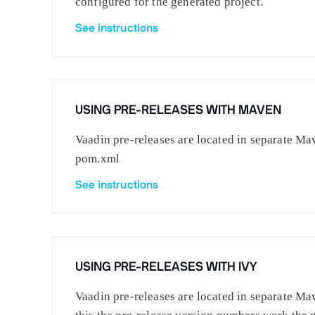
configured for the generated project.
See instructions
USING PRE-RELEASES WITH MAVEN
Vaadin pre-releases are located in separate Mav
pom.xml
See instructions
USING PRE-RELEASES WITH IVY
Vaadin pre-releases are located in separate Mav