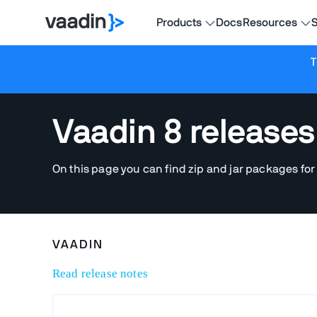
Products
Docs
Resources
S
T
Vaadin 8 releases
On this page you can find zip and jar packages for
VAADIN
Read release notes