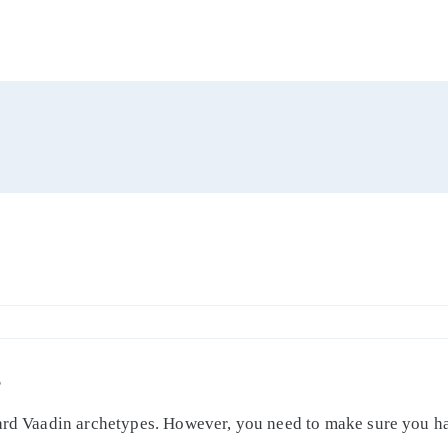
S
dard Vaadin archetypes. However, you need to make sure you ha