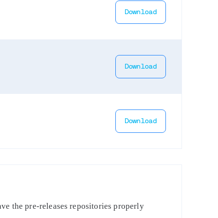
Download
Download
Download
ve the pre-releases repositories properly