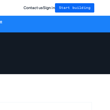
Contact us
Sign in
Start building
re