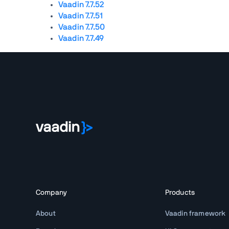
Vaadin 7.7.52
Vaadin 7.7.51
Vaadin 7.7.50
Vaadin 7.7.49
Company
Products
About
Vaadin framework