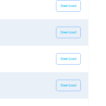
Download
Download
Download
Download