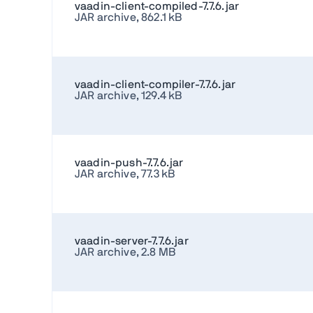
vaadin-client-compiled-7.7.6.jar
JAR archive, 862.1 kB
vaadin-client-compiler-7.7.6.jar
JAR archive, 129.4 kB
vaadin-push-7.7.6.jar
JAR archive, 77.3 kB
vaadin-server-7.7.6.jar
JAR archive, 2.8 MB