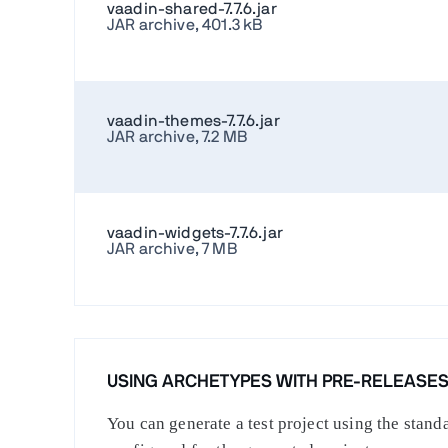
vaadin-shared-7.7.6.jar
JAR archive, 401.3 kB
vaadin-themes-7.7.6.jar
JAR archive, 7.2 MB
vaadin-widgets-7.7.6.jar
JAR archive, 7 MB
USING ARCHETYPES WITH PRE-RELEASE
You can generate a test project using the stan