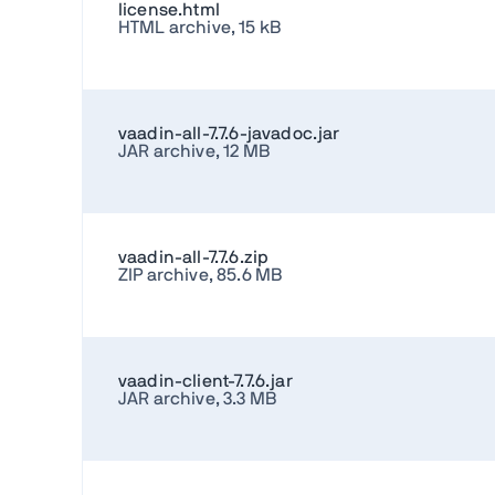
license.html
HTML archive, 15 kB
vaadin-all-7.7.6-javadoc.jar
JAR archive, 12 MB
vaadin-all-7.7.6.zip
ZIP archive, 85.6 MB
vaadin-client-7.7.6.jar
JAR archive, 3.3 MB