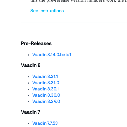
this the pre-release version numbers work the 
See instructions
Pre-Releases
Vaadin 8.14.0.beta1
Vaadin 8
Vaadin 8.31.1
Vaadin 8.31.0
Vaadin 8.30.1
Vaadin 8.30.0
Vaadin 8.29.0
Vaadin 7
Vaadin 7.7.53