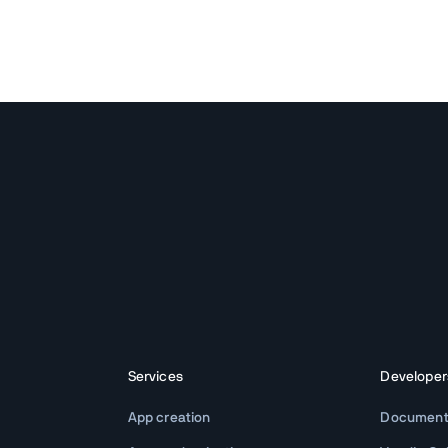
Services
Developer
App creation
Document