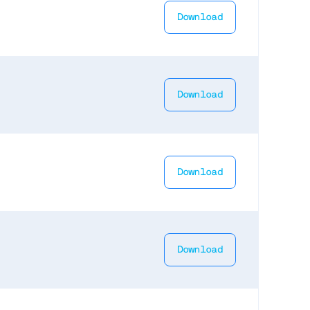
Download
Download
Download
Download