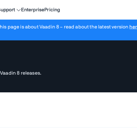
upport
Enterprise
Pricing
his page is about Vaadin 8
– read about the latest version
he
 Vaadin 8 releases.