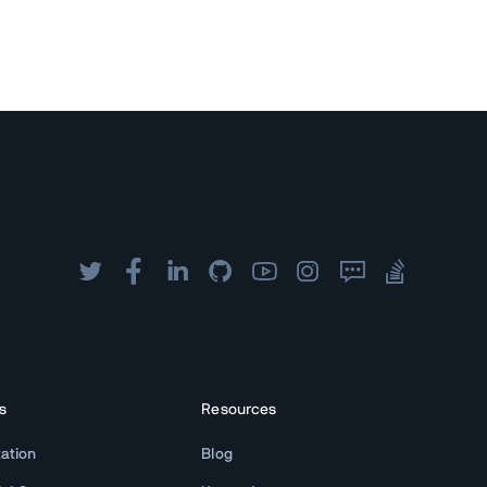
s
Resources
ation
Blog