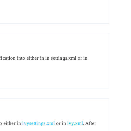
cation into either in in settings.xml or in
o either in
ivysettings.xml
or in
ivy.xml
. After