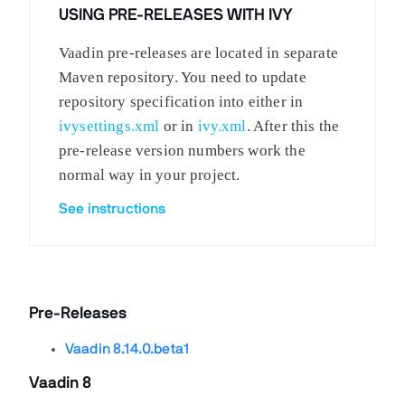
USING PRE-RELEASES WITH IVY
Vaadin pre-releases are located in separate
Maven repository. You need to update
repository specification into either in
ivysettings.xml
or in
ivy.xml
. After this the
pre-release version numbers work the
normal way in your project.
See instructions
Pre-Releases
Vaadin 8.14.0.beta1
Vaadin 8