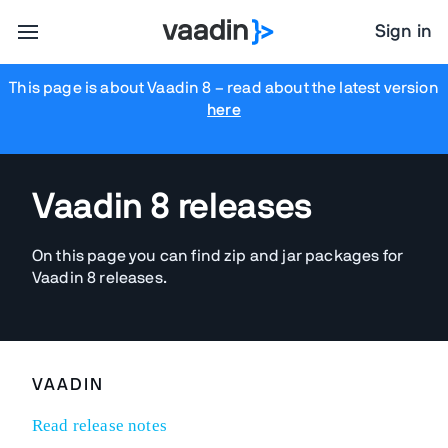
Sign in
This page is about Vaadin 8
– read about the latest version
here
Vaadin 8 releases
On this page you can find zip and jar packages for
Vaadin 8 releases.
VAADIN
Read release notes