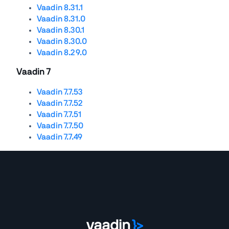
Vaadin 8.31.1
Vaadin 8.31.0
Vaadin 8.30.1
Vaadin 8.30.0
Vaadin 8.29.0
Vaadin 7
Vaadin 7.7.53
Vaadin 7.7.52
Vaadin 7.7.51
Vaadin 7.7.50
Vaadin 7.7.49