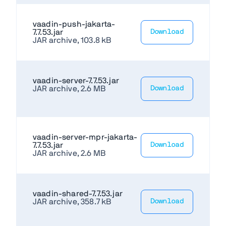
vaadin-push-jakarta-
7.7.53.jar
Download
JAR archive, 103.8 kB
vaadin-server-7.7.53.jar
JAR archive, 2.6 MB
Download
vaadin-server-mpr-jakarta-
7.7.53.jar
Download
JAR archive, 2.6 MB
vaadin-shared-7.7.53.jar
JAR archive, 358.7 kB
Download