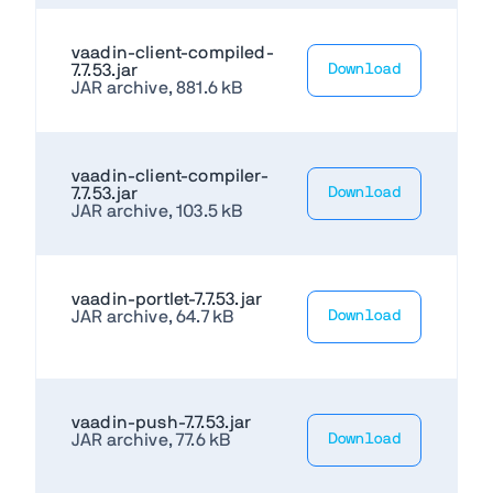
vaadin-client-compiled-
7.7.53.jar
Download
JAR archive, 881.6 kB
vaadin-client-compiler-
7.7.53.jar
Download
JAR archive, 103.5 kB
vaadin-portlet-7.7.53.jar
JAR archive, 64.7 kB
Download
vaadin-push-7.7.53.jar
JAR archive, 77.6 kB
Download