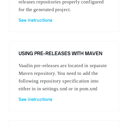
releases repositories properly configured
for the generated project.
See instructions
USING PRE-RELEASES WITH MAVEN
Vaadin pre-releases are located in separate
Maven repository. You need to add the
following repository specification into
either in in settings.xml or in pom.xml
See instructions