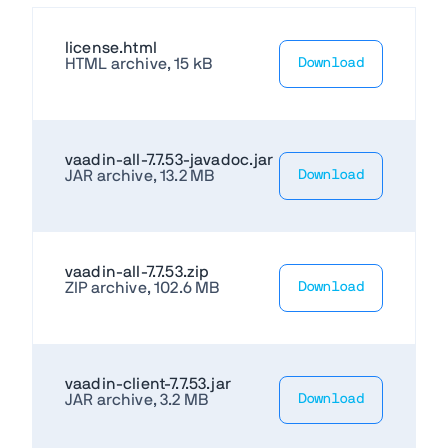
license.html
HTML archive, 15 kB
Download
vaadin-all-7.7.53-javadoc.jar
JAR archive, 13.2 MB
Download
vaadin-all-7.7.53.zip
ZIP archive, 102.6 MB
Download
vaadin-client-7.7.53.jar
JAR archive, 3.2 MB
Download