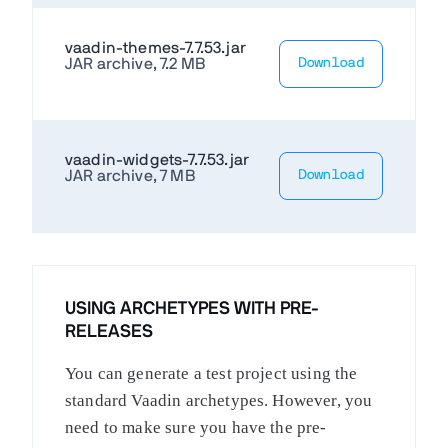
vaadin-themes-7.7.53.jar
JAR archive, 7.2 MB
Download
vaadin-widgets-7.7.53.jar
JAR archive, 7 MB
Download
USING ARCHETYPES WITH PRE-
RELEASES
You can generate a test project using the
standard Vaadin archetypes. However, you
need to make sure you have the pre-