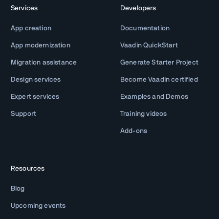
Services
Developers
App creation
Documentation
App modernization
Vaadin QuickStart
Migration assistance
Generate Starter Project
Design services
Become Vaadin certified
Expert services
Examples and Demos
Support
Training videos
Add-ons
Resources
Blog
Upcoming events