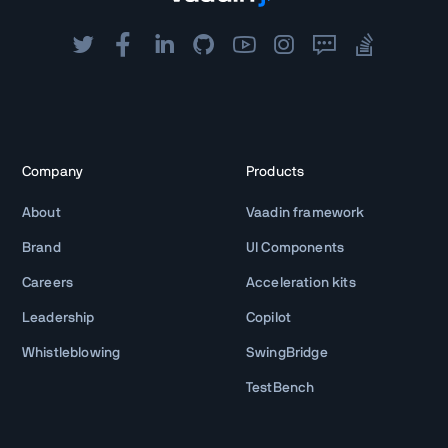
Company
Products
About
Vaadin framework
Brand
UI Components
Careers
Acceleration kits
Leadership
Copilot
Whistleblowing
SwingBridge
TestBench